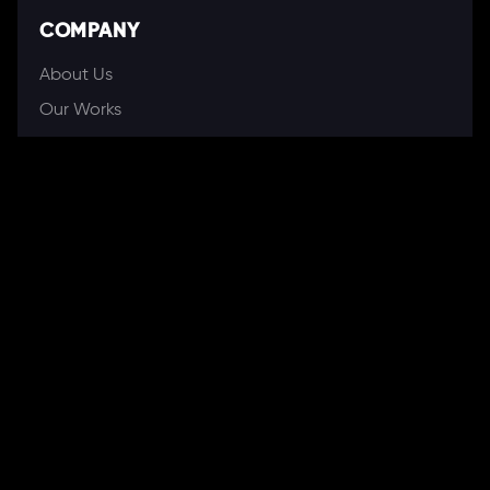
COMPANY
About Us
Our Works
Partners
Our Clients
Careers
Blogs
DEVELOPMENT
Software Development Services
Web Development Services
Mobile App Development
Web Application Development