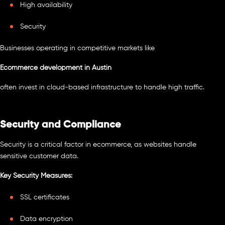
High availability
Security
Businesses operating in competitive markets like
Ecommerce development in Austin
often invest in cloud-based infrastructure to handle high traffic.
Security and Compliance
Security is a critical factor in ecommerce, as websites handle
sensitive customer data.
Key Security Measures:
SSL certificates
Data encryption