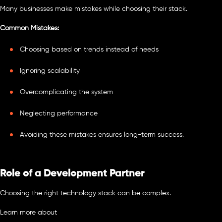
Many businesses make mistakes while choosing their stack.
Common Mistakes:
Choosing based on trends instead of needs
Ignoring scalability
Overcomplicating the system
Neglecting performance
Avoiding these mistakes ensures long-term success.
Role of a Development Partner
Choosing the right technology stack can be complex.
Learn more about