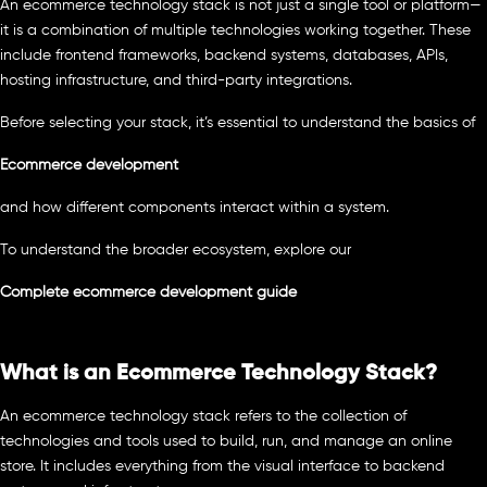
An ecommerce technology stack is not just a single tool or platform—
it is a combination of multiple technologies working together. These
include frontend frameworks, backend systems, databases, APIs,
hosting infrastructure, and third-party integrations.
Before selecting your stack, it’s essential to understand the basics of
Ecommerce development
and how different components interact within a system.
To understand the broader ecosystem, explore our
Complete ecommerce development guide
What is an Ecommerce Technology Stack?
An ecommerce technology stack refers to the collection of
technologies and tools used to build, run, and manage an online
store. It includes everything from the visual interface to backend