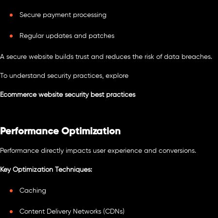
Secure payment processing
Regular updates and patches
A secure website builds trust and reduces the risk of data breaches.
To understand security practices, explore
Ecommerce website security best practices
Performance Optimization
Performance directly impacts user experience and conversions.
Key Optimization Techniques:
Caching
Content Delivery Networks (CDNs)