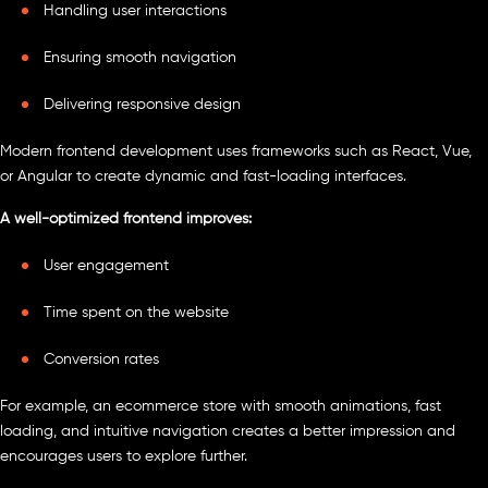
Handling user interactions
Ensuring smooth navigation
Delivering responsive design
Modern frontend development uses frameworks such as React, Vue,
or Angular to create dynamic and fast-loading interfaces.
A well-optimized frontend improves:
User engagement
Time spent on the website
Conversion rates
For example, an ecommerce store with smooth animations, fast
loading, and intuitive navigation creates a better impression and
encourages users to explore further.