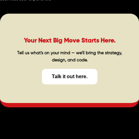
Your Next Big Move Starts Here.
Tell us what’s on your mind — we’ll bring the strategy,
design, and code.
Talk it out here.