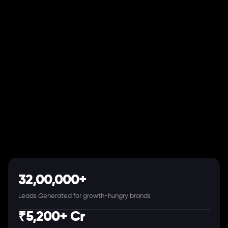
32,00,000+
Leads Generated for growth-hungry brands
₹5,200+ Cr