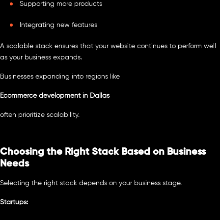
Supporting more products
Integrating new features
A scalable stack ensures that your website continues to perform well
as your business expands.
Businesses expanding into regions like
Ecommerce development in Dallas
often prioritize scalability.
Choosing the Right Stack Based on Business
Needs
Selecting the right stack depends on your business stage.
Startups: