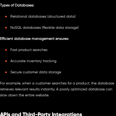
Types of Databases:
Relational databases (structured data)
NoSQL databases (flexible data storage)
Efficient database management ensures:
Fast product searches
Accurate inventory tracking
Secure customer data storage
For example, when a customer searches for a product, the database
retrieves relevant results instantly. A poorly optimized database can
slow down the entire website.
APIs and Third-Party Integrations