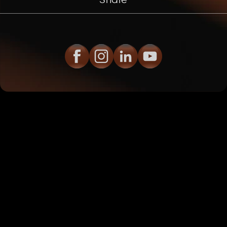
Share