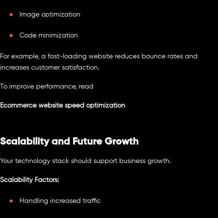
Image optimization
Code minimization
For example, a fast-loading website reduces bounce rates and
increases customer satisfaction.
To improve performance, read
Ecommerce website speed optimization
Scalability and Future Growth
Your technology stack should support business growth.
Scalability Factors:
Handling increased traffic