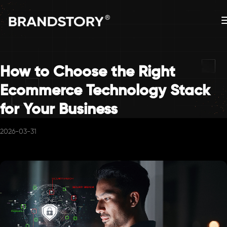
How to Choose the Right
Ecommerce Technology Stack
for Your Business
2026-03-31