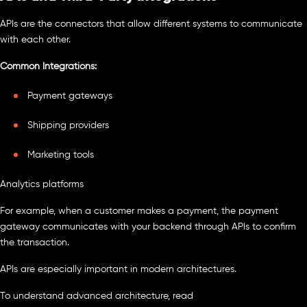
APIs are the connectors that allow different systems to communicate
with each other.
Common Integrations:
Payment gateways
Shipping providers
Marketing tools
Analytics platforms
For example, when a customer makes a payment, the payment
gateway communicates with your backend through APIs to confirm
the transaction.
APIs are especially important in modern architectures.
To understand advanced architecture, read