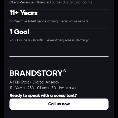
Client Revenue Influenced across digital touchpoints
11+ Years
of Creative Intelligence driving measurable results
1 Goal
Your Business Growth — everything else is strategy
A Full-Stack Digital Agency
11+ Years. 250+ Clients. 50+ Industries.
Ready to speak with a consultant?
Call us now