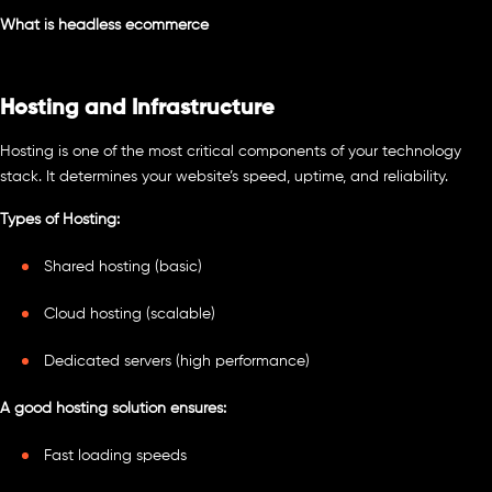
What is headless ecommerce
Hosting and Infrastructure
Hosting is one of the most critical components of your technology
stack. It determines your website’s speed, uptime, and reliability.
Types of Hosting:
Shared hosting (basic)
Cloud hosting (scalable)
Dedicated servers (high performance)
A good hosting solution ensures:
Fast loading speeds