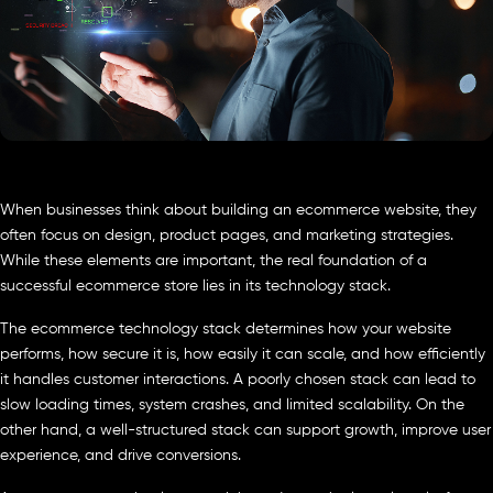
When businesses think about building an ecommerce website, they
often focus on design, product pages, and marketing strategies.
While these elements are important, the real foundation of a
successful ecommerce store lies in its technology stack.
The ecommerce technology stack determines how your website
performs, how secure it is, how easily it can scale, and how efficiently
it handles customer interactions. A poorly chosen stack can lead to
slow loading times, system crashes, and limited scalability. On the
other hand, a well-structured stack can support growth, improve user
experience, and drive conversions.