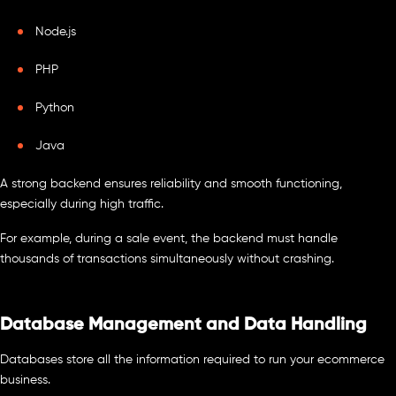
Node.js
PHP
Python
Java
A strong backend ensures reliability and smooth functioning,
especially during high traffic.
For example, during a sale event, the backend must handle
thousands of transactions simultaneously without crashing.
Database Management and Data Handling
Databases store all the information required to run your ecommerce
business.