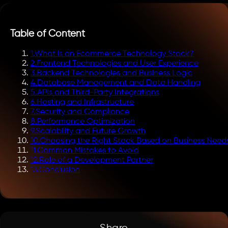
Table of Content
1
.
What is an Ecommerce Technology Stack?
2
.
Frontend Technologies and User Experience
3
.
Backend Technologies and Business Logic
4
.
Database Management and Data Handling
5
.
APIs and Third-Party Integrations
6
.
Hosting and Infrastructure
7
.
Security and Compliance
8
.
Performance Optimization
9
.
Scalability and Future Growth
10
.
Choosing the Right Stack Based on Business Need
11
.
Common Mistakes to Avoid
12
.
Role of a Development Partner
13
.
Conclusion