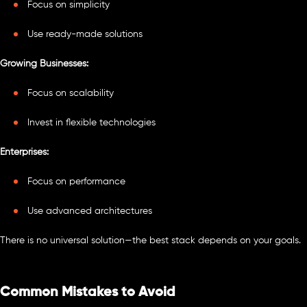
Focus on simplicity
Use ready-made solutions
Growing Businesses:
Focus on scalability
Invest in flexible technologies
Enterprises:
Focus on performance
Use advanced architectures
There is no universal solution—the best stack depends on your goals.
Common Mistakes to Avoid