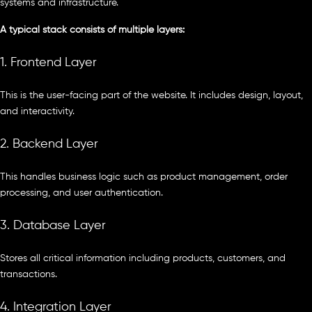
systems and infrastructure.
A typical stack consists of multiple layers:
1. Frontend Layer
This is the user-facing part of the website. It includes design, layout,
and interactivity.
2. Backend Layer
This handles business logic such as product management, order
processing, and user authentication.
3. Database Layer
Stores all critical information including products, customers, and
transactions.
4. Integration Layer