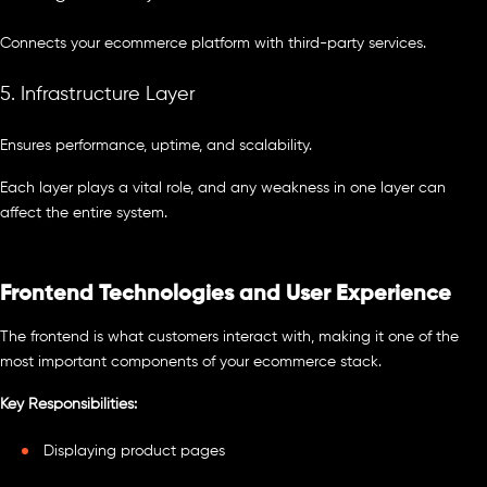
Connects your ecommerce platform with third-party services.
5. Infrastructure Layer
Ensures performance, uptime, and scalability.
Each layer plays a vital role, and any weakness in one layer can
affect the entire system.
Frontend Technologies and User Experience
The frontend is what customers interact with, making it one of the
most important components of your ecommerce stack.
Key Responsibilities:
Displaying product pages