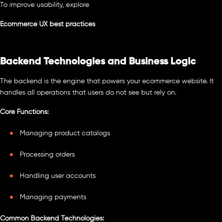
To improve usability, explore
Ecommerce UX best practices
Backend Technologies and Business Logic
The backend is the engine that powers your ecommerce website. It
handles all operations that users do not see but rely on.
Core Functions:
Managing product catalogs
Processing orders
Handling user accounts
Managing payments
Common Backend Technologies: