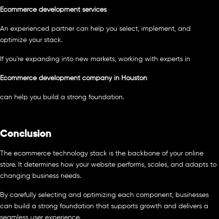
Ecommerce development services
An experienced partner can help you select, implement, and
optimize your stack.
If you're expanding into new markets, working with experts in
Ecommerce development company in Houston
can help you build a strong foundation.
Conclusion
The ecommerce technology stack is the backbone of your online
store. It determines how your website performs, scales, and adapts to
changing business needs.
By carefully selecting and optimizing each component, businesses
can build a strong foundation that supports growth and delivers a
seamless user experience.