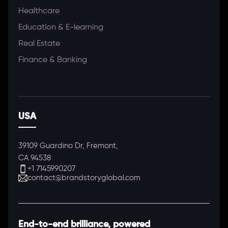
Healthcare
Education & E-learning
Real Estate
Finance & Banking
USA
39109 Guardino Dr, Fremont,
CA 94538
+1 7145990207
contact@brandstoryglobal.com
End-to-end brilliance, powered