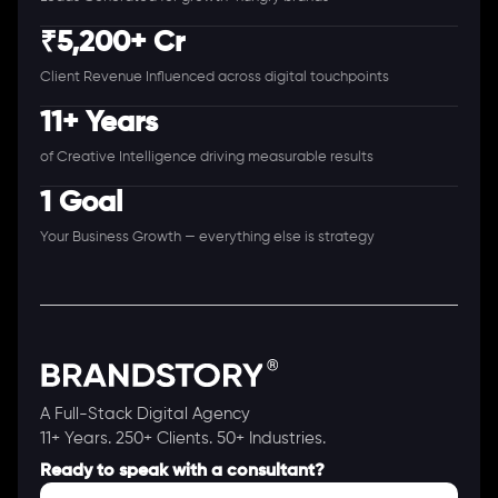
₹5,200+ Cr
Client Revenue Influenced across digital touchpoints
11+ Years
of Creative Intelligence driving measurable results
1 Goal
Your Business Growth — everything else is strategy
A Full-Stack Digital Agency
11+ Years. 250+ Clients. 50+ Industries.
Ready to speak with a consultant?