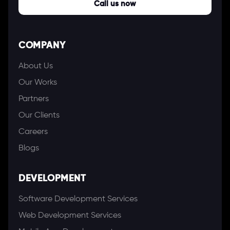
Call us now
COMPANY
About Us
Our Works
Partners
Our Clients
Careers
Blogs
DEVELOPMENT
Software Development Services
Web Development Services