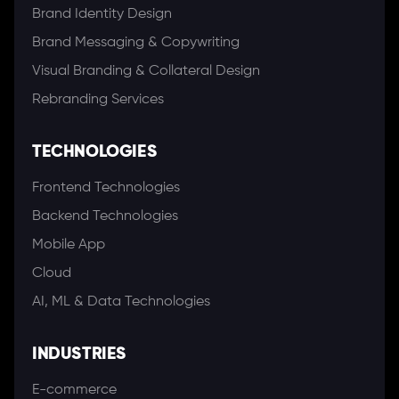
Brand Identity Design
Brand Messaging & Copywriting
Visual Branding & Collateral Design
Rebranding Services
TECHNOLOGIES
Frontend Technologies
Backend Technologies
Mobile App
Cloud
AI, ML & Data Technologies
INDUSTRIES
E-commerce