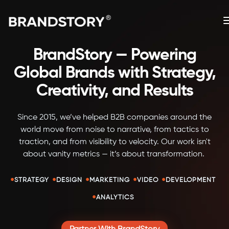
BrandStory — Powering
Global Brands with Strategy,
Creativity, and Results
Since 2015, we’ve helped B2B companies around the
world move from noise to narrative, from tactics to
traction, and from visibility to velocity. Our work isn't
about vanity metrics — it’s about transformation.
•
•
•
•
•
STRATEGY
DESIGN
MARKETING
VIDEO
DEVELOPMENT
•
ANALYTICS