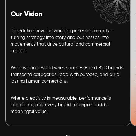
Our Vision
To redefine how the world experiences brands —
turning strategy into story and businesses into
movements that drive cultural and commercial
impact.
We envision a world where both B2B and B2C brands
transcend categories, lead with purpose, and build
lasting human connections.
Where creativity is measurable, performance is
intentional, and every brand touchpoint adds
meaningful value.