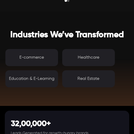
Industries We’ve Transformed
E-commerce
Healthcare
Education & E-Learning
Real Estate
32,00,000+
Leads Generated for growth-hungry brands