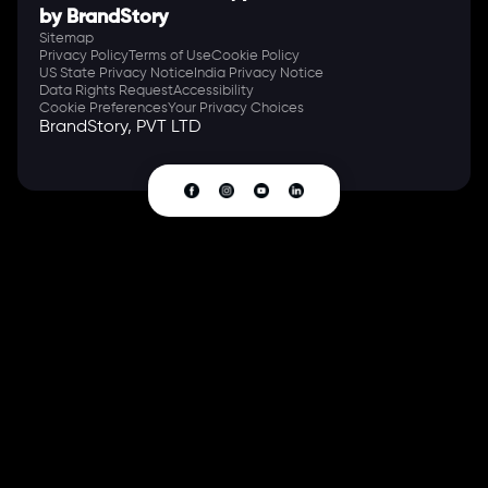
by BrandStory
Sitemap
Privacy Policy
Terms of Use
Cookie Policy
US State Privacy Notice
India Privacy Notice
Data Rights Request
Accessibility
Cookie Preferences
Your Privacy Choices
BrandStory, PVT LTD