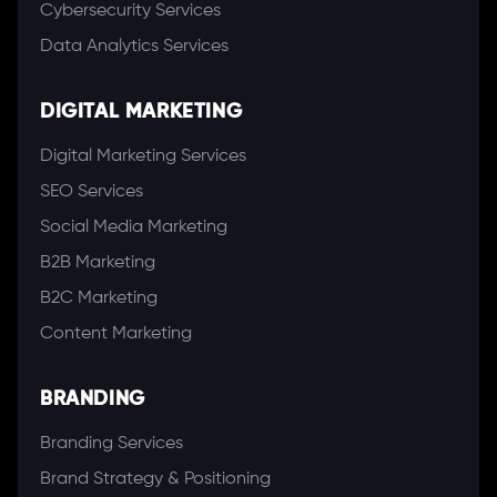
Cybersecurity Services
Data Analytics Services
DIGITAL MARKETING
Digital Marketing Services
SEO Services
Social Media Marketing
B2B Marketing
B2C Marketing
Content Marketing
BRANDING
Branding Services
Brand Strategy & Positioning