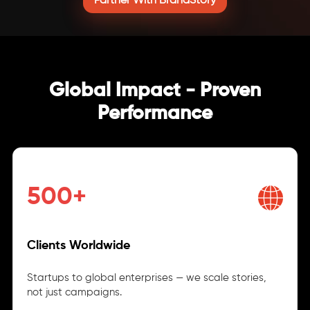
Partner With BrandStory
Global Impact - Proven
Performance
500+
Clients Worldwide
Startups to global enterprises — we scale stories,
not just campaigns.