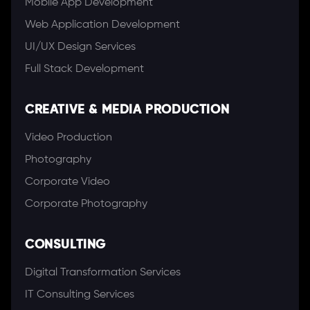
Mobile App Development
Web Application Development
UI/UX Design Services
Full Stack Development
CREATIVE & MEDIA PRODUCTION
Video Production
Photography
Corporate Video
Corporate Photography
CONSULTING
Digital Transformation Services
IT Consulting Services