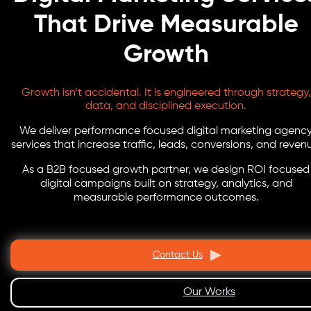
That Drive Measurable
Growth
Growth isn’t accidental. It is engineered through strategy,
data, and disciplined execution.
We deliver performance focused digital marketing agenc
services that increase traffic, leads, conversions, and reven
As a B2B focused growth partner, we design ROI focused
digital campaigns built on strategy, analytics, and
measurable performance outcomes.
Contact Us
Our Works