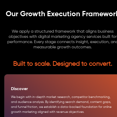
Our Growth Execution Framewor
We apply a structured framework that aligns business
objectives with digital marketing agency services built for
performance. Every stage connects insight, execution, an
measurable growth outcomes.
Built to scale. Designed to convert.
Discover
We begin with in-depth market research, competitor benchmarking,
and audience analysis. By identifying search demand, content gaps,
and funnel friction, we establish a data-backed foundation for online
growth marketing aligned with revenue objectives.