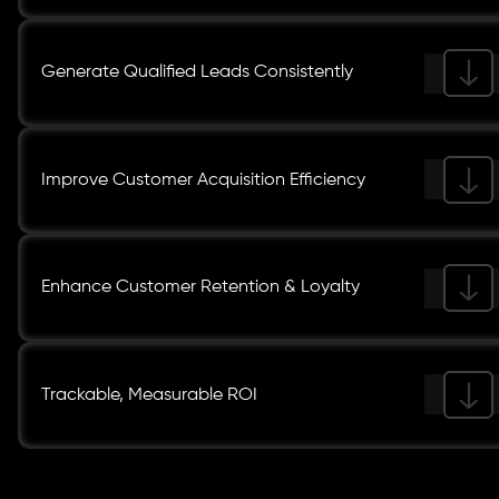
Generate Qualified Leads Consistently
Improve Customer Acquisition Efficiency
Enhance Customer Retention & Loyalty
Trackable, Measurable ROI