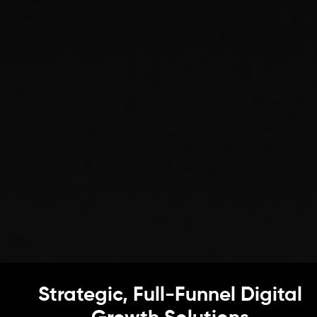
Strategic, Full-Funnel Digital