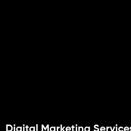
Digital Marketing Service