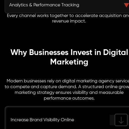
and long term brand authority.
prospects with behavior-based workflows and lifecycle
Analytics & Performance Tracking
campaigns. CRM integrations, segmentation, and lead
scoring improve engagement rates and accelerate
Every channel works together to accelerate acquisition a
We implement advanced tracking frameworks and
revenue impact.
sales-ready conversions.
real-time dashboards to measure channel
effectiveness. Our analytics infrastructure connects
traffic, engagement, and revenue - ensuring every
marketing investment is performance accountable.
Why Businesses Invest in Digital
Marketing
Modern businesses rely on digital marketing agency servic
to compete and capture demand. A structured online gro
marketing strategy ensures visibility and measurable
performance outcomes.
Increase Brand Visibility Online