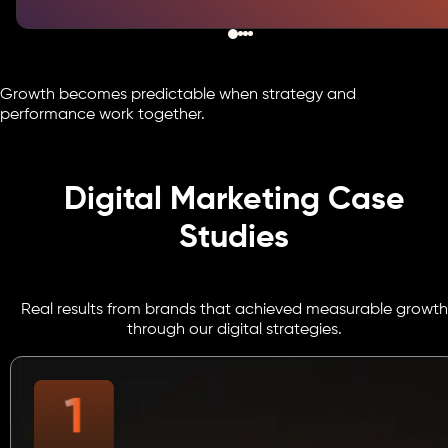
Growth becomes predictable when strategy and
performance work together.
Digital Marketing Case
Studies
Real results from brands that achieved measurable growth
through our digital strategies.