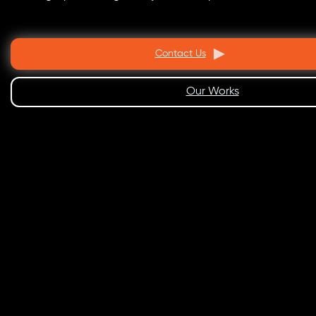
Contact Us
Our Works