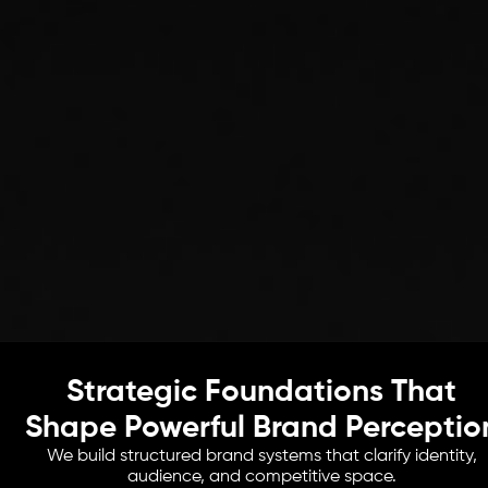
Strategic Foundations That
Shape Powerful Brand Perceptio
We build structured brand systems that clarify identity,
audience, and competitive space.