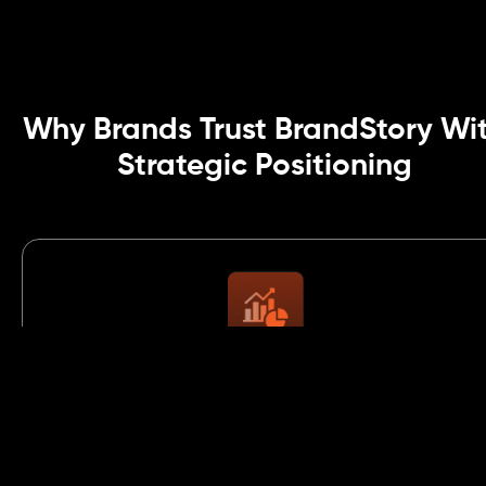
Why Brands Trust BrandStory Wi
Strategic Positioning
Strategic Thinking Rooted in Market
Data