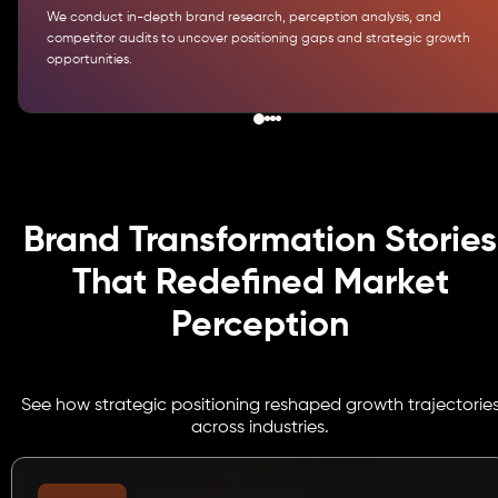
We conduct in-depth brand research, perception analysis, and
competitor audits to uncover positioning gaps and strategic growth
opportunities.
Brand Transformation Stories
That Redefined Market
Perception
See how strategic positioning reshaped growth trajectorie
across industries.