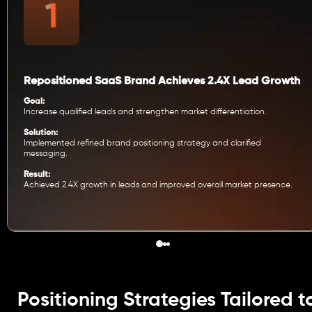
Repositioned SaaS Brand Achieves 2.4X Lead Growth
Goal:
Increase qualified leads and strengthen market differentiation.
Solution:
Implemented refined brand positioning strategy and clarified
messaging.
Result:
Achieved 2.4X growth in leads and improved overall market presence.
Positioning Strategies Tailored t