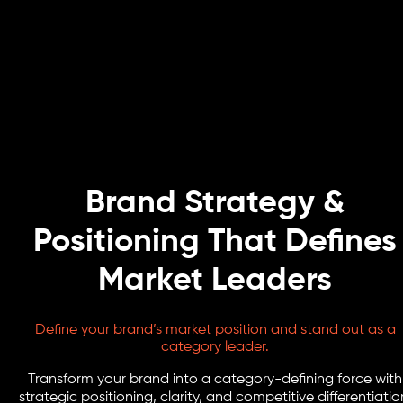
Brand Strategy &
Positioning That Defines
Market Leaders
Define your brand’s market position and stand out as a
category leader.
Transform your brand into a category-defining force with
strategic positioning, clarity, and competitive differentiatio