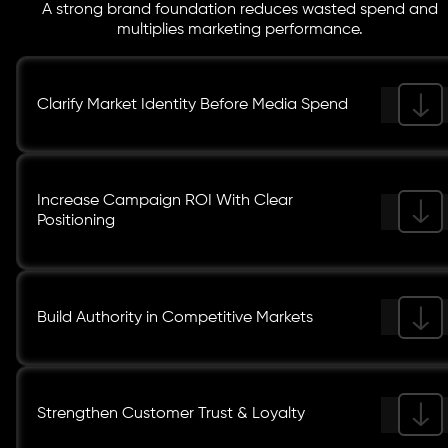
A strong brand foundation reduces wasted spend and
multiplies marketing performance.
Clarify Market Identity Before Media Spend
Increase Campaign ROI With Clear
Positioning
Build Authority in Competitive Markets
Strengthen Customer Trust & Loyalty