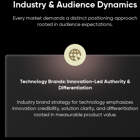
Industry & Audience Dynamics
Every market demands a distinct positioning approach
rooted in audience expectations.
Technology Brands: Innovation-Led Authority &
Differentiation
Industry brand strategy for technology emphasizes
innovation credibility, solution clarity, and differentiation
rooted in measurable product value.