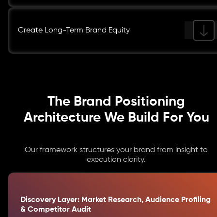
Create Long-Term Brand Equity
The Brand Positioning
Architecture We Build For You
Our framework structures your brand from insight to
execution clarity.
Discovery Layer: Market Research, Audience Profiling
& Competitor Audit