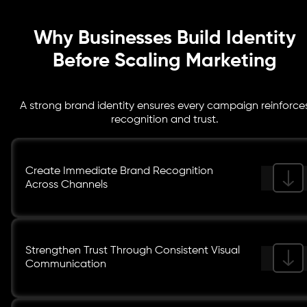
elements, ensuring unified brand expression across all
channels.
Why Businesses Build Identity
Before Scaling Marketing
A strong brand identity ensures every campaign reinforce
recognition and trust.
Create Immediate Brand Recognition
Across Channels
Strengthen Trust Through Consistent Visual
Communication