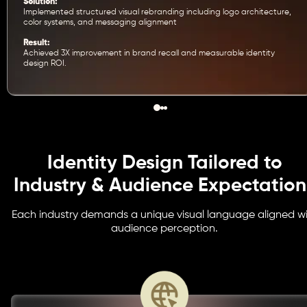
Solution:
Implemented structured visual rebranding including logo architecture,
color systems, and messaging alignment
Result:
Achieved 3X improvement in brand recall and measurable identity
design ROI.
Identity Design Tailored to
Industry & Audience Expectation
Each industry demands a unique visual language aligned w
audience perception.