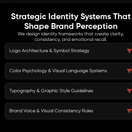
Strategic Identity Systems That
Shape Brand Perception
We design identity frameworks that create clarity,
consistency, and emotional recall.
Logo Architecture & Symbol Strategy
Our logo design strategy defines scalable symbol
systems, responsive logo variations, and structural
Color Psychology & Visual Language Systems
alignment that strengthen recognition across digital,
print, and environmental applications.
We build visual branding systems rooted in color
psychology, emotional association, and market
Typography & Graphic Style Guidelines
differentiation to ensure consistent and memorable
brand perception.
Through structured brand style guide development, we
define typography hierarchies, spacing systems,
Brand Voice & Visual Consistency Rules
iconography standards, and graphic treatments for
cohesive cross-platform consistency.
We establish communication principles and visual
consistency rules that align messaging tone with design