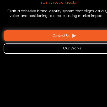
instantly recognizable.
Craft a cohesive brand identity system that aligns visuals,
voice, and positioning to create lasting market impact.
Contact Us
Our Works