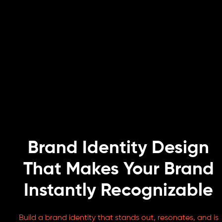
Brand Identity Design
That Makes Your Brand
Instantly Recognizable
Build a brand identity that stands out, resonates, and is