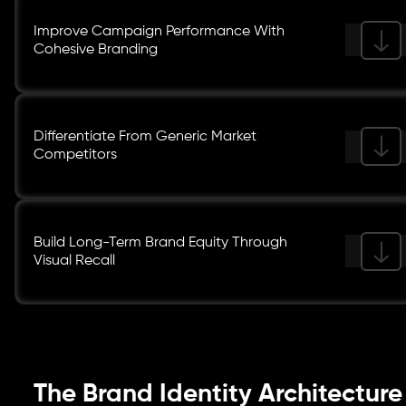
Improve Campaign Performance With
Cohesive Branding
Differentiate From Generic Market
Competitors
Build Long-Term Brand Equity Through
Visual Recall
The Brand Identity Architecture