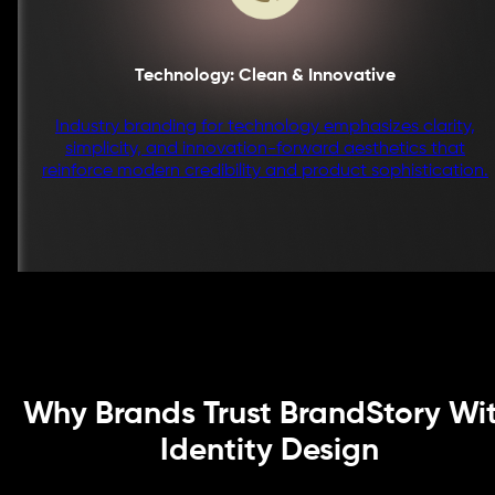
Technology: Clean & Innovative
Industry branding for technology emphasizes clarity,
simplicity, and innovation-forward aesthetics that
reinforce modern credibility and product sophistication.
Why Brands Trust BrandStory Wi
Identity Design