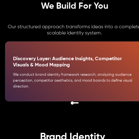
We Build For You
Our structured approach transforms ideas into a complete
scalable identity system.
Discovery Layer: Audience Insights, Competitor
Visuals & Mood Mapping
We conduct brand identity framework research, analyzing audience
perception, competitor aesthetics, and mood boards to define visual
direction.
Brand Identity