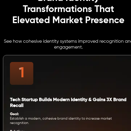
Transformations That
Elevated Market Presence
See how cohesive identity systems improved recognition an
engagement.
Tech Startup Builds Modern Identity & Gains 3X Brand
Recall
Goal:
Establish a modern, cohesive brand identity to increase market
recognition.