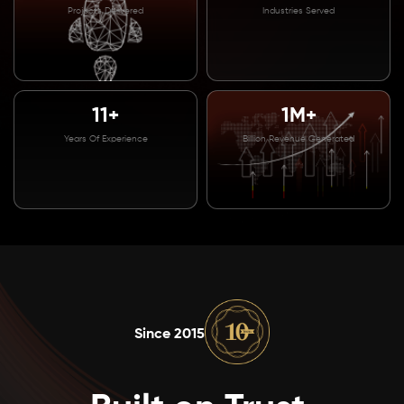
Projects Delivered
Industries Served
11+
1M+
Years Of Experience
Billion Revenue Generated
Since 2015