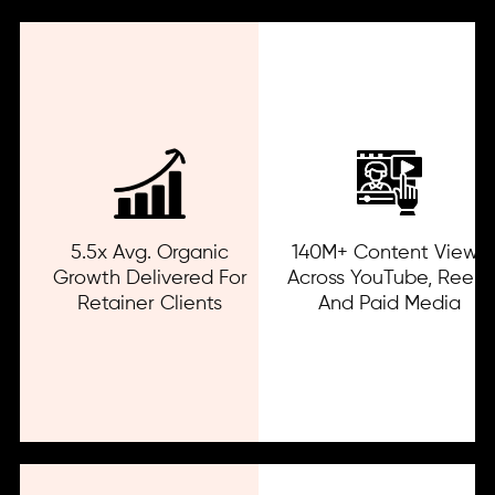
5.5x Avg. Organic
140M+ Content Views
Growth Delivered For
Across YouTube, Reels,
Retainer Clients
And Paid Media