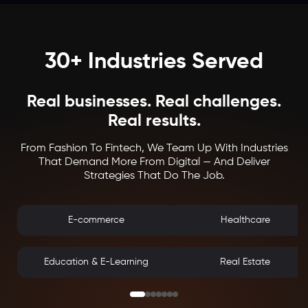
30+ Industries Served
Real businesses. Real challenges.
Real results.
From Fashion To Fintech, We Team Up With Industries
That Demand More From Digital — And Deliver
Strategies That Do The Job.
E-commerce
Healthcare
Education & E-Learning
Real Estate