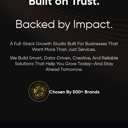
Built on Trust.
Backed by Impact.
A Full-Stack Growth Studio Built For Businesses That
Want More Than Just Services.
We Build Smart, Data-Driven, Creative, And Reliable
Solutions That Help You Grow Today—And Stay
Ahead Tomorrow.
Chosen By 500+ Brands