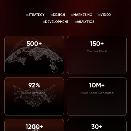
STRATEGY
DESIGN
MARKETING
VIDEO
DEVELOPMENT
ANALYTICS
500+
150+
Clients Worldwide
Creative Minds
92%
10M+
Client Retention
Million Leads Generated
1200+
30+