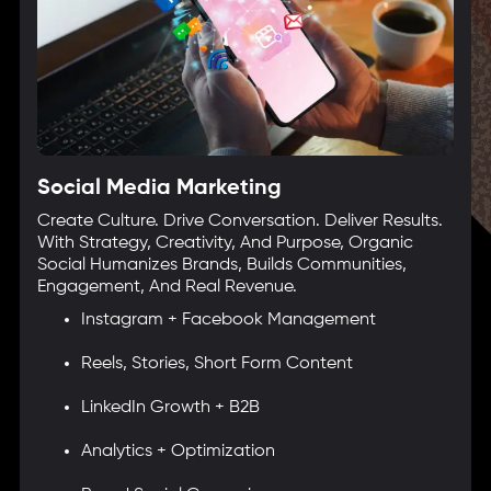
Social Media Marketing
Create Culture. Drive Conversation. Deliver Results.
With Strategy, Creativity, And Purpose, Organic
Social Humanizes Brands, Builds Communities,
Engagement, And Real Revenue.
Instagram + Facebook Management
Reels, Stories, Short Form Content
LinkedIn Growth + B2B
Analytics + Optimization