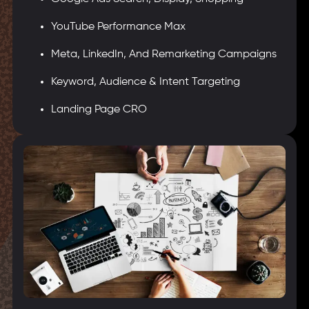
YouTube Performance Max
Meta, LinkedIn, And Remarketing Campaigns
Keyword, Audience & Intent Targeting
Landing Page CRO