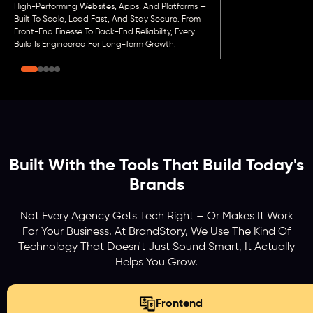
High-Performing Websites, Apps, And Platforms —
Built To Scale, Load Fast, And Stay Secure. From
Front-End Finesse To Back-End Reliability, Every
Build Is Engineered For Long-Term Growth.
Built With the Tools That Build Today's
Brands
Not Every Agency Gets Tech Right – Or Makes It Work
For Your Business. At BrandStory, We Use The Kind Of
Technology That Doesn't Just Sound Smart, It Actually
Helps You Grow.
Frontend