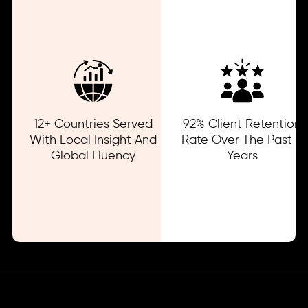
12+ Countries Served
92% Client Retention
With Local Insight And
Rate Over The Past 3
Global Fluency
Years