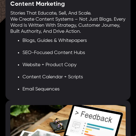
Content Marketing
Stories That Educate, Sell, And Scale.
We Create Content Systems – Not Just Blogs. Every
Word Is Written With Strategy, Customer Journey,
Built Authority, And Drive Action.
Blogs, Guides & Whitepapers
SEO-Focused Content Hubs
Website + Product Copy
Content Calendar + Scripts
Email Sequences