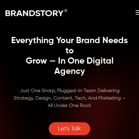
Everything Your Brand Needs
to
Grow — In One Digital
Agency
Just One Sharp, Plugged-In Team Delivering
Strategy, Design, Content, Tech, And Marketing —
All Under One Roof.
Let's Talk