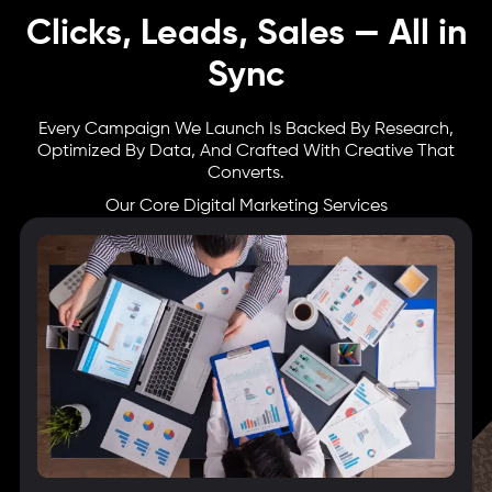
Clicks, Leads, Sales — All in
Sync
Every Campaign We Launch Is Backed By Research,
Optimized By Data, And Crafted With Creative That
Converts.
Our Core Digital Marketing Services