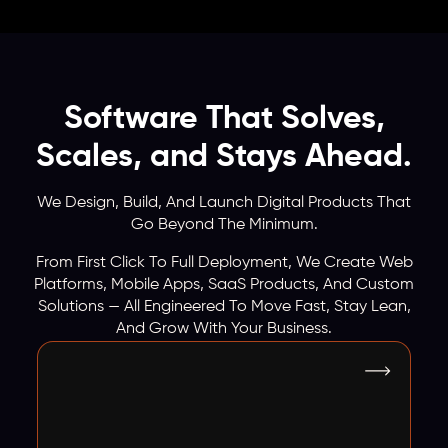
Software That Solves,
Scales, and Stays Ahead.
We Design, Build, And Launch Digital Products That
Go Beyond The Minimum.
From First Click To Full Deployment, We Create Web
Platforms, Mobile Apps, SaaS Products, And Custom
Solutions — All Engineered To Move Fast, Stay Lean,
And Grow With Your Business.