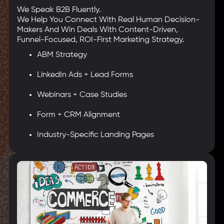
We Speak B2B Fluently.
We Help You Connect With Real Human Decision-
Makers And Win Deals With Content-Driven,
Funnel-Focused, ROI-First Marketing Strategy.
ABM Strategy
LinkedIn Ads + Lead Forms
Webinars + Case Studies
Form + CRM Alignment
Industry-Specific Landing Pages