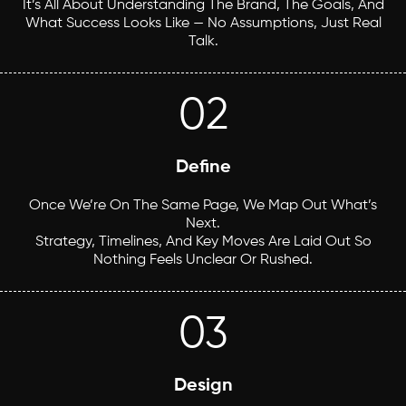
It’s All About Understanding The Brand, The Goals, And
What Success Looks Like — No Assumptions, Just Real
Talk.
02
Define
Once We’re On The Same Page, We Map Out What’s
Next.
Strategy, Timelines, And Key Moves Are Laid Out So
Nothing Feels Unclear Or Rushed.
03
Design