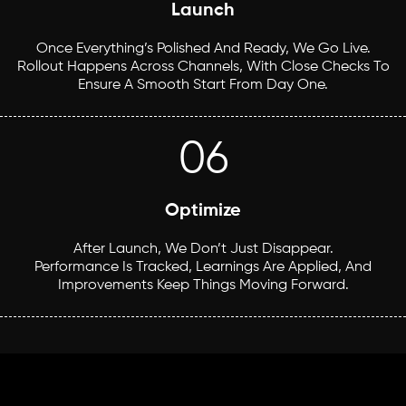
Launch
Once Everything’s Polished And Ready, We Go Live.
Rollout Happens Across Channels, With Close Checks To
Ensure A Smooth Start From Day One.
06
Optimize
After Launch, We Don’t Just Disappear.
Performance Is Tracked, Learnings Are Applied, And
Improvements Keep Things Moving Forward.