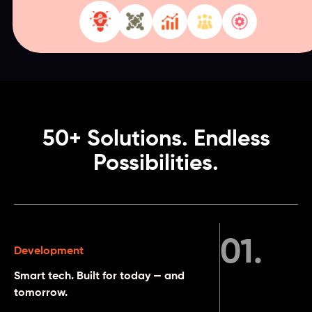
50+ Solutions. Endless
Possibilities.
01
.
Development
Smart tech. Built for today — and
tomorrow.