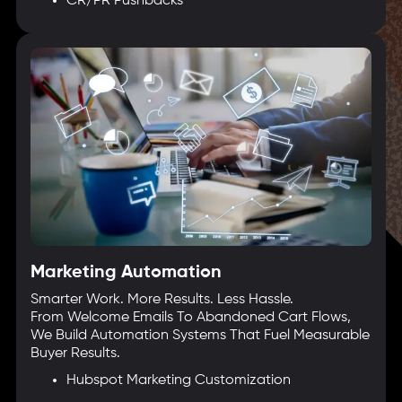
CR/PR Pushbacks
Marketing Automation
Smarter Work. More Results. Less Hassle.
From Welcome Emails To Abandoned Cart Flows,
We Build Automation Systems That Fuel Measurable
Buyer Results.
Hubspot Marketing Customization