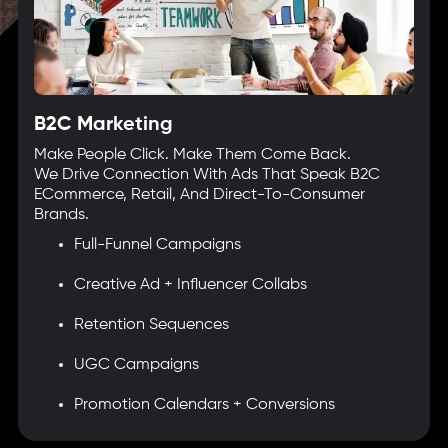
B2C Marketing
Make People Click. Make Them Come Back.
We Drive Connection With Ads That Speak B2C
ECommerce, Retail, And Direct-To-Consumer
Brands.
Full-Funnel Campaigns
Creative Ad + Influencer Collabs
Retention Sequences
UGC Campaigns
Promotion Calendars + Conversions