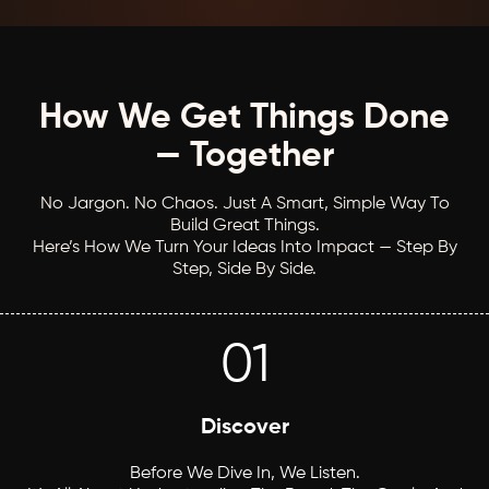
How We Get Things Done
— Together
No Jargon. No Chaos. Just A Smart, Simple Way To
Build Great Things.
Here’s How We Turn Your Ideas Into Impact — Step By
Step, Side By Side.
01
Discover
Before We Dive In, We Listen.