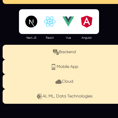
Next.JS
React
Vue
Angular
Backend
Mobile App
Cloud
AI, ML, Data Technologies