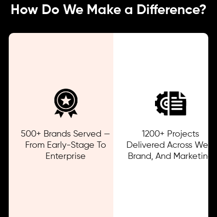
How Do We Make a Difference?
500+ Brands Served —
1200+ Projects
From Early-Stage To
Delivered Across Web,
Enterprise
Brand, And Marketing