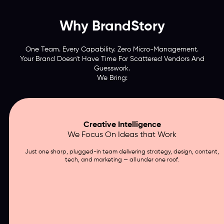
Why BrandStory
One Team. Every Capability. Zero Micro-Management.
Your Brand Doesn't Have Time For Scattered Vendors And
Guesswork.
We Bring:
Creative Intelligence
We Focus On Ideas that Work
Just one sharp, plugged-in team delivering strategy, design, content,
tech, and marketing — all under one roof.