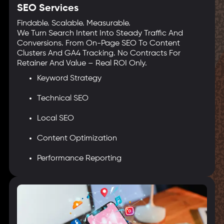
SEO Services
Findable. Scalable. Measurable.
We Turn Search Intent Into Steady Traffic And
Conversions. From On-Page SEO To Content
Clusters And GA4 Tracking. No Contracts For
Retainer And Value – Real ROI Only.
Keyword Strategy
Technical SEO
Local SEO
Content Optimization
Performance Reporting