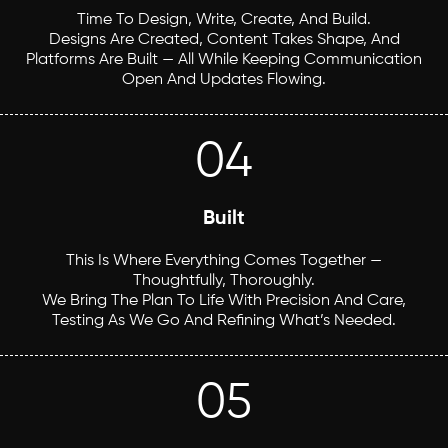
Time To Design, Write, Create, And Build.
Designs Are Created, Content Takes Shape, And
Platforms Are Built — All While Keeping Communication
Open And Updates Flowing.
04
Built
This Is Where Everything Comes Together —
Thoughtfully, Thoroughly.
We Bring The Plan To Life With Precision And Care,
Testing As We Go And Refining What’s Needed.
05