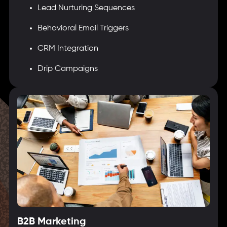
Lead Nurturing Sequences
Behavioral Email Triggers
CRM Integration
Drip Campaigns
B2B Marketing