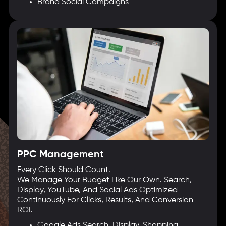
Brand Social Campaigns
PPC Management
Every Click Should Count.
We Manage Your Budget Like Our Own. Search,
Display, YouTube, And Social Ads Optimized
Continuously For Clicks, Results, And Conversion
ROI.
Google Ads Search, Display, Shopping