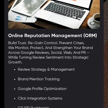
Online Reputation Management (ORM)
Build Trust. Re-Gain Control. Prevent Crises.
We Monitor, Protect, And Strengthen Your Brand
Across Google Reviews, Social, Web, And PR –
While Turning Review Sentiment Into Strategic
Growth.
Review Strategy & Management
Brand Mention Tracking
Google Profile Optimization
Click Integration Systems