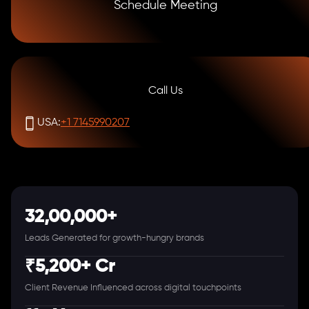
Schedule Meeting
Call Us
USA:
+1 7145990207
32,00,000+
Leads Generated for growth-hungry brands
₹5,200+ Cr
Client Revenue Influenced across digital touchpoints