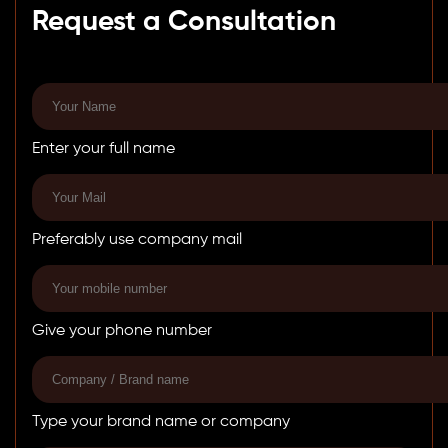
Request a Consultation
Enter your full name
Preferably use company mail
Give your phone number
Type your brand name or company