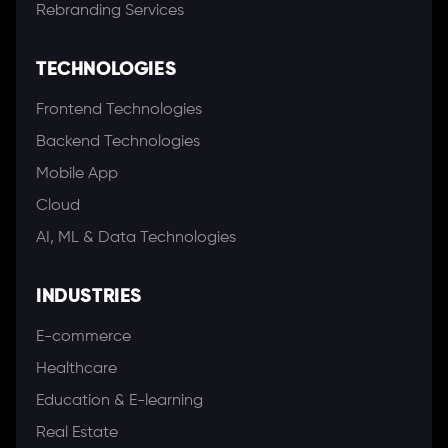
Rebranding Services
TECHNOLOGIES
Frontend Technologies
Backend Technologies
Mobile App
Cloud
AI, ML & Data Technologies
INDUSTRIES
E-commerce
Healthcare
Education & E-learning
Real Estate