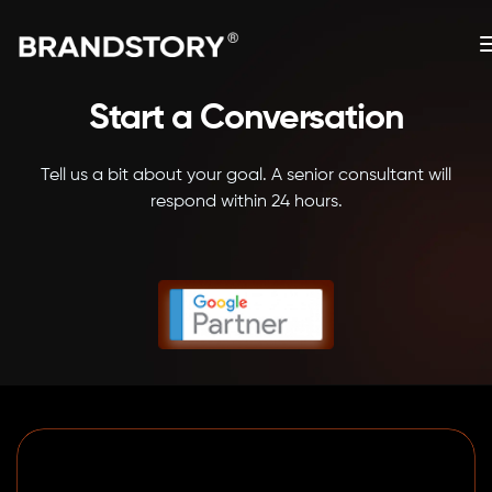
Start a Conversation
Tell us a bit about your goal. A senior consultant will
respond within 24 hours.