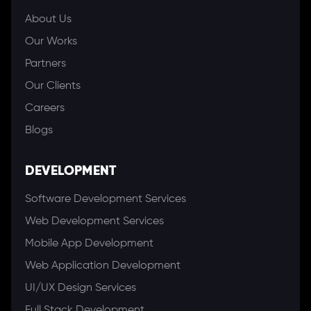
About Us
Our Works
Partners
Our Clients
Careers
Blogs
DEVELOPMENT
Software Development Services
Web Development Services
Mobile App Development
Web Application Development
UI/UX Design Services
Full Stack Development