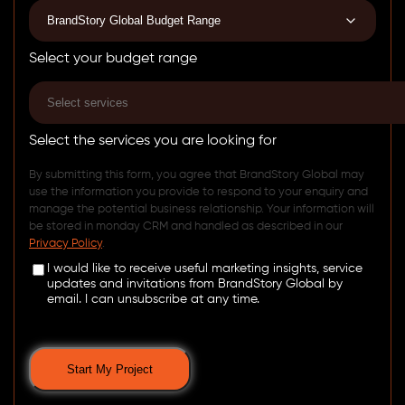
Select your budget range
Select the services you are looking for
By submitting this form, you agree that BrandStory Global may
use the information you provide to respond to your enquiry and
manage the potential business relationship. Your information will
be stored in monday CRM and handled as described in our
Privacy Policy
.
I would like to receive useful marketing insights, service
updates and invitations from BrandStory Global by
email. I can unsubscribe at any time.
Start My Project