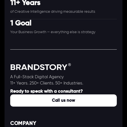
11+ Years
of Creative Intelligence driving measurable results
1 Goal
Your Business Growth — everything else is strategy
A Full-Stack Digital Agency
11+ Years. 250+ Clients. 50+ Industries.
Ready to speak with a consultant?
Call us now
COMPANY