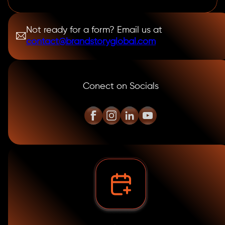
Not ready for a form? Email us at
contact@brandstoryglobal.com
Conect on Socials