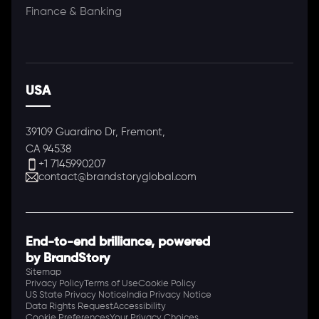
Finance & Banking
USA
39109 Guardino Dr, Fremont,
CA 94538
+1 7145990207
contact@brandstoryglobal.com
End-to-end brilliance, powered
by BrandStory
Sitemap
Privacy Policy
Terms of Use
Cookie Policy
US State Privacy Notice
India Privacy Notice
Data Rights Request
Accessibility
Cookie Preferences
Your Privacy Choices