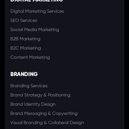
DIGITAL MARKETING
Digital Marketing Services
SEO Services
Social Media Marketing
B2B Marketing
B2C Marketing
Content Marketing
BRANDING
Branding Services
Brand Strategy & Positioning
Brand Identity Design
Brand Messaging & Copywriting
Visual Branding & Collateral Design