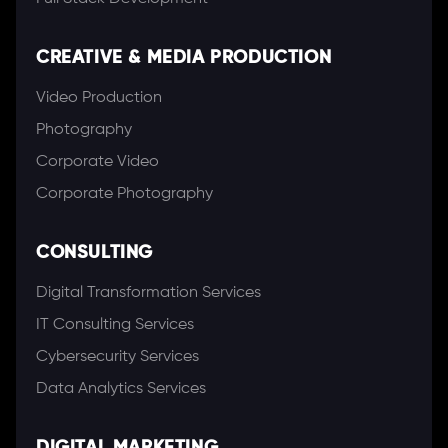
CREATIVE & MEDIA PRODUCTION
Video Production
Photography
Corporate Video
Corporate Photography
CONSULTING
Digital Transformation Services
IT Consulting Services
Cybersecurity Services
Data Analytics Services