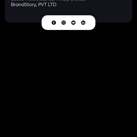
BrandStory, PVT LTD