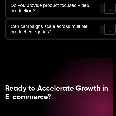
Do you provide product-focused video
dashboards, and performance testing.
production?
Yes. Product demos and UGC-style creatives improve
Can campaigns scale across multiple
engagement and conversions.
product categories?
Yes. Structured segmentation enables expansion across
collections and markets.
Ready to Accelerate Growth in
E-commerce?