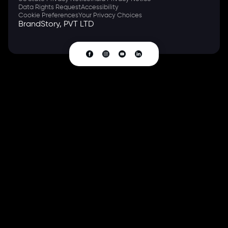
Data Rights Request
Accessibility
Cookie Preferences
Your Privacy Choices
BrandStory, PVT LTD