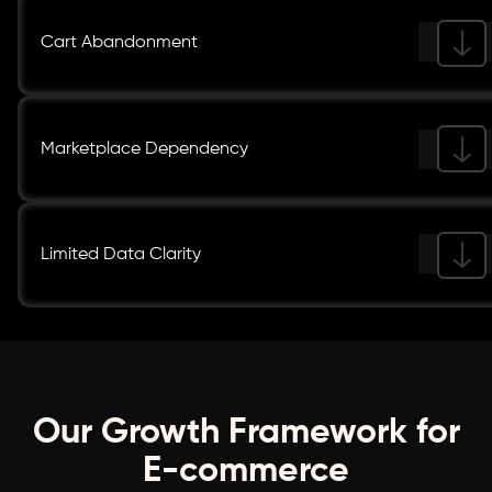
Cart Abandonment
Marketplace Dependency
Limited Data Clarity
Our Growth Framework for
E-commerce