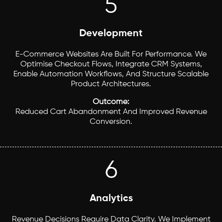
5
Development
E-Commerce Websites Are Built For Performance. We
Optimise Checkout Flows, Integrate CRM Systems,
Enable Automation Workflows, And Structure Scalable
Product Architectures.
Outcome:
Reduced Cart Abandonment And Improved Revenue
Conversion.
6
Analytics
Revenue Decisions Require Data Clarity. We Implement