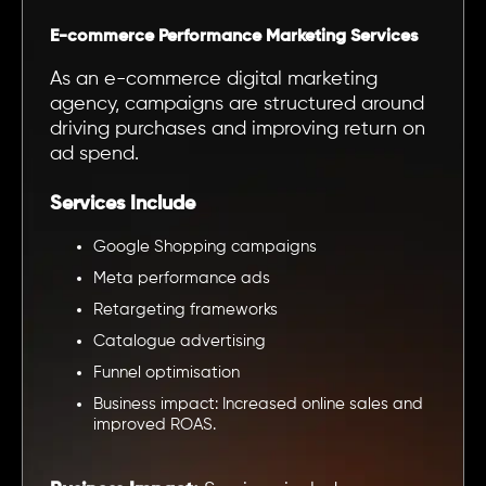
E-commerce Performance Marketing Services
As an e-commerce digital marketing
agency, campaigns are structured around
driving purchases and improving return on
ad spend.
Services Include
Google Shopping campaigns
Meta performance ads
Retargeting frameworks
Catalogue advertising
Funnel optimisation
Business impact: Increased online sales and
improved ROAS.