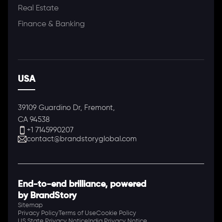
Real Estate
Finance & Banking
USA
39109 Guardino Dr, Fremont,
CA 94538
+1 7145990207
contact@brandstoryglobal.com
End-to-end brilliance, powered
by BrandStory
Sitemap
Privacy Policy
Terms of Use
Cookie Policy
US State Privacy Notice
India Privacy Notice