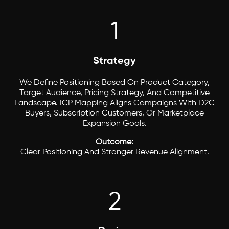
1
Strategy
We Define Positioning Based On Product Category,
Target Audience, Pricing Strategy, And Competitive
Landscape. ICP Mapping Aligns Campaigns With D2C
Buyers, Subscription Customers, Or Marketplace
Expansion Goals.
Outcome:
Clear Positioning And Stronger Revenue Alignment.
2