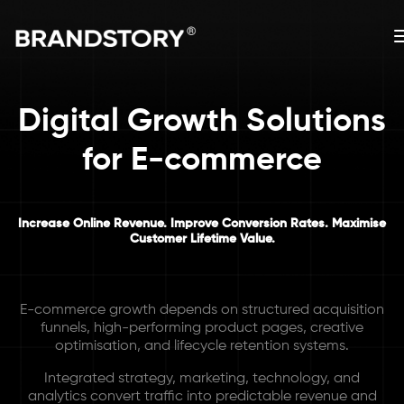
Digital Growth Solutions
for E-commerce
Increase Online Revenue. Improve Conversion Rates. Maximise
Customer Lifetime Value.
E-commerce growth depends on structured acquisition
funnels, high-performing product pages, creative
optimisation, and lifecycle retention systems.
Integrated strategy, marketing, technology, and
analytics convert traffic into predictable revenue and