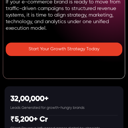
If your e-commerce brand is ready to move from
traffic-driven campaigns to structured revenue
systems, it is time to align strategy, marketing,
technology, and analytics under one unified
execution model.
Start Your Growth Strategy Today
32,00,000+
Leads Generated for growth-hungry brands
₹5,200+ Cr