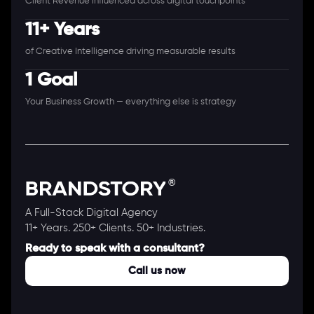
Client Revenue Influenced across digital touchpoints
11+ Years
of Creative Intelligence driving measurable results
1 Goal
Your Business Growth — everything else is strategy
A Full-Stack Digital Agency
11+ Years. 250+ Clients. 50+ Industries.
Ready to speak with a consultant?
Call us now