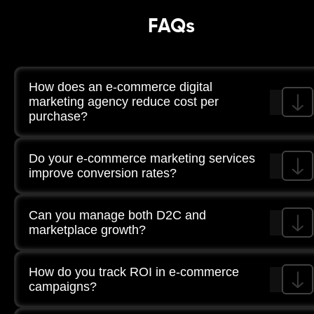
FAQs
How does an e-commerce digital
marketing agency reduce cost per
purchase?
Through structured funnel optimisation, creative testing,
Do your e-commerce marketing services
shopping campaign management, and continuous
tracking of revenue metrics.
improve conversion rates?
Yes. UX optimisation and CRO testing are aligned with
Can you manage both D2C and
purchase behaviour insights.
marketplace growth?
Yes. Campaign structures are segmented across owned
How do you track ROI in e-commerce
channels and third-party platforms.
campaigns?
Through GA4 tracking, attribution modelling, revenue