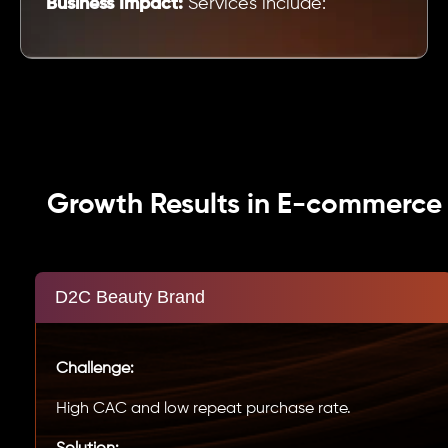
Business Impact:
Services include:
Growth Results in E-commerce
D2C Beauty Brand
Challenge:
High CAC and low repeat purchase rate.