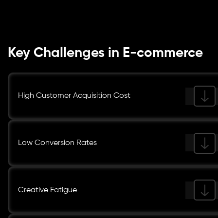
Key Challenges in E-commerce
High Customer Acquisition Cost
Low Conversion Rates
Creative Fatigue