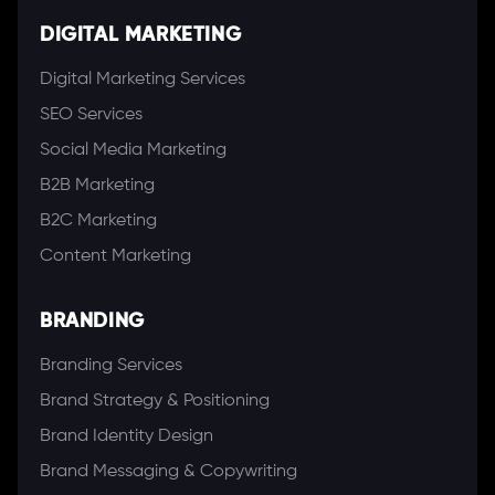
DIGITAL MARKETING
Digital Marketing Services
SEO Services
Social Media Marketing
B2B Marketing
B2C Marketing
Content Marketing
BRANDING
Branding Services
Brand Strategy & Positioning
Brand Identity Design
Brand Messaging & Copywriting