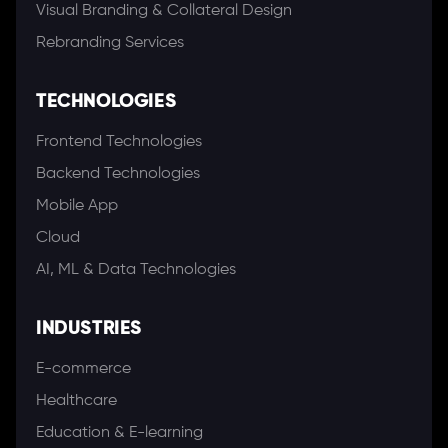
Visual Branding & Collateral Design
Rebranding Services
TECHNOLOGIES
Frontend Technologies
Backend Technologies
Mobile App
Cloud
AI, ML & Data Technologies
INDUSTRIES
E-commerce
Healthcare
Education & E-learning