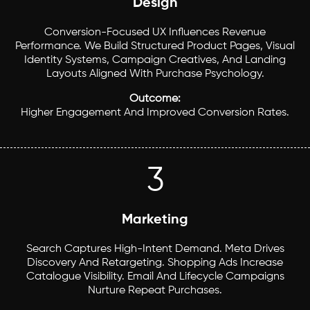
Design
Conversion-Focused UX Influences Revenue
Performance. We Build Structured Product Pages, Visual
Identity Systems, Campaign Creatives, And Landing
Layouts Aligned With Purchase Psychology.
Outcome:
Higher Engagement And Improved Conversion Rates.
3
Marketing
Search Captures High-Intent Demand. Meta Drives
Discovery And Retargeting. Shopping Ads Increase
Catalogue Visibility. Email And Lifecycle Campaigns
Nurture Repeat Purchases.