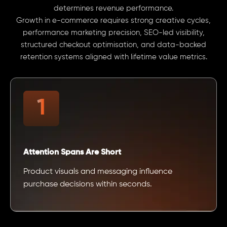
determines revenue performance.
Growth in e-commerce requires strong creative cycles,
performance marketing precision, SEO-led visibility,
structured checkout optimisation, and data-backed
retention systems aligned with lifetime value metrics.
Attention Spans Are Short
Product visuals and messaging influence
purchase decisions within seconds.