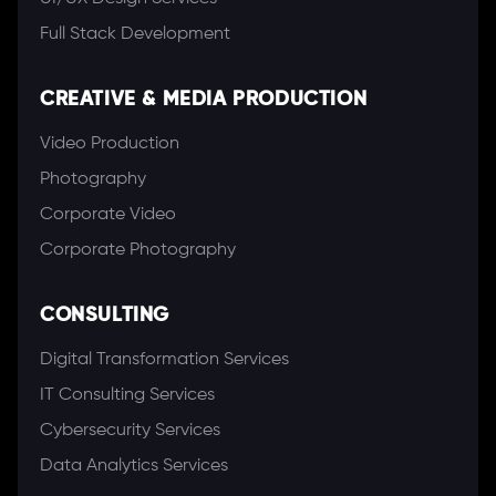
Full Stack Development
CREATIVE & MEDIA PRODUCTION
Video Production
Photography
Corporate Video
Corporate Photography
CONSULTING
Digital Transformation Services
IT Consulting Services
Cybersecurity Services
Data Analytics Services