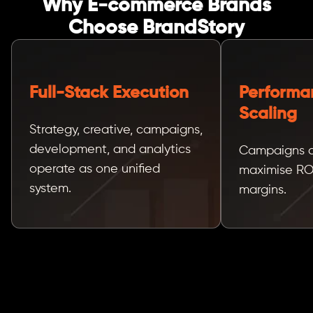
Why E-commerce Brands
Choose BrandStory
Full-Stack Execution
Performa
Scaling
Strategy, creative, campaigns,
development, and analytics
Campaigns ar
operate as one unified
maximise RO
system.
margins.