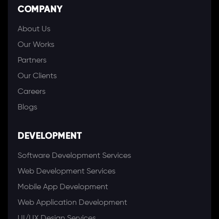
COMPANY
About Us
Our Works
Partners
Our Clients
Careers
Blogs
DEVELOPMENT
Software Development Services
Web Development Services
Mobile App Development
Web Application Development
UI/UX Design Services