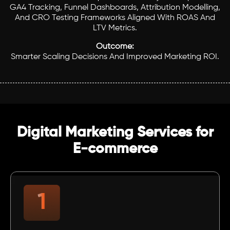
GA4 Tracking, Funnel Dashboards, Attribution Modelling,
And CRO Testing Frameworks Aligned With ROAS And
LTV Metrics.
Outcome:
Smarter Scaling Decisions And Improved Marketing ROI.
Digital Marketing Services for
E-commerce