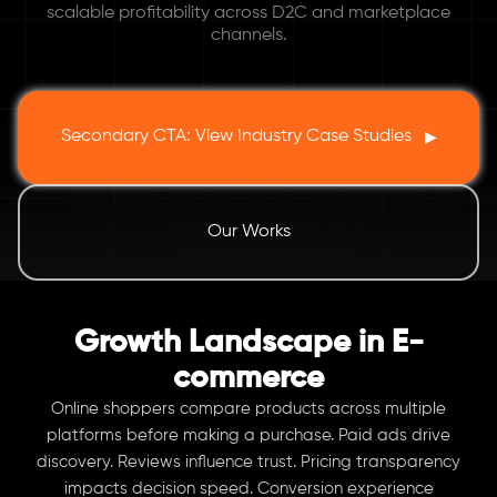
scalable profitability across D2C and marketplace
channels.
Secondary CTA: View Industry Case Studies
▶
Our Works
Growth Landscape in E-
commerce
Online shoppers compare products across multiple
platforms before making a purchase. Paid ads drive
discovery. Reviews influence trust. Pricing transparency
impacts decision speed. Conversion experience