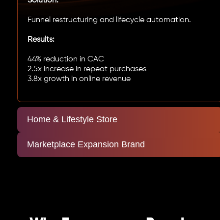
Solution:
Funnel restructuring and lifecycle automation.
Results:
44% reduction in CAC
2.5x increase in repeat purchases
3.8x growth in online revenue
Home & Lifestyle Store
Marketplace Expansion Brand