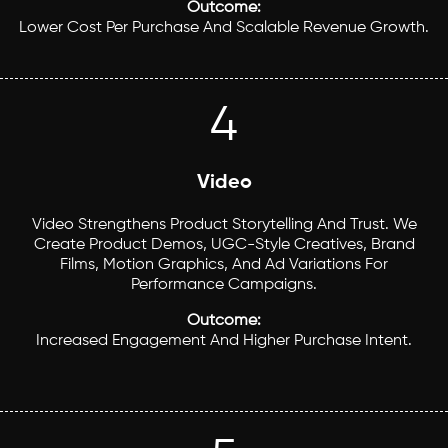
Outcome:
Lower Cost Per Purchase And Scalable Revenue Growth.
4
Video
Video Strengthens Product Storytelling And Trust. We
Create Product Demos, UGC-Style Creatives, Brand
Films, Motion Graphics, And Ad Variations For
Performance Campaigns.
Outcome:
Increased Engagement And Higher Purchase Intent.