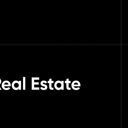
Real Estate