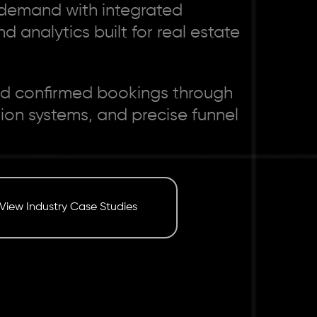
r demand with integrated
d analytics built for real estate
 and confirmed bookings through
n systems, and precise funnel
View Industry Case Studies