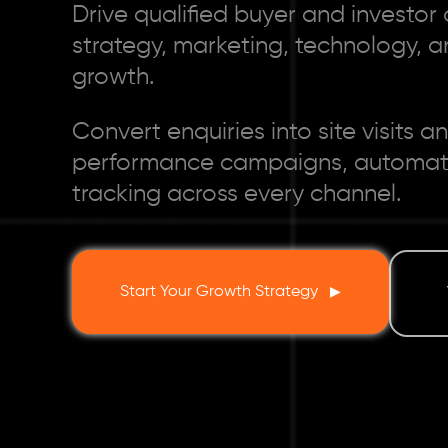
Drive qualified buyer and investo
strategy, marketing, technology, an
growth.
Convert enquiries into site visits
performance campaigns, automatio
tracking across every channel.
Start Your Growth Strategy
▶