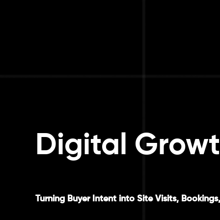
Digital Growt
Turning Buyer Intent into Site Visits, Booki