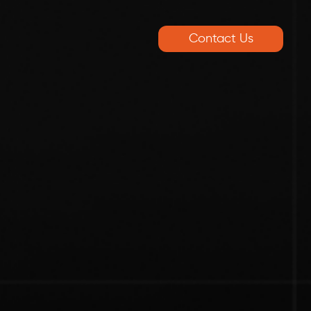
Contact Us