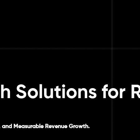
h Solutions for 
ngs, and Measurable Revenue Growth.