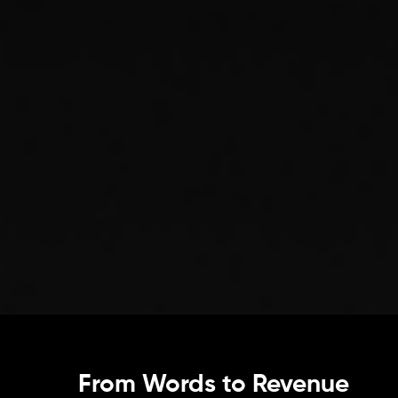
From Words to Revenue