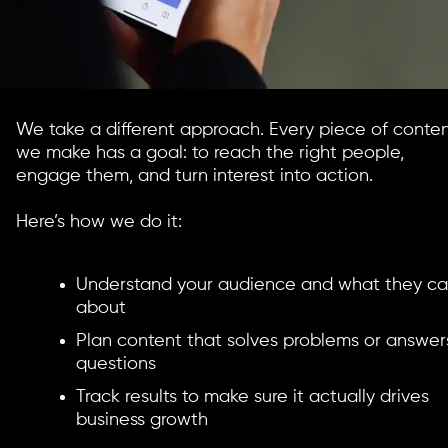
We take a different approach. Every piece of conte
we make has a goal: to reach the right people,
engage them, and turn interest into action.
Here’s how we do it:
Understand your audience and what they ca
about
Plan content that solves problems or answer
questions
Track results to make sure it actually drives
business growth