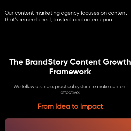
Our content marketing agency focuses on content
that’s remembered, trusted, and acted upon.
The BrandStory Content Growth
Framework
We follow a simple, practical system to make content
effective:
From Idea to Impact