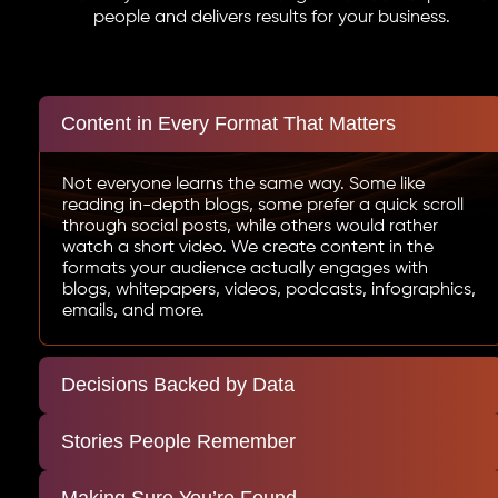
people and delivers results for your business.
Content in Every Format That Matters
Not everyone learns the same way. Some like
reading in-depth blogs, some prefer a quick scroll
through social posts, while others would rather
watch a short video. We create content in the
formats your audience actually engages with
blogs, whitepapers, videos, podcasts, infographics,
emails, and more.
Decisions Backed by Data
Stories People Remember
Making Sure You’re Found