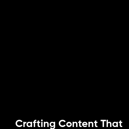
Crafting Content That