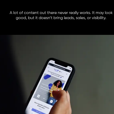
A lot of content out there never really works. It may look
good, but it doesn’t bring leads, sales, or visibility.