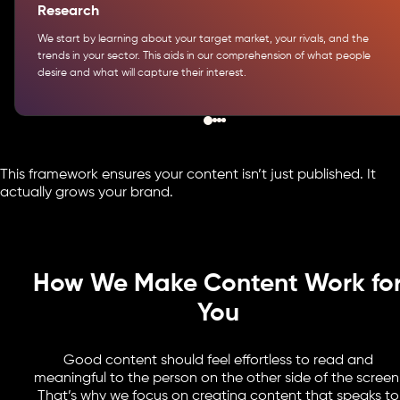
Research
We start by learning about your target market, your rivals, and the
trends in your sector. This aids in our comprehension of what people
desire and what will capture their interest.
This framework ensures your content isn’t just published. It
actually grows your brand.
How We Make Content Work fo
You
Good content should feel effortless to read and
meaningful to the person on the other side of the screen
That’s why we focus on creating content that speaks to