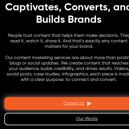
Captivates, Converts, an
Builds Brands
People trust content that helps them make decisions. The
read it, watch it, share it. And that’s exactly why content
matters for your brand.
Our content marketing services are about more than posti
blogs or social updates. We create content that reaches
your audience, builds credibility, and drives results. Videos
social posts, case studies, infographics, each piece is mad
with a clear purpose: to connect and convert.
Contact Us
Our Works