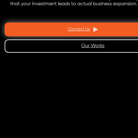
that your investment leads to actual business expansion.
Contact Us
Our Works