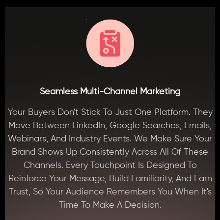
Seamless Multi-Channel Marketing
Your Buyers Don't Stick To Just One Platform. They
Move Between LinkedIn, Google Searches, Emails,
Webinars, And Industry Events. We Make Sure Your
Brand Shows Up Consistently Across All Of These
Channels. Every Touchpoint Is Designed To
Reinforce Your Message, Build Familiarity, And Earn
Trust, So Your Audience Remembers You When It's
Time To Make A Decision.