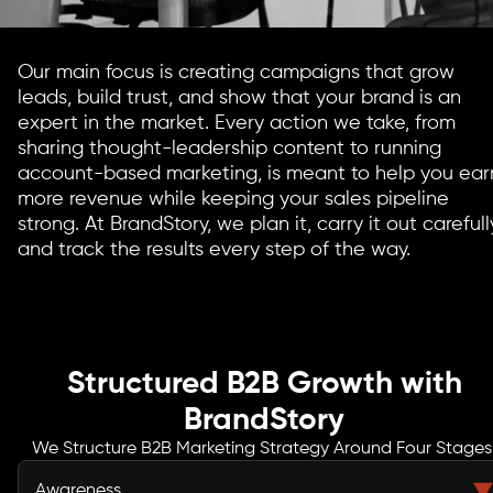
Our main focus is creating campaigns that grow
leads, build trust, and show that your brand is an
expert in the market. Every action we take, from
sharing thought-leadership content to running
account-based marketing, is meant to help you ear
more revenue while keeping your sales pipeline
strong. At BrandStory, we plan it, carry it out carefull
and track the results every step of the way.
Structured B2B Growth with
BrandStory
We Structure B2B Marketing Strategy Around Four Stages
Awareness