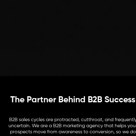
The Partner Behind B2B Success
B2B sales cycles are protracted, cutthroat, and frequentl
uncertain. We are a B2B marketing agency that helps you
prospects move from awareness to conversion, so we do