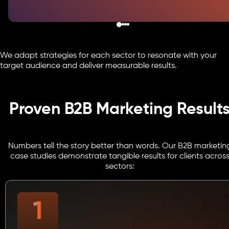
We adapt strategies for each sector to resonate with your
target audience and deliver measurable results.
Proven B2B Marketing Result
Numbers tell the story better than words. Our B2B marketin
case studies demonstrate tangible results for clients acros
sectors: