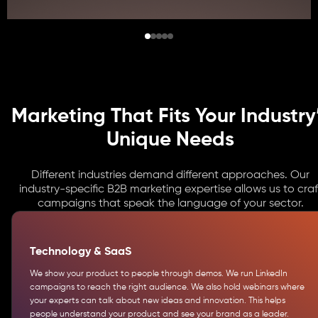
Marketing That Fits Your Industry
Unique Needs
Different industries demand different approaches. Our
industry-specific B2B marketing expertise allows us to craf
campaigns that speak the language of your sector.
Technology & SaaS
We show your product to people through demos. We run LinkedIn
campaigns to reach the right audience. We also hold webinars where
your experts can talk about new ideas and innovation. This helps
people understand your product and see your brand as a leader.