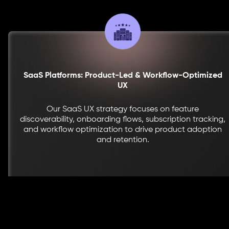
SaaS Platforms: Product-Led & Workflow-Optimized
UX
Our SaaS UX strategy focuses on feature
discoverability, onboarding flows, subscription tracking,
and workflow optimization to drive product adoption
and retention.