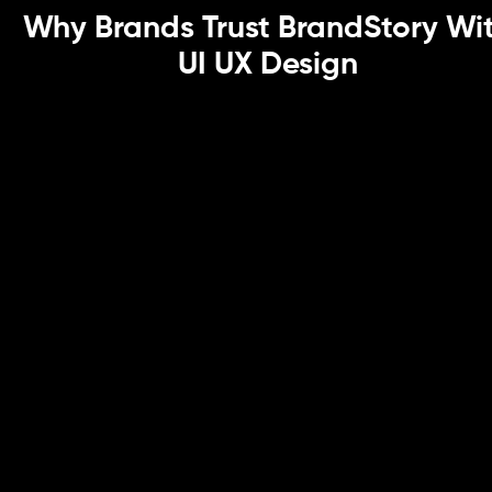
Why Brands Trust BrandStory Wi
UI UX Design
User-Centric Design Backed by
Research
As a UI UX design agency, we ground every decision in
user experience experts’ research, ensuring solutions
are data-driven and behavior-informed.