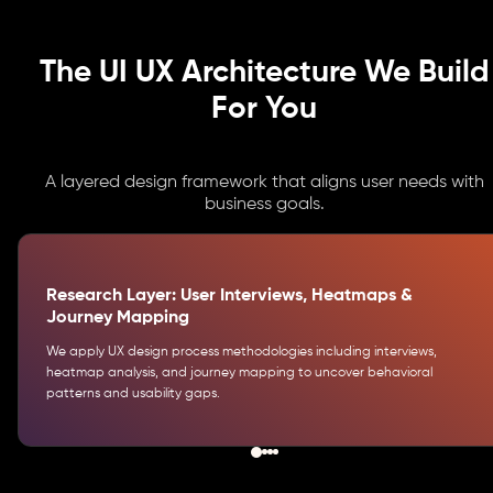
The UI UX Architecture We Build
For You
A layered design framework that aligns user needs with
business goals.
Research Layer: User Interviews, Heatmaps &
Journey Mapping
We apply UX design process methodologies including interviews,
heatmap analysis, and journey mapping to uncover behavioral
patterns and usability gaps.