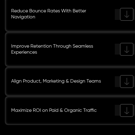
Reduce Bounce Rates With Better
Navigation
Improve Retention Through Seamless
Experiences
Align Product, Marketing & Design Teams
Maximize ROI on Paid & Organic Traffic