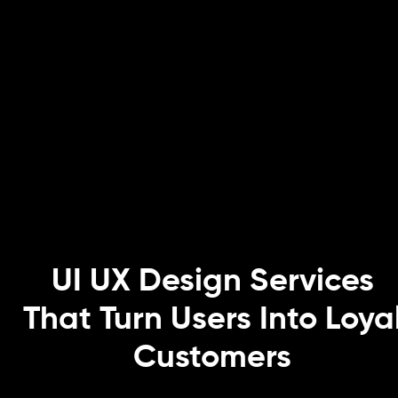
UI UX Design Services
That Turn Users Into Loya
Customers