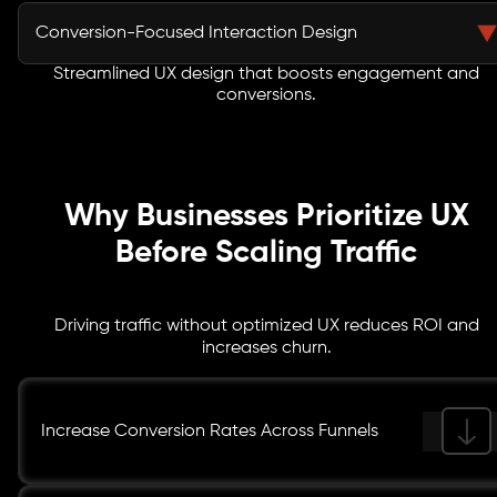
Our interface design system includes scalable UI
strategies.
components, typography standards, spacing rules, and
Conversion-Focused Interaction Design
design tokens that ensure brand consistency across
platforms and devices.
Streamlined UX design that boosts engagement and
We design micro-interactions, call-to-action
conversions.
placements, and behavioral triggers that guide users
through optimized journeys, increasing engagement
and measurable digital conversion improvement.
Why Businesses Prioritize UX
Before Scaling Traffic
Driving traffic without optimized UX reduces ROI and
increases churn.
Increase Conversion Rates Across Funnels