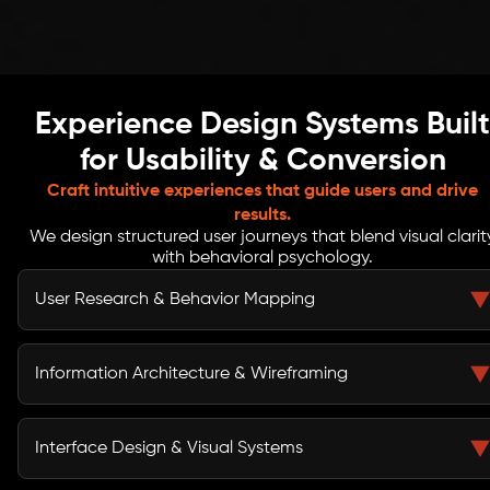
Experience Design Systems Built
for Usability & Conversion
Craft intuitive experiences that guide users and drive
results.
We design structured user journeys that blend visual clarit
with behavioral psychology.
User Research & Behavior Mapping
We conduct in-depth UX research, user interviews, and
behavioral analysis to understand motivations, friction
Information Architecture & Wireframing
points, and decision triggers, ensuring every design
choice aligns with real user expectations.
We build structured information architecture, sitemap
hierarchies, and wireframes that define clear usability
Interface Design & Visual Systems
flows, helping users navigate intuitively while
supporting business goals and conversion-focused UX