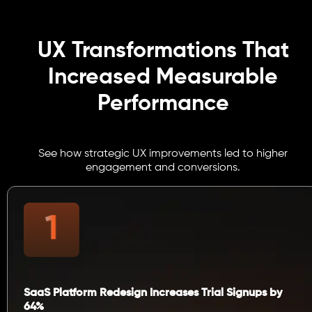
UX Transformations That
Increased Measurable
Performance
See how strategic UX improvements led to higher
engagement and conversions.
SaaS Platform Redesign Increases Trial Signups by
64%