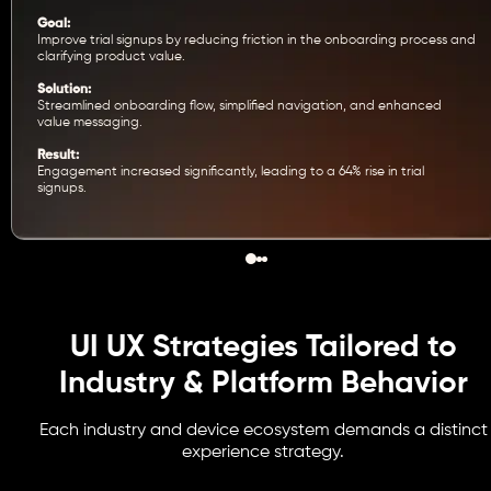
Goal:
Improve trial signups by reducing friction in the onboarding process and
clarifying product value.
Solution:
Streamlined onboarding flow, simplified navigation, and enhanced
value messaging.
Result:
Engagement increased significantly, leading to a 64% rise in trial
signups.
UI UX Strategies Tailored to
Industry & Platform Behavior
Each industry and device ecosystem demands a distinct
experience strategy.