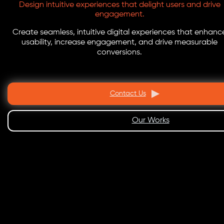
Design intuitive experiences that delight users and drive
engagement.
Create seamless, intuitive digital experiences that enhanc
usability, increase engagement, and drive measurable
conversions.
Contact Us
Our Works