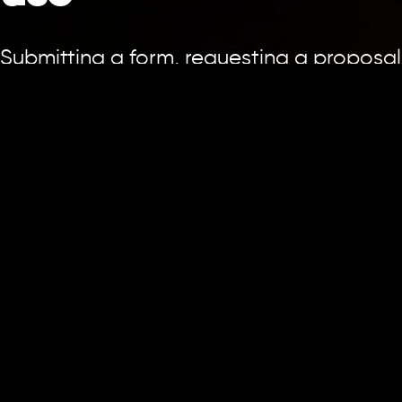
Submitting a form, requesting a proposal
or communicating with us does not by
itself create an agency-client, advisory,
fiduciary or other professional
relationship. A service engagement
begins only when the appropriate
parties sign an agreement or otherwise
confirm it in writing through an
authorised representative.