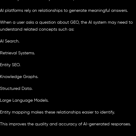
AI platforms rely on relationships to generate meaningful answers.
When a user asks a question about GEO, the AI system may need to
understand related concepts such as:
AI Search.
Retrieval Systems.
Entity SEO.
Knowledge Graphs.
Structured Data.
Large Language Models.
Entity mapping makes these relationships easier to identify.
This improves the quality and accuracy of AI-generated responses.