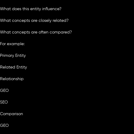
What does this entity influence?
What concepts are closely related?
What concepts are often compared?
For example:
Primary Entity
Related Entity
Relationship
GEO
SEO
Comparison
GEO