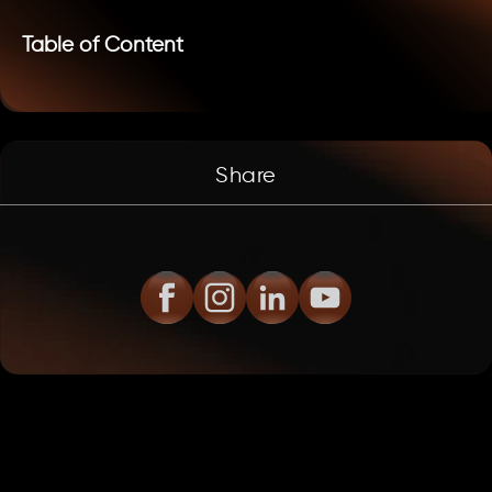
Table of Content
Share