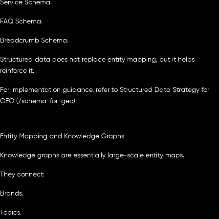
Service Schema.
FAQ Schema.
Breadcrumb Schema.
Structured data does not replace entity mapping, but it helps
reinforce it.
For implementation guidance, refer to Structured Data Strategy for
GEO (/schema-for-geo).
Entity Mapping and Knowledge Graphs
Knowledge graphs are essentially large-scale entity maps.
They connect:
Brands.
Topics.