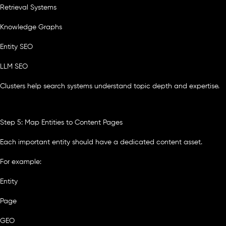
Retrieval Systems
Knowledge Graphs
Entity SEO
LLM SEO
Clusters help search systems understand topic depth and expertise.
Step 5: Map Entities to Content Pages
Each important entity should have a dedicated content asset.
For example:
Entity
Page
GEO