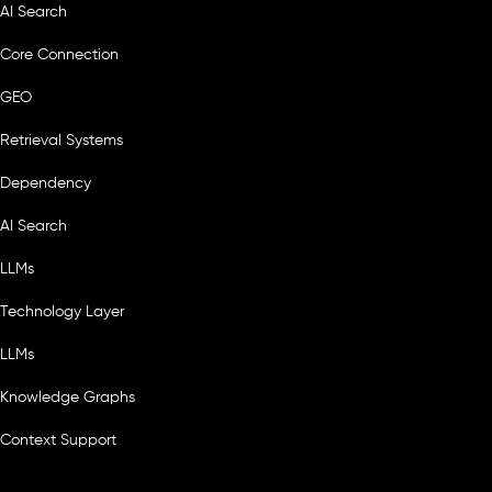
AI Search
Core Connection
GEO
Retrieval Systems
Dependency
AI Search
LLMs
Technology Layer
LLMs
Knowledge Graphs
Context Support