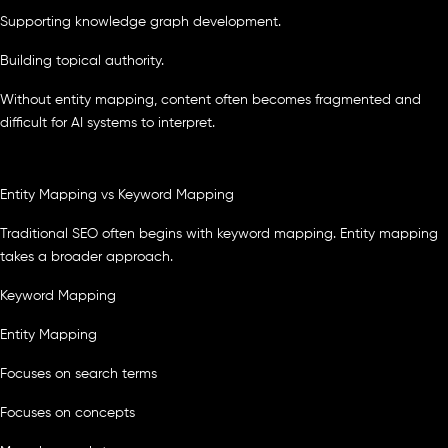
Supporting knowledge graph development.
Building topical authority.
Without entity mapping, content often becomes fragmented and
difficult for AI systems to interpret.
Entity Mapping vs Keyword Mapping
Traditional SEO often begins with keyword mapping. Entity mapping
takes a broader approach.
Keyword Mapping
Entity Mapping
Focuses on search terms
Focuses on concepts