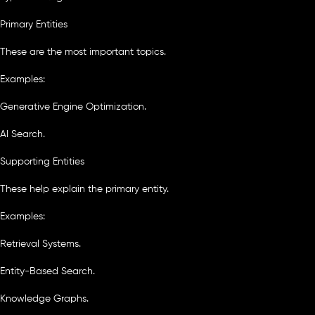
Primary Entities
These are the most important topics.
Examples:
Generative Engine Optimization.
AI Search.
Supporting Entities
These help explain the primary entity.
Examples:
Retrieval Systems.
Entity-Based Search.
Knowledge Graphs.