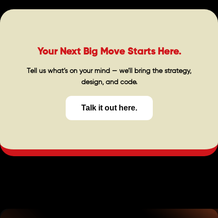
Your Next Big Move Starts Here.
Tell us what’s on your mind — we’ll bring the strategy,
design, and code.
Talk it out here.