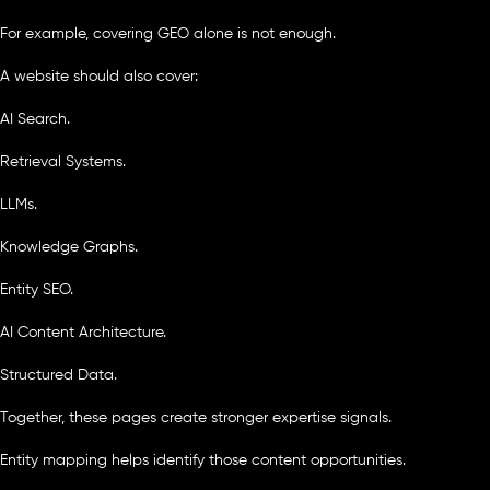
For example, covering GEO alone is not enough.
A website should also cover:
AI Search.
Retrieval Systems.
LLMs.
Knowledge Graphs.
Entity SEO.
AI Content Architecture.
Structured Data.
Together, these pages create stronger expertise signals.
Entity mapping helps identify those content opportunities.