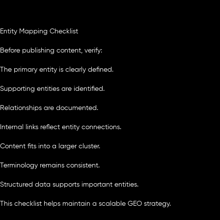
Entity Mapping Checklist
Before publishing content, verify:
The primary entity is clearly defined.
Supporting entities are identified.
Relationships are documented.
Internal links reflect entity connections.
Content fits into a larger cluster.
Terminology remains consistent.
Structured data supports important entities.
This checklist helps maintain a scalable GEO strategy.