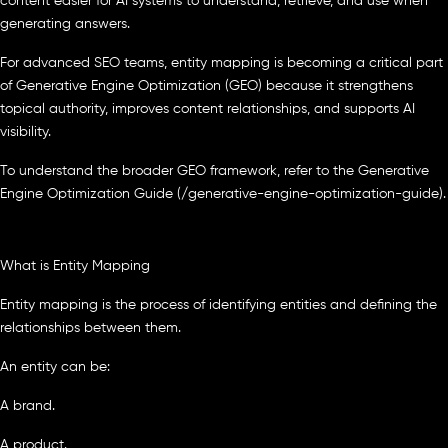
content easier for AI systems to understand, retrieve, and use when
generating answers.
For advanced SEO teams, entity mapping is becoming a critical part
of Generative Engine Optimization (GEO) because it strengthens
topical authority, improves content relationships, and supports AI
visibility.
To understand the broader GEO framework, refer to the Generative
Engine Optimization Guide (/generative-engine-optimization-guide).
What is Entity Mapping
Entity mapping is the process of identifying entities and defining the
relationships between them.
An entity can be:
A brand.
A product.