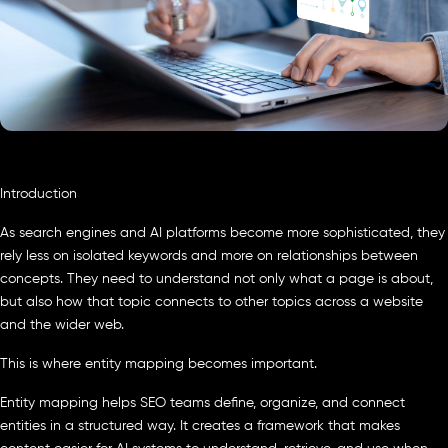
Introduction
As search engines and AI platforms become more sophisticated, they
rely less on isolated keywords and more on relationships between
concepts. They need to understand not only what a page is about,
but also how that topic connects to other topics across a website
and the wider web.
This is where entity mapping becomes important.
Entity mapping helps SEO teams define, organize, and connect
entities in a structured way. It creates a framework that makes