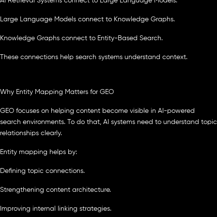
AI Retrieval Systems connect to Large Language Models.
Large Language Models connect to Knowledge Graphs.
Knowledge Graphs connect to Entity-Based Search.
These connections help search systems understand context.
Why Entity Mapping Matters for GEO
GEO focuses on helping content become visible in AI-powered
search environments. To do that, AI systems need to understand topic
relationships clearly.
Entity mapping helps by:
Defining topic connections.
Strengthening content architecture.
Improving internal linking strategies.