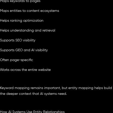
Maps keywords to pages
Maps entities to content ecosystems
Helps ranking optimization
Helps understanding and retrieval
Supports SEO visibility
Supports GEO and AI visibility
Often page-specific
Works across the entire website
Keyword mapping remains important, but entity mapping helps build
the deeper context that AI systems need.
How AI Systems Use Entity Relationships