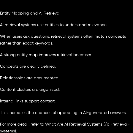
Entity Mapping and AI Retrieval
AI retrieval systems use entities to understand relevance.
When users ask questions, retrieval systems often match concepts
rather than exact keywords.
A strong entity map improves retrieval because:
Concepts are clearly defined.
Relationships are documented.
Content clusters are organized.
Internal links support context.
This increases the chances of appearing in AI-generated answers.
For more detail, refer to What Are AI Retrieval Systems (/ai-retrieval-
systems).