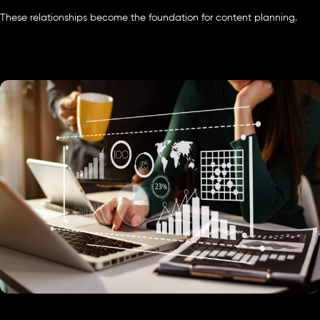
These relationships become the foundation for content planning.