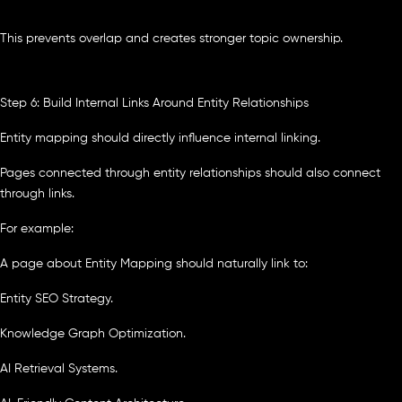
This prevents overlap and creates stronger topic ownership.
Step 6: Build Internal Links Around Entity Relationships
Entity mapping should directly influence internal linking.
Pages connected through entity relationships should also connect
through links.
For example:
A page about Entity Mapping should naturally link to:
Entity SEO Strategy.
Knowledge Graph Optimization.
AI Retrieval Systems.