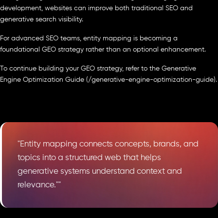
development, websites can improve both traditional SEO and
generative search visibility.
For advanced SEO teams, entity mapping is becoming a
foundational GEO strategy rather than an optional enhancement.
To continue building your GEO strategy, refer to the Generative
Engine Optimization Guide (/generative-engine-optimization-guide).
"Entity mapping connects concepts, brands, and
topics into a structured web that helps
generative systems understand context and
relevance.""