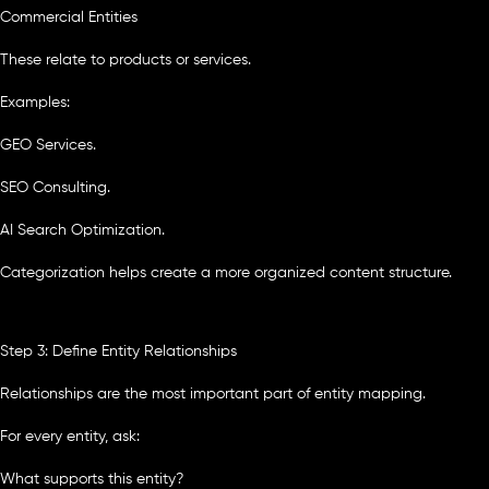
Commercial Entities
These relate to products or services.
Examples:
GEO Services.
SEO Consulting.
AI Search Optimization.
Categorization helps create a more organized content structure.
Step 3: Define Entity Relationships
Relationships are the most important part of entity mapping.
For every entity, ask:
What supports this entity?