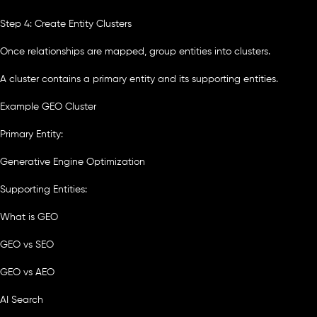
Step 4: Create Entity Clusters
Once relationships are mapped, group entities into clusters.
A cluster contains a primary entity and its supporting entities.
Example GEO Cluster
Primary Entity:
Generative Engine Optimization
Supporting Entities:
What is GEO
GEO vs SEO
GEO vs AEO
AI Search