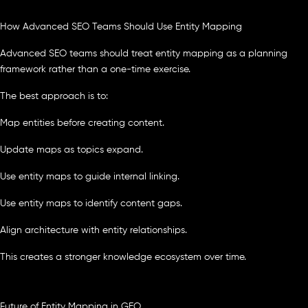
How Advanced SEO Teams Should Use Entity Mapping
Advanced SEO teams should treat entity mapping as a planning
framework rather than a one-time exercise.
The best approach is to:
Map entities before creating content.
Update maps as topics expand.
Use entity maps to guide internal linking.
Use entity maps to identify content gaps.
Align architecture with entity relationships.
This creates a stronger knowledge ecosystem over time.
Future of Entity Mapping in GEO