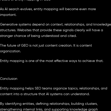
As AI search evolves, entity mapping will become even more
important.
Generative systems depend on context, relationships, and knowledge
structures. Websites that provide these signals clearly will have a
stronger chance of being understood and cited.
The future of GEO is not just content creation. It is content
organization.
Entity mapping is one of the most effective ways to achieve that.
Conclusion
Entity mapping helps SEO teams organize topics, relationships, and
content into a structure that AI systems can understand.
By identifying entities, defining relationships, building clusters,
strengthening internal links, and supporting knowledge graph