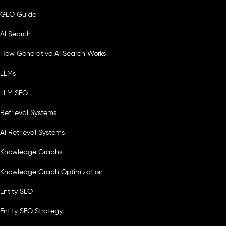
GEO Guide
AI Search
How Generative AI Search Works
LLMs
LLM SEO
Retrieval Systems
AI Retrieval Systems
Knowledge Graphs
Knowledge Graph Optimization
Entity SEO
Entity SEO Strategy