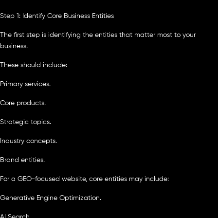
Step 1: Identify Core Business Entities
The first step is identifying the entities that matter most to your
business.
These should include:
Primary services.
Core products.
Strategic topics.
Industry concepts.
Brand entities.
For a GEO-focused website, core entities may include:
Generative Engine Optimization.
AI Search.