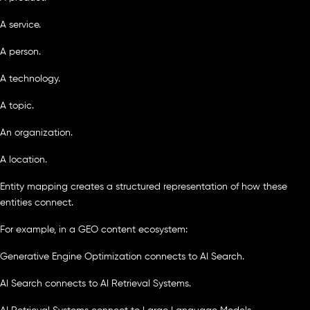
A service.
A person.
A technology.
A topic.
An organization.
A location.
Entity mapping creates a structured representation of how these
entities connect.
For example, in a GEO content ecosystem:
Generative Engine Optimization connects to AI Search.
AI Search connects to AI Retrieval Systems.