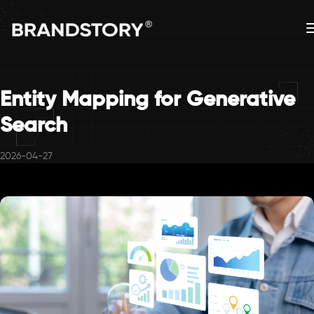
Entity Mapping for Generative
Search
2026-04-27