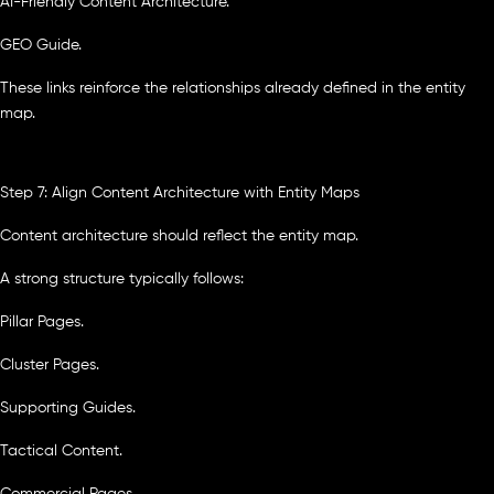
AI-Friendly Content Architecture.
GEO Guide.
These links reinforce the relationships already defined in the entity
map.
Step 7: Align Content Architecture with Entity Maps
Content architecture should reflect the entity map.
A strong structure typically follows:
Pillar Pages.
Cluster Pages.
Supporting Guides.
Tactical Content.
Commercial Pages.