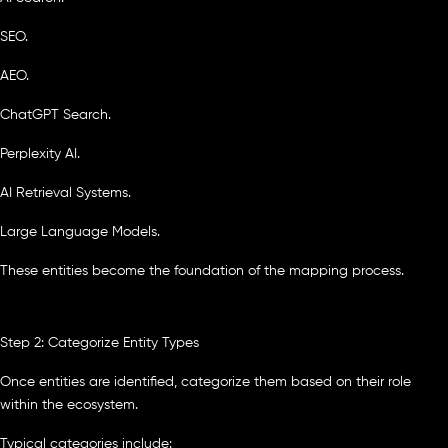
SEO.
AEO.
ChatGPT Search.
Perplexity AI.
AI Retrieval Systems.
Large Language Models.
These entities become the foundation of the mapping process.
Step 2: Categorize Entity Types
Once entities are identified, categorize them based on their role
within the ecosystem.
Typical categories include: