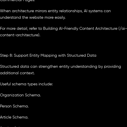
When architecture mirrors entity relationships, AI systems can
understand the website more easily.
For more detail, refer to Building AI-Friendly Content Architecture (/ai-
content-architecture).
Step 8: Support Entity Mapping with Structured Data
Structured data can strengthen entity understanding by providing
additional context.
Useful schema types include:
Organization Schema.
Person Schema.
Article Schema.