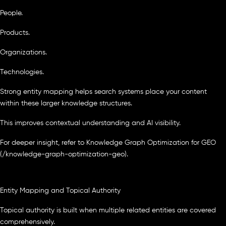
People.
Products.
Organizations.
Technologies.
Strong entity mapping helps search systems place your content
within these larger knowledge structures.
This improves contextual understanding and AI visibility.
For deeper insight, refer to Knowledge Graph Optimization for GEO
(/knowledge-graph-optimization-geo).
Entity Mapping and Topical Authority
Topical authority is built when multiple related entities are covered
comprehensively.