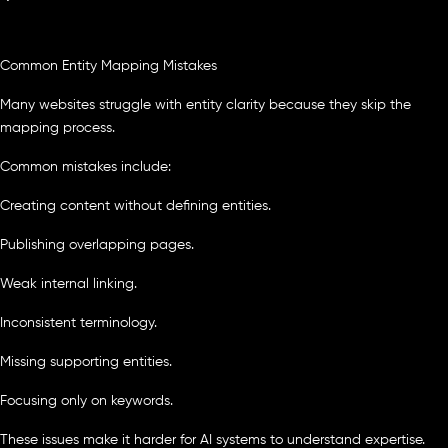
Common Entity Mapping Mistakes
Many websites struggle with entity clarity because they skip the
mapping process.
Common mistakes include:
Creating content without defining entities.
Publishing overlapping pages.
Weak internal linking.
Inconsistent terminology.
Missing supporting entities.
Focusing only on keywords.
These issues make it harder for AI systems to understand expertise.