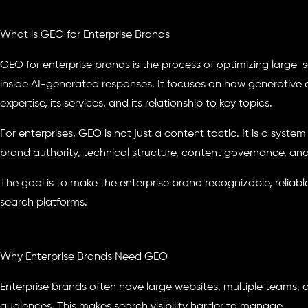
What is GEO for Enterprise Brands
GEO for enterprise brands is the process of optimizing large-sc
inside AI-generated responses. It focuses on how generative 
expertise, its services, and its relationship to key topics.
For enterprises, GEO is not just a content tactic. It is a syst
brand authority, technical structure, content governance, and AI
The goal is to make the enterprise brand recognizable, reliabl
search platforms.
Why Enterprise Brands Need GEO
Enterprise brands often have large websites, multiple teams, c
audiences. This makes search visibility harder to manage.