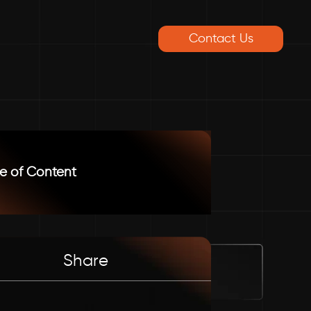
Contact Us
e of Content
Share