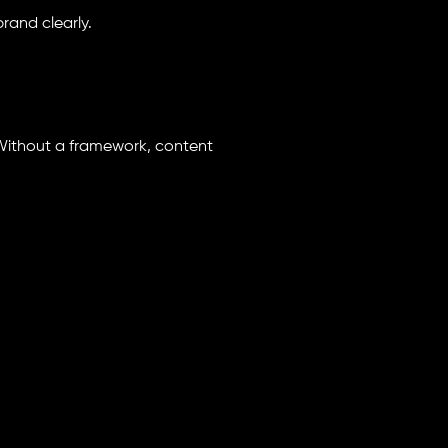
rand clearly.
Without a framework, content