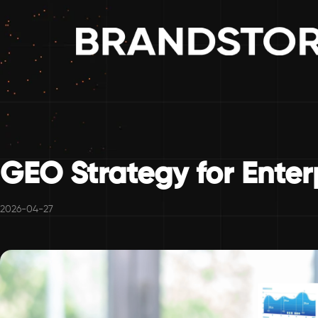
GEO Strategy for Enter
2026-04-27