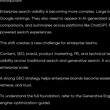
Introduction
Enterprise search visibility is becoming more complex. Large 
Google rankings. They also need to appear in AI-generated
comparisons, and summaries across platforms like ChatGPT, Pe
powered search experiences.
This shift creates a new challenge for enterprise teams.
Content, SEO, brand, product marketing, PR, and technical t
visibility across traditional search and generative search. A s
enterprise scale.
A strong GEO strategy helps enterprise brands become easier
retrieve, and trust.
To understand the full foundation, refer to the Generative En
engine-optimization-guide).