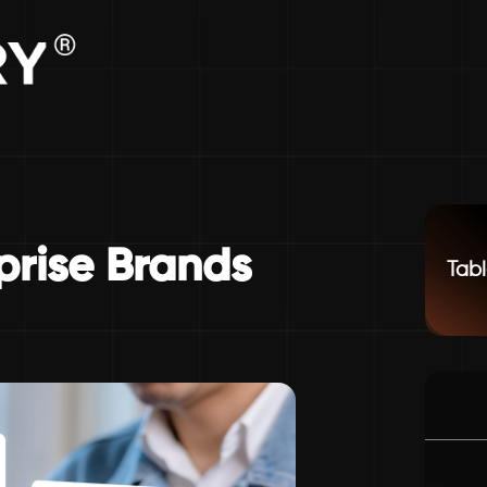
prise Brands
Tabl