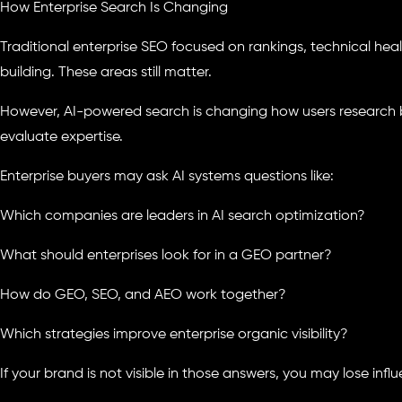
How Enterprise Search Is Changing
Traditional enterprise SEO focused on rankings, technical heal
building. These areas still matter.
However, AI-powered search is changing how users research 
evaluate expertise.
Enterprise buyers may ask AI systems questions like:
Which companies are leaders in AI search optimization?
What should enterprises look for in a GEO partner?
How do GEO, SEO, and AEO work together?
Which strategies improve enterprise organic visibility?
If your brand is not visible in those answers, you may lose influ