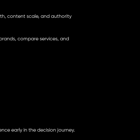
th, content scale, and authority
brands, compare services, and
ence early in the decision journey.