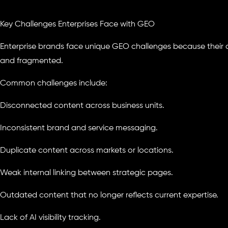
Key Challenges Enterprises Face with GEO
Enterprise brands face unique GEO challenges because their 
and fragmented.
Common challenges include:
Disconnected content across business units.
Inconsistent brand and service messaging.
Duplicate content across markets or locations.
Weak internal linking between strategic pages.
Outdated content that no longer reflects current expertise.
Lack of AI visibility tracking.