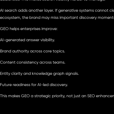
AI search adds another layer. If generative systems cannot c
ecosystem, the brand may miss important discovery moment
GEO helps enterprises improve:
AI-generated answer visibility.
Brand authority across core topics.
Content consistency across teams.
Entity clarity and knowledge graph signals.
Future readiness for AI-led discovery.
This makes GEO a strategic priority, not just an SEO enhance