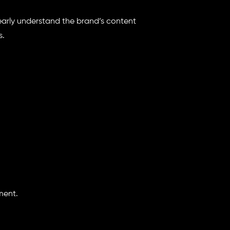
learly understand the brand’s content
s.
ment.