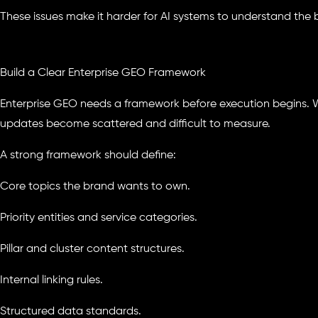
These issues make it harder for AI systems to understand the b
Build a Clear Enterprise GEO Framework
Enterprise GEO needs a framework before execution begins. 
updates become scattered and difficult to measure.
A strong framework should define:
Core topics the brand wants to own.
Priority entities and service categories.
Pillar and cluster content structures.
Internal linking rules.
Structured data standards.