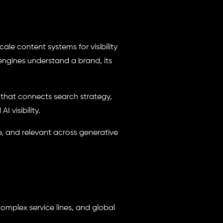
ale content systems for visibility
engines understand a brand, its
em that connects search strategy,
 visibility.
e, and relevant across generative
omplex service lines, and global