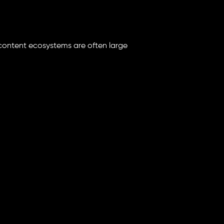
content ecosystems are often large