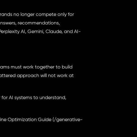
brands no longer compete only for
 answers, recommendations,
rplexity AI, Gemini, Claude, and AI-
eams must work together to build
cattered approach will not work at
 for AI systems to understand,
gine Optimization Guide (/generative-