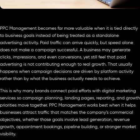
PPC Management becomes far more valuable when it is tied directly
to business goals instead of being treated as a standalone
advertising activity. Paid traffic can arrive quickly, but speed alone
does not make a campaign successful. A business may generate
clicks, impressions, and even conversions, yet still feel that paid
advertising is not contributing enough to real growth. That usually
happens when campaign decisions are driven by platform activity
rather than by what the business actually needs to achieve.
This is why many brands connect paid efforts with digital marketing
services so campaign planning, landing pages, reporting, and growth
priorities move together. PPC Management works best when it helps
businesses attract traffic that matches the company’s commercial
objectives, whether those goals involve lead generation, revenue
growth, appointment bookings, pipeline building, or stronger market
visibility.