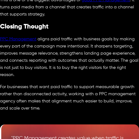
turns paid media from a channel that creates traffic into a channel
that supports strategy.
Closing Thought
PPC Management
aligns paid traffic with business goals by making
every part of the campaign more intentional. It sharpens targeting,
improves message relevance, strengthens landing page experience,
and connects reporting with outcomes that actually matter. The goal
is not just to buy visitors. It is to buy the right visitors for the right
reason.
For businesses that want paid traffic to support measurable growth
rather than disconnected activity, working with a PPC management
agency often makes that alignment much easier to build, improve,
and scale over time.
"PPC Management creates value when traffic is