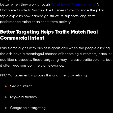
better when they work through
What Is PPC Management?
A
Complete Guide to Sustainable Business Growth, since the pillar
topic explains how campaign structure supports long-term
performance rather than short-term activity.
Better Targeting Helps Traffic Match Real
Commercial Intent
Paid traffic aligns with business goals only when the people clicking
the ads have a meaningful chance of becoming customers, leads, or
qualified prospects. Broad targeting may increase traffic volume, but
it often weakens commercial relevance.
PPC Management improves this alignment by refining:
Search intent
Keyword themes
Geographic targeting