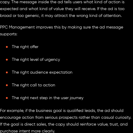
copy. The message inside the ad tells users what kind of action is
expected and what kind of value they will receive. If the ad is too
broad or too generic, it may attract the wrong kind of attention.
PPC Management improves this by making sure the ad message
supports:
The right offer
The right level of urgency
The right audience expectation
The right call to action
The right next step in the user journey
For example, if the business goal is qualified leads, the ad should
encourage action from serious prospects rather than casual curiosity.
If the goal is direct sales, the copy should reinforce value, trust, and
purchase intent more clearly.