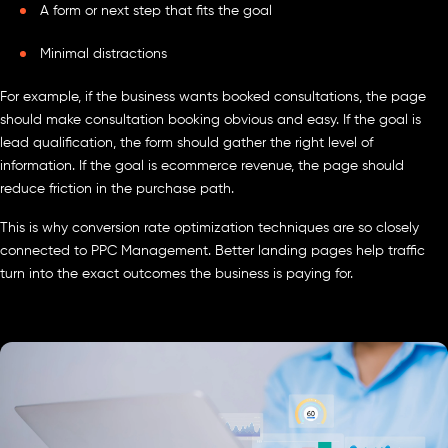
A form or next step that fits the goal
Minimal distractions
For example, if the business wants booked consultations, the page
should make consultation booking obvious and easy. If the goal is
lead qualification, the form should gather the right level of
information. If the goal is ecommerce revenue, the page should
reduce friction in the purchase path.
This is why conversion rate optimization techniques are so closely
connected to PPC Management. Better landing pages help traffic
turn into the exact outcomes the business is paying for.