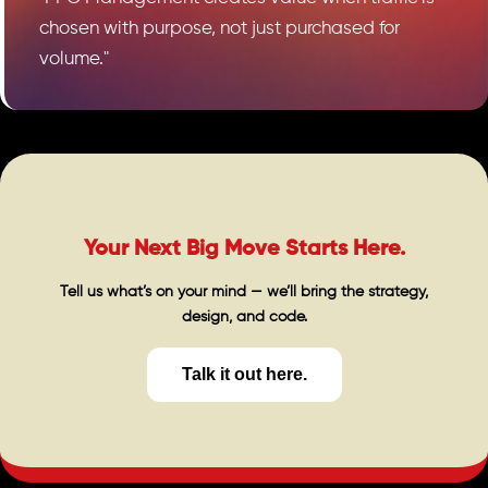
chosen with purpose, not just purchased for
volume."
Your Next Big Move Starts Here.
Tell us what’s on your mind — we’ll bring the strategy,
design, and code.
Talk it out here.