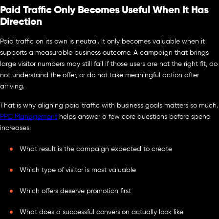
Paid Traffic Only Becomes Useful When It Has
Direction
Paid traffic on its own is neutral. It only becomes valuable when it
supports a measurable business outcome. A campaign that brings
large visitor numbers may still fail if those users are not the right fit, do
not understand the offer, or do not take meaningful action after
arriving.
That is why aligning paid traffic with business goals matters so much.
PPC Management
helps answer a few core questions before spend
increases:
What result is the campaign expected to create
Which type of visitor is most valuable
Which offers deserve promotion first
What does a successful conversion actually look like