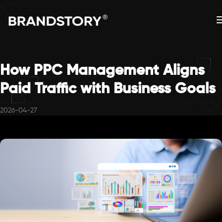
How PPC Management Aligns
Paid Traffic with Business Goals
2026-04-27