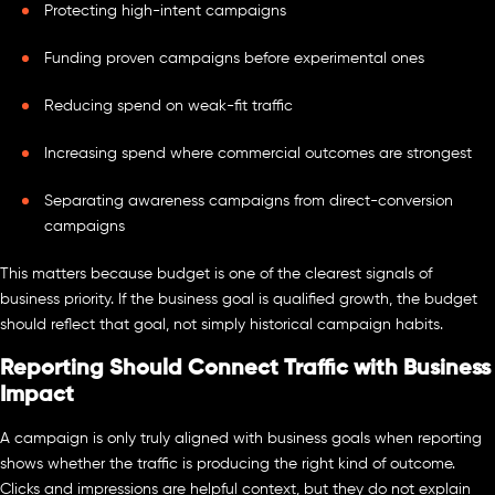
Protecting high-intent campaigns
Funding proven campaigns before experimental ones
Reducing spend on weak-fit traffic
Increasing spend where commercial outcomes are strongest
Separating awareness campaigns from direct-conversion
campaigns
This matters because budget is one of the clearest signals of
business priority. If the business goal is qualified growth, the budget
should reflect that goal, not simply historical campaign habits.
Reporting Should Connect Traffic with Business
Impact
A campaign is only truly aligned with business goals when reporting
shows whether the traffic is producing the right kind of outcome.
Clicks and impressions are helpful context, but they do not explain