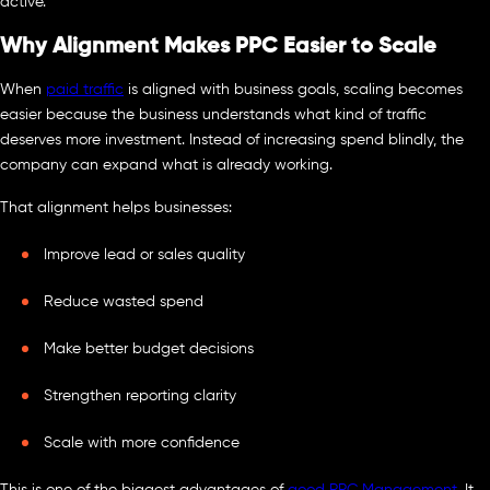
active.
Why Alignment Makes PPC Easier to Scale
When
paid traffic
is aligned with business goals, scaling becomes
easier because the business understands what kind of traffic
deserves more investment. Instead of increasing spend blindly, the
company can expand what is already working.
That alignment helps businesses:
Improve lead or sales quality
Reduce wasted spend
Make better budget decisions
Strengthen reporting clarity
Scale with more confidence
This is one of the biggest advantages of
good PPC Management
. It