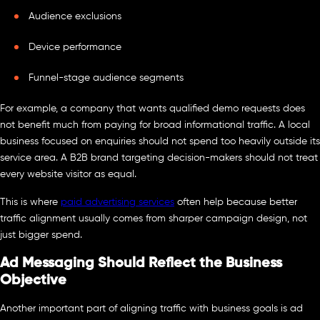
Audience exclusions
Device performance
Funnel-stage audience segments
For example, a company that wants qualified demo requests does
not benefit much from paying for broad informational traffic. A local
business focused on enquiries should not spend too heavily outside its
service area. A B2B brand targeting decision-makers should not treat
every website visitor as equal.
This is where
paid advertising services
often help because better
traffic alignment usually comes from sharper campaign design, not
just bigger spend.
Ad Messaging Should Reflect the Business
Objective
Another important part of aligning traffic with business goals is ad