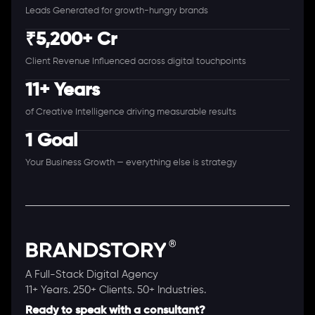
Leads Generated for growth-hungry brands
₹5,200+ Cr
Client Revenue Influenced across digital touchpoints
11+ Years
of Creative Intelligence driving measurable results
1 Goal
Your Business Growth — everything else is strategy
A Full-Stack Digital Agency
11+ Years. 250+ Clients. 50+ Industries.
Ready to speak with a consultant?