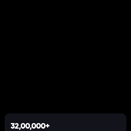
32,00,000+