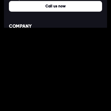
Call us now
COMPANY
About Us
Our Works
Partners
Our Clients
Careers
Blogs
DEVELOPMENT
Software Development Services
Web Development Services