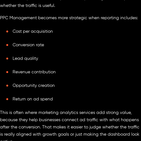
whether the traffic is useful.
PPC Management becomes more strategic when reporting includes:
Cost per acquisition
Conversion rate
Lead quality
Revenue contribution
Opportunity creation
Return on ad spend
This is often where marketing analytics services add strong value,
because they help businesses connect ad traffic with what happens
after the conversion. That makes it easier to judge whether the traffic
is really aligned with growth goals or just making the dashboard look