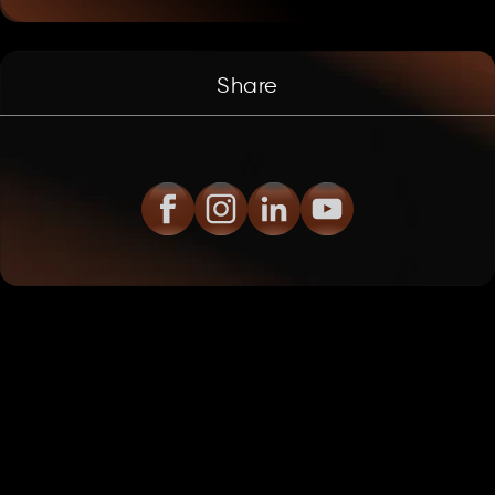
Share