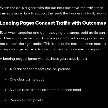
When the ad is aligned with the business objective, the traffic that
arrives is more likely to support the result the business actually wants.
Landing Pages Connect Traffic with Outcomes
Even when targeting and ad messaging are strong, paid traffic can
still feel disconnected from business goals if the landing page does
not support the right action. This is one of the most common reasons
campaigns generate activity without enough commercial impact.
A landing page aligned with business goals usually has:
A headline that reflects the ad promise
One clear call to action
A value proposition tied to the audience need
Relevant proof points