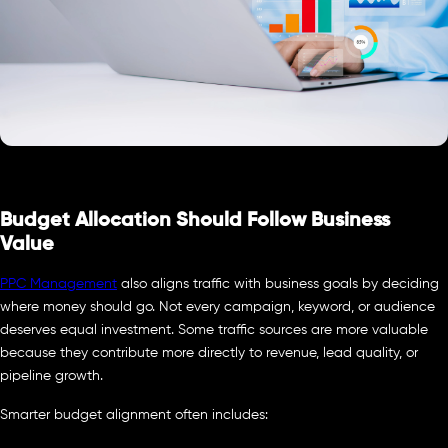
Budget Allocation Should Follow Business
Value
PPC Management
also aligns traffic with business goals by deciding
where money should go. Not every campaign, keyword, or audience
deserves equal investment. Some traffic sources are more valuable
because they contribute more directly to revenue, lead quality, or
pipeline growth.
Smarter budget alignment often includes: