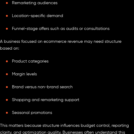
Remarketing audiences
Location-specific demand
Funnel-stage offers such as audits or consultations
A business focused on ecommerce revenue may need structure
based on:
Product categories
Margin levels
Brand versus non-brand search
Shopping and remarketing support
Seasonal promotions
This matters because structure influences budget control, reporting
clarity, and optimization quality. Businesses often understand this