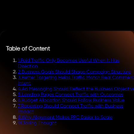
Table of Content
1
.
Paid Traffic Only Becomes Useful When It Has
Direction
2
.
Business Goals Should Shape Campaign Structure
3
.
Better Targeting Helps Traffic Match Real Commerc
Intent
4
.
Ad Messaging Should Reflect the Business Objectiv
5
.
Landing Pages Connect Traffic with Outcomes
6
.
Budget Allocation Should Follow Business Value
7
.
Reporting Should Connect Traffic with Business
Impact
8
.
Why Alignment Makes PPC Easier to Scale
9
.
Closing Thought