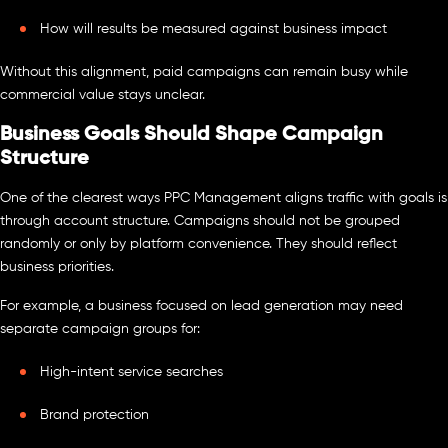
How will results be measured against business impact
Without this alignment, paid campaigns can remain busy while
commercial value stays unclear.
Business Goals Should Shape Campaign
Structure
One of the clearest ways PPC Management aligns traffic with goals is
through account structure. Campaigns should not be grouped
randomly or only by platform convenience. They should reflect
business priorities.
For example, a business focused on lead generation may need
separate campaign groups for:
High-intent service searches
Brand protection