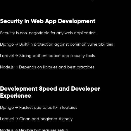
Security in Web App Development
Security is non-negotiable for any web application.
Django → Built-in protection against common vulnerabilities
Laravel → Strong authentication and security tools
Node.js → Depends on libraries and best practices
Development Speed and Developer
Experience
Django → Fastest due to built-in features
Laravel → Clean and beginner-friendly
Node.js → Flexible but requires setup