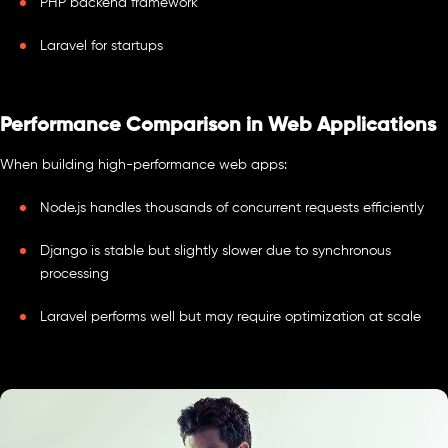
PHP backend framework
Laravel for startups
Performance Comparison in Web Applications
When building high-performance web apps:
Node.js handles thousands of concurrent requests efficiently
Django is stable but slightly slower due to synchronous
processing
Laravel performs well but may require optimization at scale