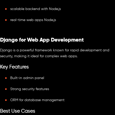
scalable backend with Node.js
real-time web apps Node.js
Django for Web App Development
Django is a powerful framework known for rapid development and
security, making it ideal for complex web apps.
Key Features
Built-in admin panel
Strong security features
ORM for database management
Best Use Cases