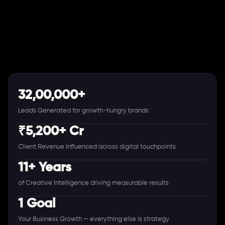
32,00,000+
Leads Generated for growth-hungry brands
₹5,200+ Cr
Client Revenue Influenced across digital touchpoints
11+ Years
of Creative Intelligence driving measurable results
1 Goal
Your Business Growth — everything else is strategy