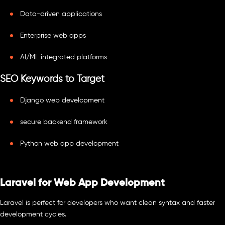
Data-driven applications
Enterprise web apps
AI/ML integrated platforms
SEO Keywords to Target
Django web development
secure backend framework
Python web app development
Laravel for Web App Development
Laravel is perfect for developers who want clean syntax and faster
development cycles.