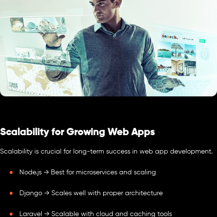
Scalability for Growing Web Apps
Scalability is crucial for long-term success in web app development.
Node.js → Best for microservices and scaling
Django → Scales well with proper architecture
Laravel → Scalable with cloud and caching tools