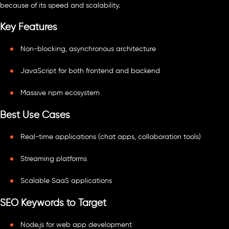
because of its speed and scalability.
Key Features
Non-blocking, asynchronous architecture
JavaScript for both frontend and backend
Massive npm ecosystem
Best Use Cases
Real-time applications (chat apps, collaboration tools)
Streaming platforms
Scalable SaaS applications
SEO Keywords to Target
Node.js for web app development