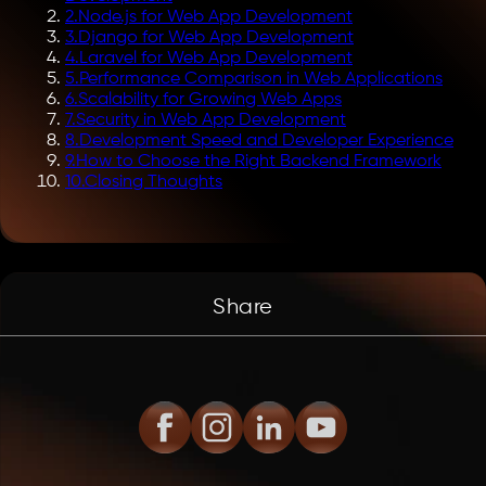
2
.
Node.js for Web App Development
3
.
Django for Web App Development
4
.
Laravel for Web App Development
5
.
Performance Comparison in Web Applications
6
.
Scalability for Growing Web Apps
7
.
Security in Web App Development
8
.
Development Speed and Developer Experience
9
.
How to Choose the Right Backend Framework
10
.
Closing Thoughts
Share