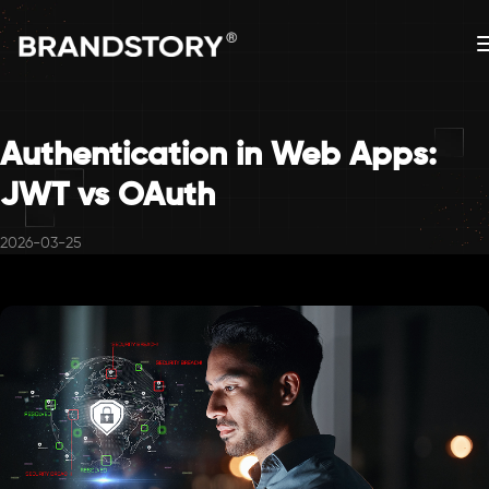
Authentication in Web Apps:
JWT vs OAuth
2026-03-25