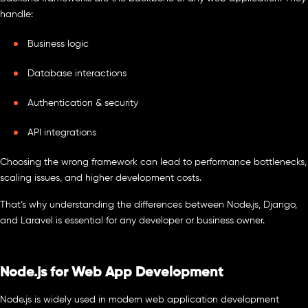
handle:
Business logic
Database interactions
Authentication & security
API integrations
Choosing the wrong framework can lead to performance bottlenecks,
scaling issues, and higher development costs.
That’s why understanding the differences between Node.js, Django,
and Laravel is essential for any developer or business owner.
Node.js for Web App Development
Node.js is widely used in modern web application development