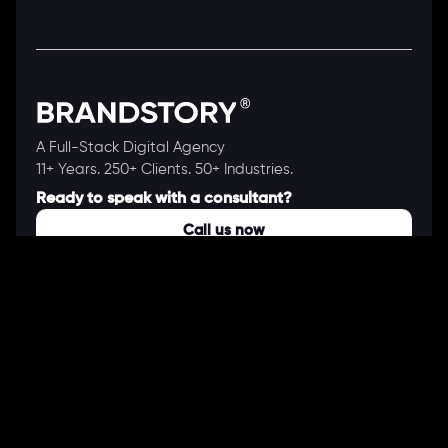
A Full-Stack Digital Agency
11+ Years. 250+ Clients. 50+ Industries.
Ready to speak with a consultant?
Call us now
COMPANY
About Us
Our Works
Partners
Our Clients