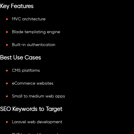
Key Features
MVC architecture
Blade templating engine
Built-in authentication
Best Use Cases
CMS platforms
eCommerce websites
Small to medium web apps
SEO Keywords to Target
Laravel web development