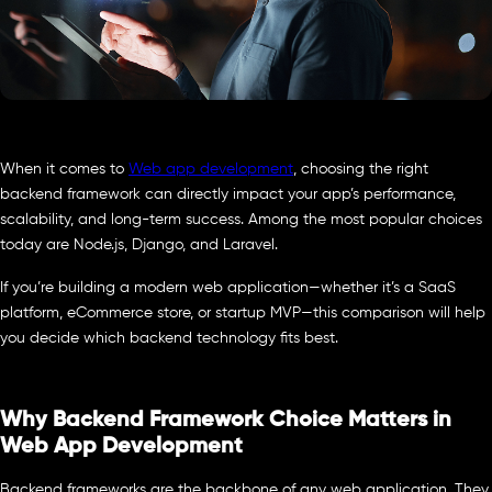
When it comes to
Web app development
, choosing the right
backend framework can directly impact your app’s performance,
scalability, and long-term success. Among the most popular choices
today are Node.js, Django, and Laravel.
If you’re building a modern web application—whether it’s a SaaS
platform, eCommerce store, or startup MVP—this comparison will help
you decide which backend technology fits best.
Why Backend Framework Choice Matters in
Web App Development
Backend frameworks are the backbone of any web application. They