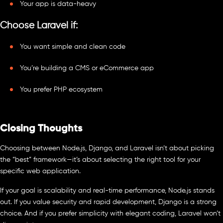
Your app is data-heavy
Choose Laravel if:
You want simple and clean code
You’re building a CMS or eCommerce app
You prefer PHP ecosystem
Closing Thoughts
Choosing between Node.js, Django, and Laravel isn’t about picking
the “best” framework—it’s about selecting the right tool for your
specific web application.
If your goal is scalability and real-time performance, Node.js stands
out. If you value security and rapid development, Django is a strong
choice. And if you prefer simplicity with elegant coding, Laravel won’t