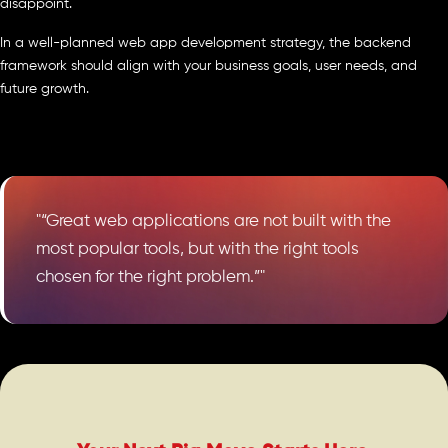
disappoint.
In a well-planned web app development strategy, the backend
framework should align with your business goals, user needs, and
future growth.
"“Great web applications are not built with the
most popular tools, but with the right tools
chosen for the right problem.”"