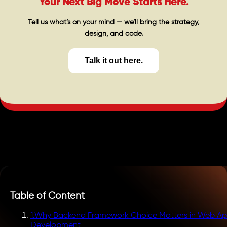
Your Next Big Move Starts Here.
Tell us what’s on your mind — we’ll bring the strategy,
design, and code.
Talk it out here.
Table of Content
1
.
Why Backend Framework Choice Matters in Web A
Development