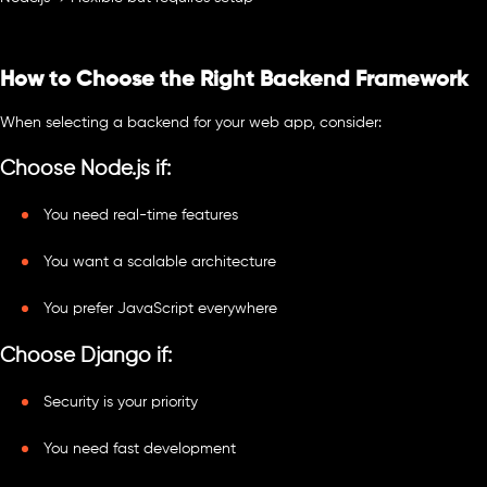
How to Choose the Right Backend Framework
When selecting a backend for your web app, consider:
Choose Node.js if:
You need real-time features
You want a scalable architecture
You prefer JavaScript everywhere
Choose Django if:
Security is your priority
You need fast development