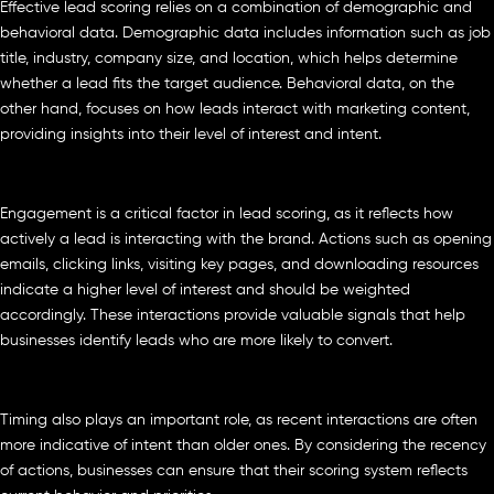
Effective lead scoring relies on a combination of demographic and
behavioral data. Demographic data includes information such as job
title, industry, company size, and location, which helps determine
whether a lead fits the target audience. Behavioral data, on the
other hand, focuses on how leads interact with marketing content,
providing insights into their level of interest and intent.
Engagement is a critical factor in lead scoring, as it reflects how
actively a lead is interacting with the brand. Actions such as opening
emails, clicking links, visiting key pages, and downloading resources
indicate a higher level of interest and should be weighted
accordingly. These interactions provide valuable signals that help
businesses identify leads who are more likely to convert.
Timing also plays an important role, as recent interactions are often
more indicative of intent than older ones. By considering the recency
of actions, businesses can ensure that their scoring system reflects