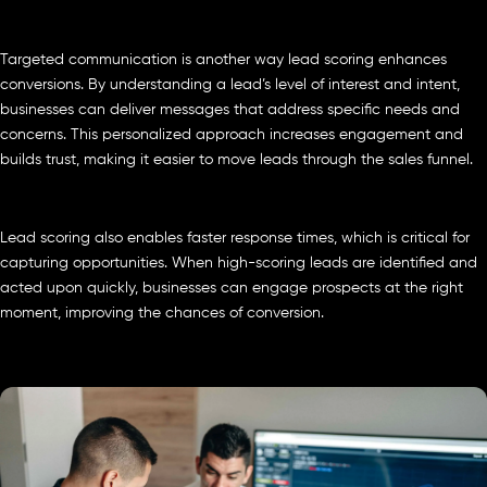
Targeted communication is another way lead scoring enhances
conversions. By understanding a lead’s level of interest and intent,
businesses can deliver messages that address specific needs and
concerns. This personalized approach increases engagement and
builds trust, making it easier to move leads through the sales funnel.
Lead scoring also enables faster response times, which is critical for
capturing opportunities. When high-scoring leads are identified and
acted upon quickly, businesses can engage prospects at the right
moment, improving the chances of conversion.