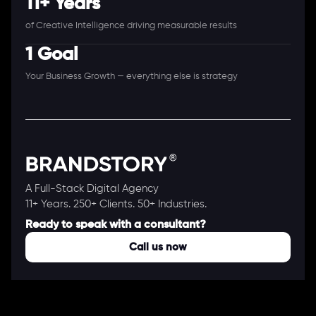
11+ Years
of Creative Intelligence driving measurable results
1 Goal
Your Business Growth — everything else is strategy
A Full-Stack Digital Agency
11+ Years. 250+ Clients. 50+ Industries.
Ready to speak with a consultant?
Call us now
COMPANY