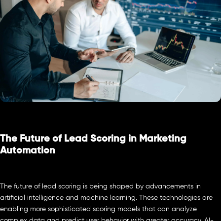
The Future of Lead Scoring in Marketing
Automation
The future of lead scoring is being shaped by advancements in
artificial intelligence and machine learning. These technologies are
enabling more sophisticated scoring models that can analyze
complex data and predict user behavior with greater accuracy. AI-