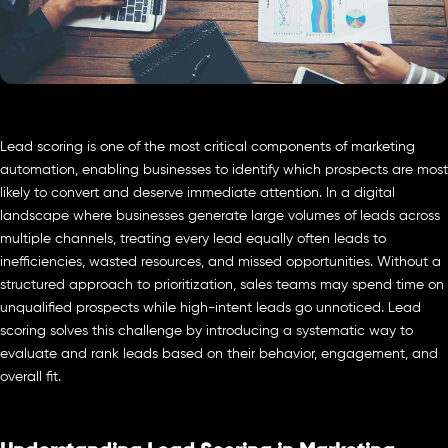
Lead scoring is one of the most critical components of marketing
automation, enabling businesses to identify which prospects are most
likely to convert and deserve immediate attention. In a digital
landscape where businesses generate large volumes of leads across
multiple channels, treating every lead equally often leads to
inefficiencies, wasted resources, and missed opportunities. Without a
structured approach to prioritization, sales teams may spend time on
unqualified prospects while high-intent leads go unnoticed. Lead
scoring solves this challenge by introducing a systematic way to
evaluate and rank leads based on their behavior, engagement, and
overall fit.