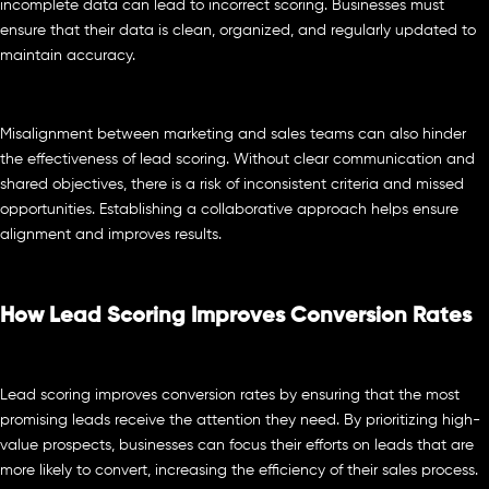
incomplete data can lead to incorrect scoring. Businesses must
ensure that their data is clean, organized, and regularly updated to
maintain accuracy.
Misalignment between marketing and sales teams can also hinder
the effectiveness of lead scoring. Without clear communication and
shared objectives, there is a risk of inconsistent criteria and missed
opportunities. Establishing a collaborative approach helps ensure
alignment and improves results.
How Lead Scoring Improves Conversion Rates
Lead scoring improves conversion rates by ensuring that the most
promising leads receive the attention they need. By prioritizing high-
value prospects, businesses can focus their efforts on leads that are
more likely to convert, increasing the efficiency of their sales process.