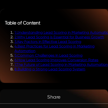
Table of Content
1
.
Understanding Lead Scoring in Marketing Automati
2
.
Why Lead Scoring is Essential for Business Growth
3
.
Key Factors in Effective Lead Scoring
4
.
Best Practices for Lead Scoring in Marketing
Automation
5
.
Common Challenges in Lead Scoring
6
.
How Lead Scoring Improves Conversion Rates
7
.
The Future of Lead Scoring in Marketing Automation
8
.
Building a Strong Lead Scoring System
Share