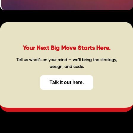
Your Next Big Move Starts Here.
Tell us what’s on your mind — we’ll bring the strategy,
design, and code.
Talk it out here.