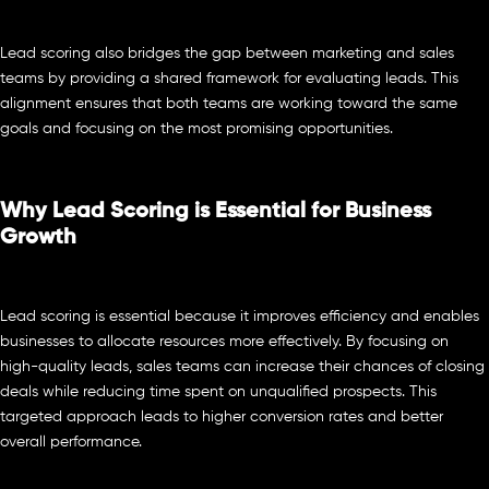
Lead scoring also bridges the gap between marketing and sales
teams by providing a shared framework for evaluating leads. This
alignment ensures that both teams are working toward the same
goals and focusing on the most promising opportunities.
Why Lead Scoring is Essential for Business
Growth
Lead scoring is essential because it improves efficiency and enables
businesses to allocate resources more effectively. By focusing on
high-quality leads, sales teams can increase their chances of closing
deals while reducing time spent on unqualified prospects. This
targeted approach leads to higher conversion rates and better
overall performance.