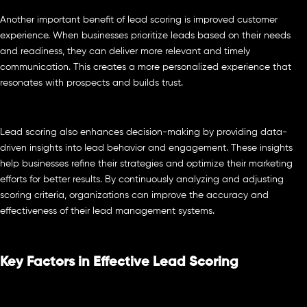
Another important benefit of lead scoring is improved customer
experience. When businesses prioritize leads based on their needs
and readiness, they can deliver more relevant and timely
communication. This creates a more personalized experience that
resonates with prospects and builds trust.
Lead scoring also enhances decision-making by providing data-
driven insights into lead behavior and engagement. These insights
help businesses refine their strategies and optimize their marketing
efforts for better results. By continuously analyzing and adjusting
scoring criteria, organizations can improve the accuracy and
effectiveness of their lead management systems.
Key Factors in Effective Lead Scoring