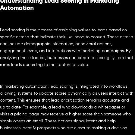
Understanding Lead Scoring in Marketing
Automation
Lead scoring is the process of assigning values to leads based on
specific criteria that indicate their likelihood to convert. These criteria
can include demographic information, behavioral actions,
engagement levels, and interactions with marketing campaigns. By
analyzing these factors, businesses can create a scoring system that
ranks leads according to their potential value.
In marketing automation, lead scoring is integrated into workflows,
allowing systems to update scores dynamically as users interact with
content. This ensures that lead prioritization remains accurate and
up to date. For example, a lead who downloads a whitepaper or
visits a pricing page may receive a higher score than someone who
simply opens an email. These actions signal intent and help
businesses identify prospects who are closer to making a decision.