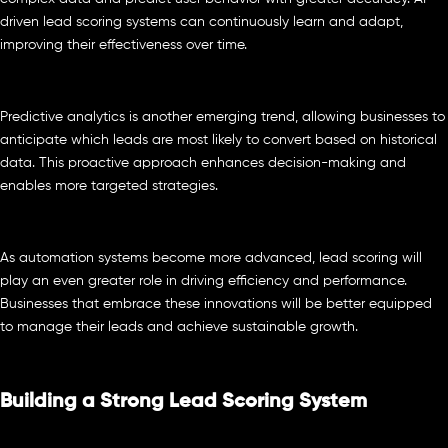
driven lead scoring systems can continuously learn and adapt,
improving their effectiveness over time.
Predictive analytics is another emerging trend, allowing businesses to
anticipate which leads are most likely to convert based on historical
data. This proactive approach enhances decision-making and
enables more targeted strategies.
As automation systems become more advanced, lead scoring will
play an even greater role in driving efficiency and performance.
Businesses that embrace these innovations will be better equipped
to manage their leads and achieve sustainable growth.
Building a Strong Lead Scoring System