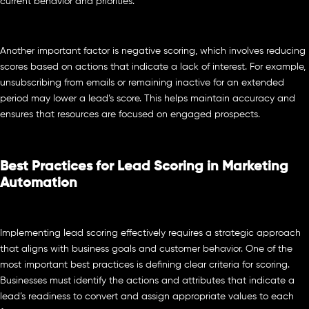
current behavior and priorities.
Another important factor is negative scoring, which involves reducing
scores based on actions that indicate a lack of interest. For example,
unsubscribing from emails or remaining inactive for an extended
period may lower a lead’s score. This helps maintain accuracy and
ensures that resources are focused on engaged prospects.
Best Practices for Lead Scoring in Marketing
Automation
Implementing lead scoring effectively requires a strategic approach
that aligns with business goals and customer behavior. One of the
most important best practices is defining clear criteria for scoring.
Businesses must identify the actions and attributes that indicate a
lead’s readiness to convert and assign appropriate values to each