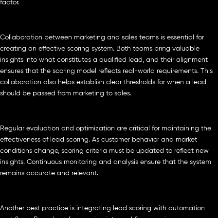
factor.
Collaboration between marketing and sales teams is essential for
creating an effective scoring system. Both teams bring valuable
insights into what constitutes a qualified lead, and their alignment
ensures that the scoring model reflects real-world requirements. This
collaboration also helps establish clear thresholds for when a lead
should be passed from marketing to sales.
Regular evaluation and optimization are critical for maintaining the
effectiveness of lead scoring. As customer behavior and market
conditions change, scoring criteria must be updated to reflect new
insights. Continuous monitoring and analysis ensure that the system
remains accurate and relevant.
Another best practice is integrating lead scoring with automation