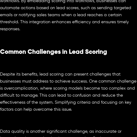
workflows. By embedding scoring into workflows, businesses can
automate actions based on lead scores, such as sending targeted
emails or notifying sales teams when a lead reaches a certain
threshold. This integration enhances efficiency and ensures timely
responses.
Common Challenges in Lead Scoring
Despite its benefits, lead scoring can present challenges that
businesses must address to achieve success. One common challenge
is overcomplication, where scoring models become too complex and
difficult to manage. This can lead to confusion and reduce the
effectiveness of the system. Simplifying criteria and focusing on key
factors can help overcome this issue.
Data quality is another significant challenge, as inaccurate or