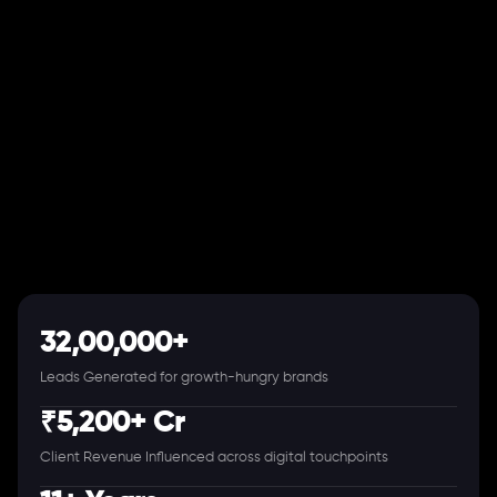
32,00,000+
Leads Generated for growth-hungry brands
₹5,200+ Cr
Client Revenue Influenced across digital touchpoints