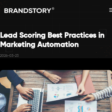
Lead Scoring Best Practices in
Marketing Automation
2026-03-23