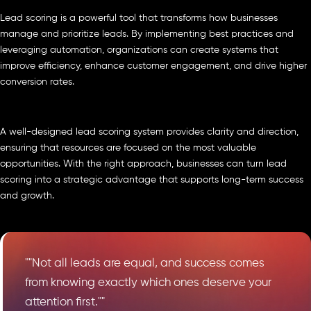
Lead scoring is a powerful tool that transforms how businesses
manage and prioritize leads. By implementing best practices and
leveraging automation, organizations can create systems that
improve efficiency, enhance customer engagement, and drive higher
conversion rates.
A well-designed lead scoring system provides clarity and direction,
ensuring that resources are focused on the most valuable
opportunities. With the right approach, businesses can turn lead
scoring into a strategic advantage that supports long-term success
and growth.
""Not all leads are equal, and success comes
from knowing exactly which ones deserve your
attention first.""