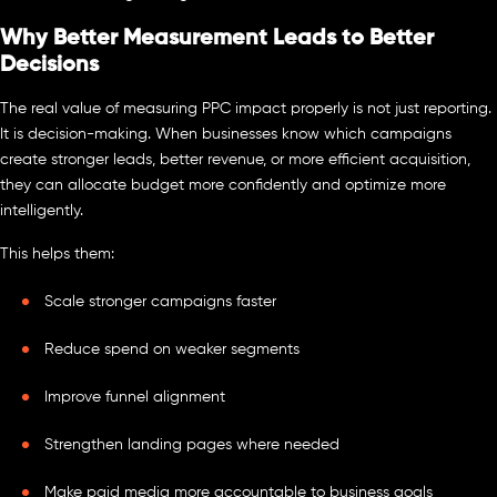
Why Better Measurement Leads to Better
Decisions
The real value of measuring PPC impact properly is not just reporting.
It is decision-making. When businesses know which campaigns
create stronger leads, better revenue, or more efficient acquisition,
they can allocate budget more confidently and optimize more
intelligently.
This helps them:
Scale stronger campaigns faster
Reduce spend on weaker segments
Improve funnel alignment
Strengthen landing pages where needed
Make paid media more accountable to business goals