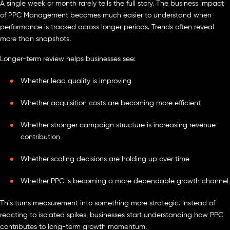
A single week or month rarely tells the full story. The business impact
of PPC Management becomes much easier to understand when
performance is tracked across longer periods. Trends often reveal
more than snapshots.
Longer-term review helps businesses see:
Whether lead quality is improving
Whether acquisition costs are becoming more efficient
Whether stronger campaign structure is increasing revenue
contribution
Whether scaling decisions are holding up over time
Whether PPC is becoming a more dependable growth channel
This turns measurement into something more strategic. Instead of
reacting to isolated spikes, businesses start understanding how PPC
contributes to long-term growth momentum.