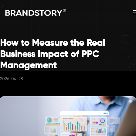
How to Measure the Real
Business Impact of PPC
Management
2026-04-28