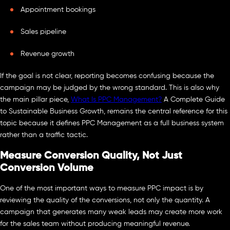
Appointment bookings
Sales pipeline
Revenue growth
If the goal is not clear, reporting becomes confusing because the
campaign may be judged by the wrong standard. This is also why
the main pillar piece,
What Is PPC Management?
A Complete Guide
to Sustainable Business Growth, remains the central reference for this
topic because it defines PPC Management as a full business system
rather than a traffic tactic.
Measure Conversion Quality, Not Just
Conversion Volume
One of the most important ways to measure PPC impact is by
reviewing the quality of the conversions, not only the quantity. A
campaign that generates many weak leads may create more work
for the sales team without producing meaningful revenue.