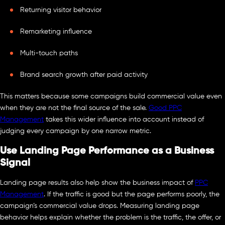
Returning visitor behavior
Remarketing influence
Multi-touch paths
Brand search growth after paid activity
This matters because some campaigns build commercial value even
when they are not the final source of the sale.
Good PPC
Management
takes this wider influence into account instead of
judging every campaign by one narrow metric.
Use Landing Page Performance as a Business
Signal
Landing page results also help show the business impact of
PPC
Management
. If the traffic is good but the page performs poorly, the
campaign’s commercial value drops. Measuring landing page
behavior helps explain whether the problem is the traffic, the offer, or