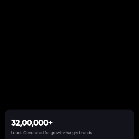
32,00,000+
Leads Generated for growth-hungry brands