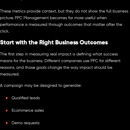
These metrics provide context, but they do not show the full business
picture. PPC Management becomes far more useful when
performance is measured through outcomes that matter after the
click.
Start with the Right Business Outcomes
The first step in measuring real impact is defining what success
means for the business. Different companies use PPC for different
reasons, and those goals change the way impact should be
measured.
A campaign may be designed to generate:
Qualified leads
Ecommerce sales
Demo requests