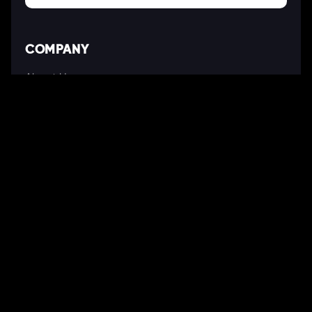
COMPANY
About Us
Our Works
Partners
Our Clients
Careers
Blogs
DEVELOPMENT
Software Development Services
Web Development Services
Mobile App Development