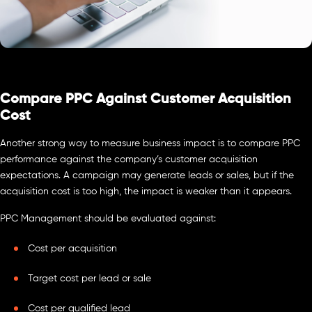
Compare PPC Against Customer Acquisition
Cost
Another strong way to measure business impact is to compare PPC
performance against the company’s customer acquisition
expectations. A campaign may generate leads or sales, but if the
acquisition cost is too high, the impact is weaker than it appears.
PPC Management should be evaluated against:
Cost per acquisition
Target cost per lead or sale
Cost per qualified lead