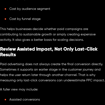
Cost by audience segment
Cost by funnel stage
This helps businesses decide whether paid campaigns are
contributing to sustainable growth or simply creating expensive
activity. It also gives a better basis for scaling decisions.
Review Assisted Impact, Not Only Last-Click
Results
Paid advertising does not always create the final conversion directly.
Sometimes it supports an earlier stage in the customer journey and
helps the user return later through another channel. That is why
measuring only last-click conversions can underestimate PPC impact.
A fuller view may include:
Assisted conversions