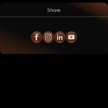
Share