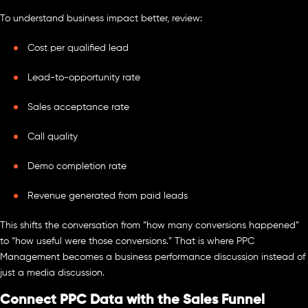
To understand business impact better, review:
Cost per qualified lead
Lead-to-opportunity rate
Sales acceptance rate
Call quality
Demo completion rate
Revenue generated from paid leads
This shifts the conversation from “how many conversions happened”
to “how useful were those conversions.” That is where PPC
Management becomes a business performance discussion instead of
just a media discussion.
Connect PPC Data with the Sales Funnel