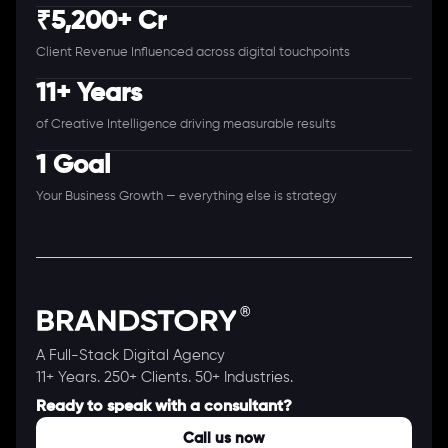
₹5,200+ Cr
Client Revenue Influenced across digital touchpoints
11+ Years
of Creative Intelligence driving measurable results
1 Goal
Your Business Growth — everything else is strategy
A Full-Stack Digital Agency
11+ Years. 250+ Clients. 50+ Industries.
Ready to speak with a consultant?
Call us now