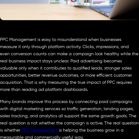
PPC Management is easy to misunderstand when businesses
measure it only through platform activity. Clicks, impressions, and
even conversion counts can make a campaign look healthy while the
real business impact stays unclear. Paid advertising becomes
valuable only when it contributes to qualified leads, stronger sales
opportunities, better revenue outcomes, or more efficient customer
acquisition. That is why measuring the true impact of PPC requires
more than reading ad platform dashboards.
Many brands improve this process by connecting paid campaigns
with digital marketing services so traffic generation, landing pages,
sales tracking, and analytics all support the same growth goals. The
real question is not whether the campaign is active. The real question
is whether
PPC Management
is helping the business grow in a
measurable and commercially useful way.