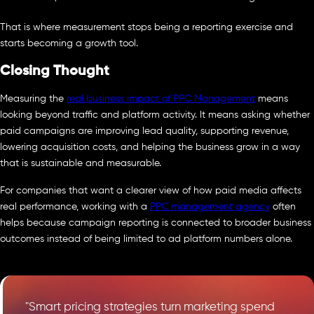
That is where measurement stops being a reporting exercise and
starts becoming a growth tool.
Closing Thought
Measuring the
real business impact of PPC Management
means
looking beyond traffic and platform activity. It means asking whether
paid campaigns are improving lead quality, supporting revenue,
lowering acquisition costs, and helping the business grow in a way
that is sustainable and measurable.
For companies that want a clearer view of how paid media affects
real performance, working with a
PPC management agency
often
helps because campaign reporting is connected to broader business
outcomes instead of being limited to ad platform numbers alone.
"Smart pricing strategies turn marketing spend