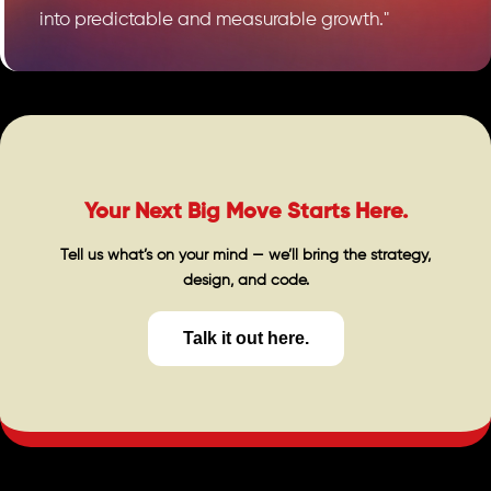
into predictable and measurable growth."
Your Next Big Move Starts Here.
Tell us what’s on your mind — we’ll bring the strategy,
design, and code.
Talk it out here.