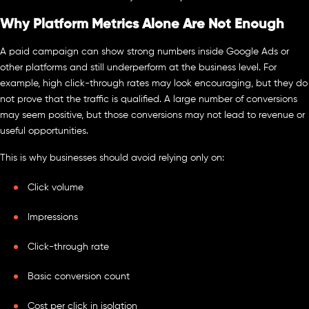
Why Platform Metrics Alone Are Not Enough
A paid campaign can show strong numbers inside Google Ads or
other platforms and still underperform at the business level. For
example, high click-through rates may look encouraging, but they do
not prove that the traffic is qualified. A large number of conversions
may seem positive, but those conversions may not lead to revenue or
useful opportunities.
This is why businesses should avoid relying only on:
Click volume
Impressions
Click-through rate
Basic conversion count
Cost per click in isolation