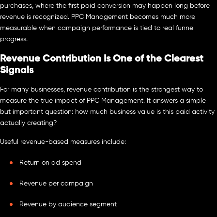
purchases, where the first paid conversion may happen long before
revenue is recognized. PPC Management becomes much more
measurable when campaign performance is tied to real funnel
progress.
Revenue Contribution Is One of the Clearest
Signals
For many businesses, revenue contribution is the strongest way to
measure the true impact of PPC Management. It answers a simple
but important question: how much business value is this paid activity
actually creating?
Useful revenue-based measures include:
Return on ad spend
Revenue per campaign
Revenue by audience segment