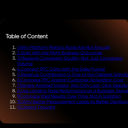
Table of Content
1
.
Why Platform Metrics Alone Are Not Enough
2
.
Start with the Right Business Outcomes
3
.
Measure Conversion Quality, Not Just Conversion
Volume
4
.
Connect PPC Data with the Sales Funnel
5
.
Revenue Contribution Is One of the Clearest Signal
6
.
Compare PPC Against Customer Acquisition Cost
7
.
Review Assisted Impact, Not Only Last-Click Results
8
.
Use Landing Page Performance as a Business Signa
9
.
Compare Paid Results Over Time, Not in Isolation
10
.
Why Better Measurement Leads to Better Decision
11
.
Closing Thought