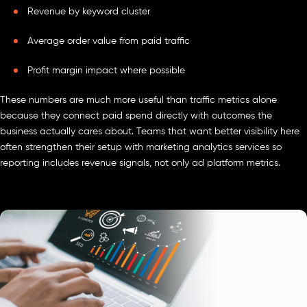
Revenue by keyword cluster
Average order value from paid traffic
Profit margin impact where possible
These numbers are much more useful than traffic metrics alone
because they connect paid spend directly with outcomes the
business actually cares about. Teams that want better visibility here
often strengthen their setup with marketing analytics services so
reporting includes revenue signals, not only ad platform metrics.