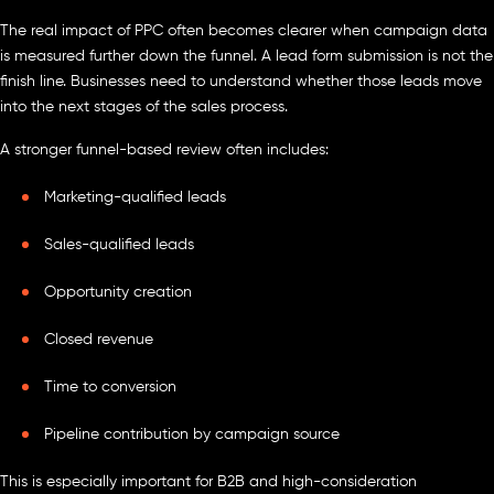
The real impact of PPC often becomes clearer when campaign data
is measured further down the funnel. A lead form submission is not the
finish line. Businesses need to understand whether those leads move
into the next stages of the sales process.
A stronger funnel-based review often includes:
Marketing-qualified leads
Sales-qualified leads
Opportunity creation
Closed revenue
Time to conversion
Pipeline contribution by campaign source
This is especially important for B2B and high-consideration