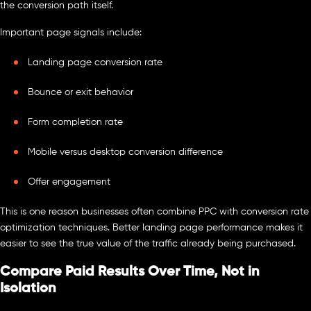
the conversion path itself.
Important page signals include:
Landing page conversion rate
Bounce or exit behavior
Form completion rate
Mobile versus desktop conversion difference
Offer engagement
This is one reason businesses often combine PPC with conversion rate
optimization techniques. Better landing page performance makes it
easier to see the true value of the traffic already being purchased.
Compare Paid Results Over Time, Not in
Isolation