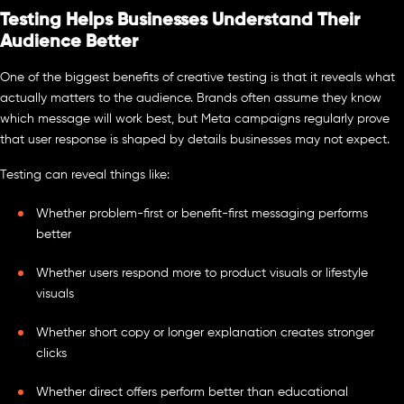
Testing Helps Businesses Understand Their
Audience Better
One of the biggest benefits of creative testing is that it reveals what
actually matters to the audience. Brands often assume they know
which message will work best, but Meta campaigns regularly prove
that user response is shaped by details businesses may not expect.
Testing can reveal things like:
Whether problem-first or benefit-first messaging performs
better
Whether users respond more to product visuals or lifestyle
visuals
Whether short copy or longer explanation creates stronger
clicks
Whether direct offers perform better than educational