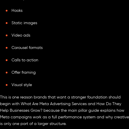
Hooks
Static images
Video ads
Carousel formats
Calls to action
Offer framing
Visual style
This is one reason brands that want a stronger foundation should
begin with What Are Meta Advertising Services and How Do They
Help Businesses Grow? because the main pillar guide explains how
Meta campaigns work as a full performance system and why creative
is only one part of a larger structure.