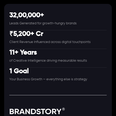
32,00,000+
Leads Generated for growth-hungry brands
₹5,200+ Cr
Client Revenue Influenced across digital touchpoints
11+ Years
of Creative Intelligence driving measurable results
1 Goal
Your Business Growth — everything else is strategy