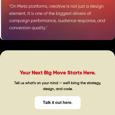
"On Meta platforms, creative is not just a design
element. It is one of the biggest drivers of
campaign performance, audience response, and
conversion quality."
Your Next Big Move Starts Here.
Tell us what’s on your mind — we’ll bring the strategy,
design, and code.
Talk it out here.