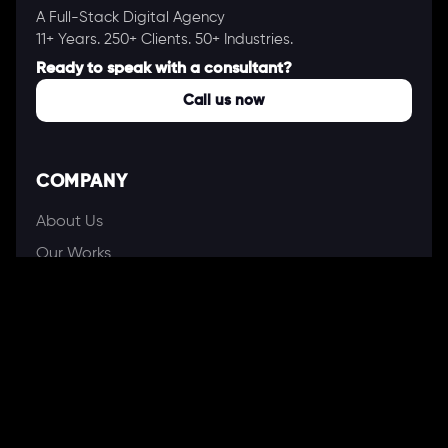
A Full-Stack Digital Agency
11+ Years. 250+ Clients. 50+ Industries.
Ready to speak with a consultant?
Call us now
COMPANY
About Us
Our Works
Partners
Our Clients
Careers
Blogs
DEVELOPMENT