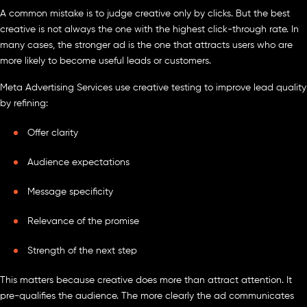
A common mistake is to judge creative only by clicks. But the best
creative is not always the one with the highest click-through rate. In
many cases, the stronger ad is the one that attracts users who are
more likely to become useful leads or customers.
Meta Advertising Services use creative testing to improve lead quality
by refining:
Offer clarity
Audience expectations
Message specificity
Relevance of the promise
Strength of the next step
This matters because creative does more than attract attention. It
pre-qualifies the audience. The more clearly the ad communicates