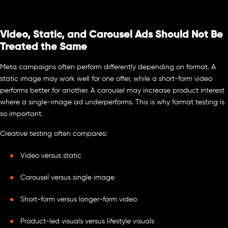
Video, Static, and Carousel Ads Should Not Be
Treated the Same
Meta campaigns often perform differently depending on format. A
static image may work well for one offer, while a short-form video
performs better for another. A carousel may increase product interest
where a single-image ad underperforms. This is why format testing is
so important.
Creative testing often compares:
Video versus static
Carousel versus single image
Short-form versus longer-form video
Product-led visuals versus lifestyle visuals