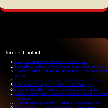
Table of Content
1
.
Why Creative Matters So Much on Meta
2
.
Creative Testing Is What Helps Campaigns Improve
3
.
Testing Helps Businesses Understand Their Audience
Better
4
.
Different Audiences Often Need Different Creative
5
.
Creative Testing Helps Reduce Ad Fatigue
6
.
Strong Creative Testing Improves Lead Quality
7
.
Video, Static, and Carousel Ads Should Not Be Trea
the Same
8
.
Better Testing Leads to Better Budget Decisions