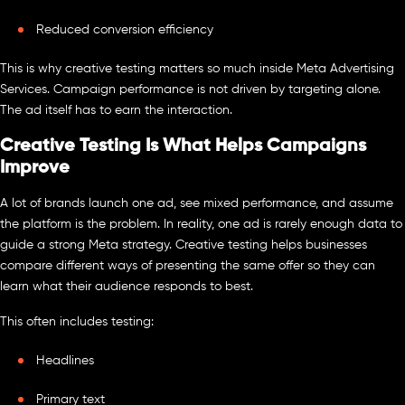
Reduced conversion efficiency
This is why creative testing matters so much inside Meta Advertising
Services. Campaign performance is not driven by targeting alone.
The ad itself has to earn the interaction.
Creative Testing Is What Helps Campaigns
Improve
A lot of brands launch one ad, see mixed performance, and assume
the platform is the problem. In reality, one ad is rarely enough data to
guide a strong Meta strategy. Creative testing helps businesses
compare different ways of presenting the same offer so they can
learn what their audience responds to best.
This often includes testing:
Headlines
Primary text