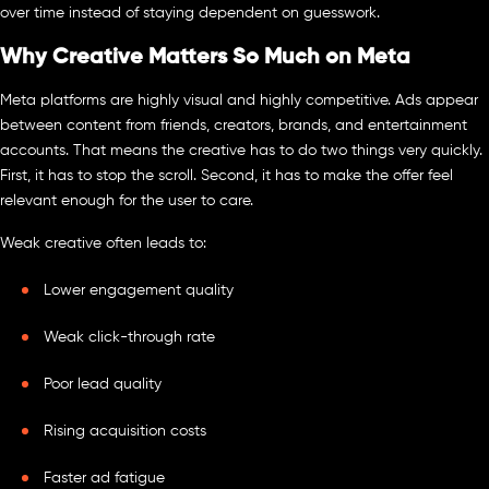
over time instead of staying dependent on guesswork.
Why Creative Matters So Much on Meta
Meta platforms are highly visual and highly competitive. Ads appear
between content from friends, creators, brands, and entertainment
accounts. That means the creative has to do two things very quickly.
First, it has to stop the scroll. Second, it has to make the offer feel
relevant enough for the user to care.
Weak creative often leads to:
Lower engagement quality
Weak click-through rate
Poor lead quality
Rising acquisition costs
Faster ad fatigue