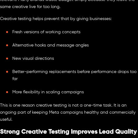
same creative live for too long.
Creative testing helps prevent that by giving businesses:
Fresh versions of working concepts
Alternative hooks and message angles
New visual directions
Better-performing replacements before performance drops too
far
More flexibility in scaling campaigns
This is one reason creative testing is not a one-time task. It is an
ongoing part of keeping Meta campaigns healthy and commercially
useful.
Strong Creative Testing Improves Lead Quality