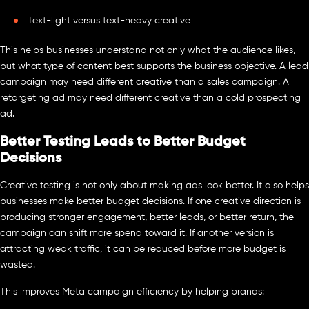
Text-light versus text-heavy creative
This helps businesses understand not only what the audience likes,
but what type of content best supports the business objective. A lead
campaign may need different creative than a sales campaign. A
retargeting ad may need different creative than a cold prospecting
ad.
Better Testing Leads to Better Budget
Decisions
Creative testing is not only about making ads look better. It also helps
businesses make better budget decisions. If one creative direction is
producing stronger engagement, better leads, or better return, the
campaign can shift more spend toward it. If another version is
attracting weak traffic, it can be reduced before more budget is
wasted.
This improves Meta campaign efficiency by helping brands: