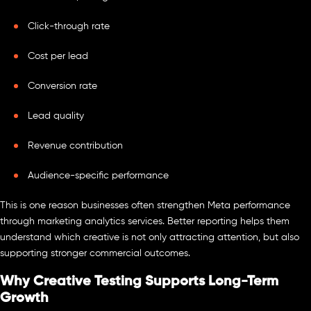
Click-through rate
Cost per lead
Conversion rate
Lead quality
Revenue contribution
Audience-specific performance
This is one reason businesses often strengthen Meta performance
through marketing analytics services. Better reporting helps them
understand which creative is not only attracting attention, but also
supporting stronger commercial outcomes.
Why Creative Testing Supports Long-Term
Growth