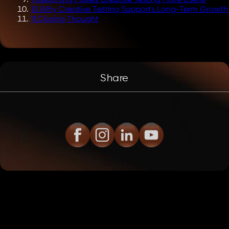
9
.
Reporting Makes Creative Testing More Useful
10
.
Why Creative Testing Supports Long-Term Growth
11
.
Closing Thought
Share