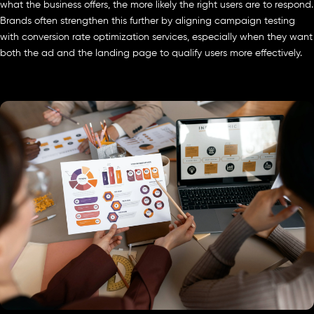
what the business offers, the more likely the right users are to respond.
Brands often strengthen this further by aligning campaign testing
with conversion rate optimization services, especially when they want
both the ad and the landing page to qualify users more effectively.