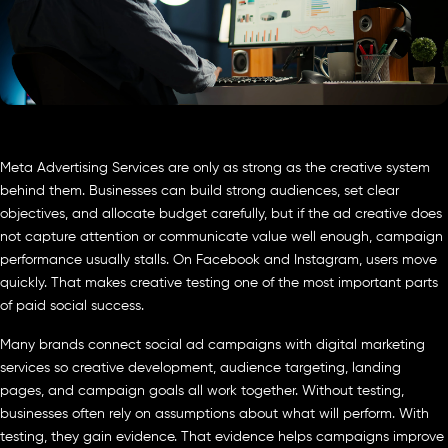
Meta Advertising Services are only as strong as the creative system
behind them. Businesses can build strong audiences, set clear
objectives, and allocate budget carefully, but if the ad creative does
not capture attention or communicate value well enough, campaign
performance usually stalls. On Facebook and Instagram, users move
quickly. That makes creative testing one of the most important parts
of paid social success.
Many brands connect social ad campaigns with digital marketing
services so creative development, audience targeting, landing
pages, and campaign goals all work together. Without testing,
businesses often rely on assumptions about what will perform. With
testing, they gain evidence. That evidence helps campaigns improve