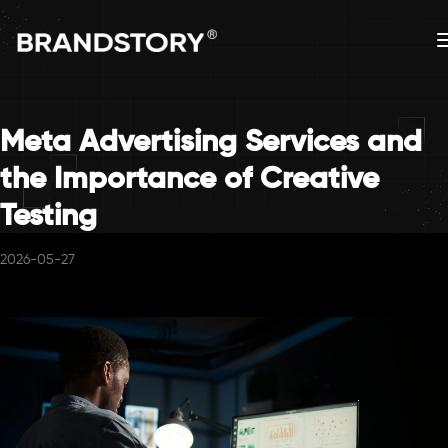
Meta Advertising Services and
the Importance of Creative
Testing
2026-05-27