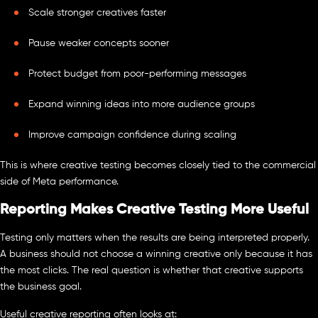
Scale stronger creatives faster
Pause weaker concepts sooner
Protect budget from poor-performing messages
Expand winning ideas into more audience groups
Improve campaign confidence during scaling
This is where creative testing becomes closely tied to the commercial
side of Meta performance.
Reporting Makes Creative Testing More Useful
Testing only matters when the results are being interpreted properly.
A business should not choose a winning creative only because it has
the most clicks. The real question is whether that creative supports
the business goal.
Useful creative reporting often looks at: