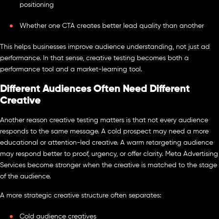
positioning
Whether one CTA creates better lead quality than another
This helps businesses improve audience understanding, not just ad
performance. In that sense, creative testing becomes both a
performance tool and a market-learning tool.
Different Audiences Often Need Different
Creative
Another reason creative testing matters is that not every audience
responds to the same message. A cold prospect may need a more
educational or attention-led creative. A warm retargeting audience
may respond better to proof, urgency, or offer clarity. Meta Advertising
Services become stronger when the creative is matched to the stage
of the audience.
A more strategic creative structure often separates:
Cold audience creatives