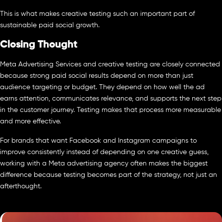
This is what makes creative testing such an important part of
sustainable paid social growth.
Closing Thought
Meta Advertising Services and creative testing are closely connected
because strong paid social results depend on more than just
audience targeting or budget. They depend on how well the ad
earns attention, communicates relevance, and supports the next step
in the customer journey. Testing makes that process more measurable
and more effective.
For brands that want Facebook and Instagram campaigns to
improve consistently instead of depending on one creative guess,
working with a Meta advertising agency often makes the biggest
difference because testing becomes part of the strategy, not just an
afterthought.