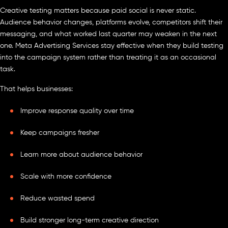
Creative testing matters because paid social is never static.
Audience behavior changes, platforms evolve, competitors shift their
messaging, and what worked last quarter may weaken in the next
one. Meta Advertising Services stay effective when they build testing
into the campaign system rather than treating it as an occasional
task.
That helps businesses:
Improve response quality over time
Keep campaigns fresher
Learn more about audience behavior
Scale with more confidence
Reduce wasted spend
Build stronger long-term creative direction