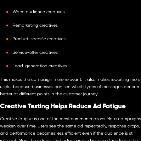
Warm audience creatives
Remarketing creatives
Product-specific creatives
Service-offer creatives
Lead-generation creatives
This makes the campaign more relevant. It also makes reporting more
useful because businesses can see which types of messages perform
better at different points in the customer journey.
Creative Testing Helps Reduce Ad Fatigue
Creative fatigue is one of the most common reasons Meta campaigns
weaken over time. Users see the same ad repeatedly, response drops,
and performance becomes less efficient even if the audience is still
relevant. Many brands waste budget simply because they leave the