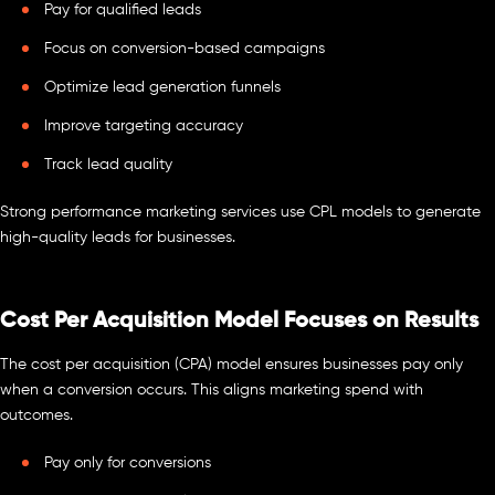
Pay for qualified leads
Focus on conversion-based campaigns
Optimize lead generation funnels
Improve targeting accuracy
Track lead quality
Strong performance marketing services use CPL models to generate
high-quality leads for businesses.
Cost Per Acquisition Model Focuses on Results
The cost per acquisition (CPA) model ensures businesses pay only
when a conversion occurs. This aligns marketing spend with
outcomes.
Pay only for conversions