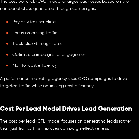
The cost per click (CPC) model charges businesses based on the
number of clicks generated through campaigns.
Pay only for user clicks
Focus on driving traffic
Track click-through rates
Optimize campaigns for engagement
Monitor cost efficiency
A performance marketing agency uses CPC campaigns to drive
targeted traffic while optimizing cost efficiency.
Cost Per Lead Model Drives Lead Generation
The cost per lead (CPL) model focuses on generating leads rather
than just traffic. This improves campaign effectiveness.