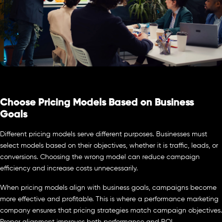
Choose Pricing Models Based on Business
Goals
Different pricing models serve different purposes. Businesses must
select models based on their objectives, whether it is traffic, leads, or
conversions. Choosing the wrong model can reduce campaign
efficiency and increase costs unnecessarily.
When pricing models align with business goals, campaigns become
more effective and profitable. This is where a performance marketing
company ensures that pricing strategies match campaign objectives.