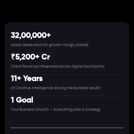
32,00,000+
Leads Generated for growth-hungry brands
₹5,200+ Cr
Client Revenue Influenced across digital touchpoints
11+ Years
of Creative Intelligence driving measurable results
1 Goal
Your Business Growth — everything else is strategy