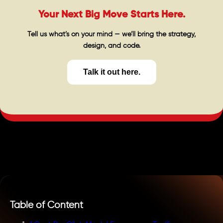
Your Next Big Move Starts Here.
Tell us what’s on your mind — we’ll bring the strategy,
design, and code.
Talk it out here.
Table of Content