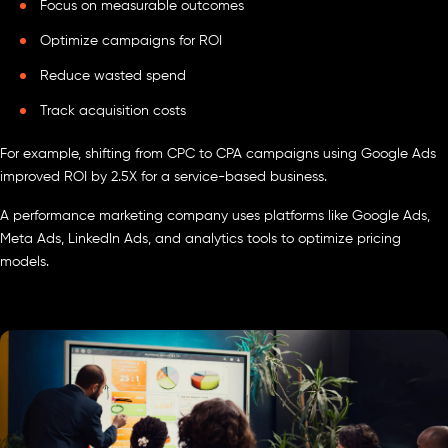
Focus on measurable outcomes
Optimize campaigns for ROI
Reduce wasted spend
Track acquisition costs
For example, shifting from CPC to CPA campaigns using Google Ads
improved ROI by 2.5X for a service-based business.
A performance marketing company uses platforms like Google Ads,
Meta Ads, LinkedIn Ads, and analytics tools to optimize pricing
models.