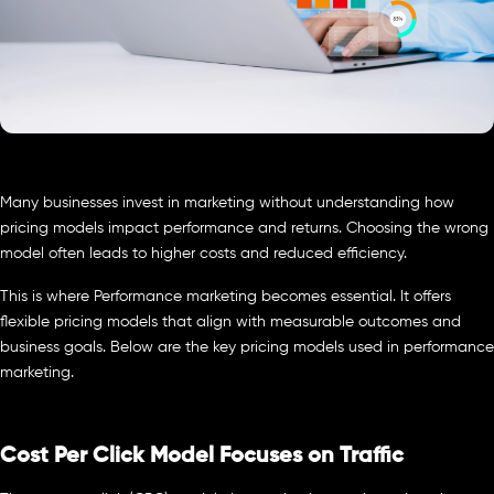
Many businesses invest in marketing without understanding how
pricing models impact performance and returns. Choosing the wrong
model often leads to higher costs and reduced efficiency.
This is where Performance marketing becomes essential. It offers
flexible pricing models that align with measurable outcomes and
business goals. Below are the key pricing models used in performance
marketing.
Cost Per Click Model Focuses on Traffic