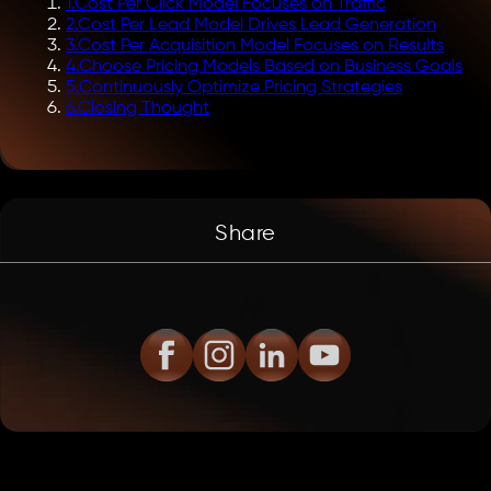
1
.
Cost Per Click Model Focuses on Traffic
2
.
Cost Per Lead Model Drives Lead Generation
3
.
Cost Per Acquisition Model Focuses on Results
4
.
Choose Pricing Models Based on Business Goals
5
.
Continuously Optimize Pricing Strategies
6
.
Closing Thought
Share