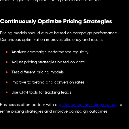
Proper alignment improves both performance and ROI.
Continuously Optimize Pricing Strategies
Pricing models should evolve based on campaign performance.
Continuous optimization improves efficiency and results.
Analyze campaign performance regularly
Adjust pricing strategies based on data
Test different pricing models
Improve targeting and conversion rates
Use CRM tools for tracking leads
Businesses often partner with a
performance marketing agency
to
refine pricing strategies and improve campaign outcomes.