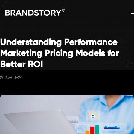
Understanding Performance
Marketing Pricing Models for
Better ROI
2026-03-24