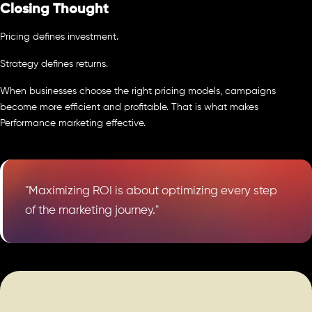
Closing Thought
Pricing defines investment.
Strategy defines returns.
When businesses choose the right pricing models, campaigns
become more efficient and profitable. That is what makes
Performance marketing effective.
"Maximizing ROI is about optimizing every step
of the marketing journey."