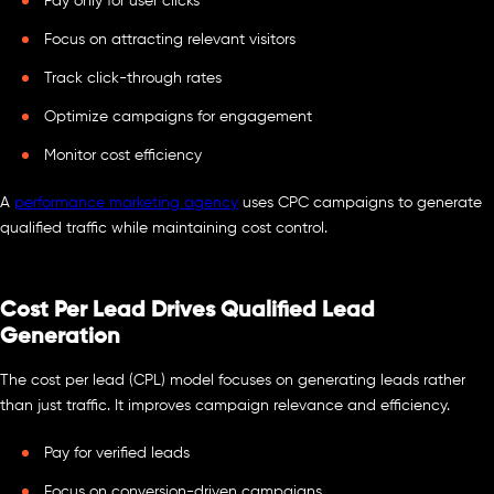
Pay only for user clicks
Focus on attracting relevant visitors
Track click-through rates
Optimize campaigns for engagement
Monitor cost efficiency
A
performance marketing agency
uses CPC campaigns to generate
qualified traffic while maintaining cost control.
Cost Per Lead Drives Qualified Lead
Generation
The cost per lead (CPL) model focuses on generating leads rather
than just traffic. It improves campaign relevance and efficiency.
Pay for verified leads
Focus on conversion-driven campaigns