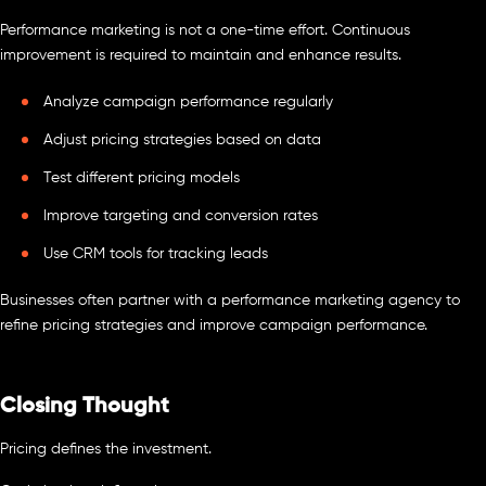
Performance marketing is not a one-time effort. Continuous
improvement is required to maintain and enhance results.
Analyze campaign performance regularly
Adjust pricing strategies based on data
Test different pricing models
Improve targeting and conversion rates
Use CRM tools for tracking leads
Businesses often partner with a performance marketing agency to
refine pricing strategies and improve campaign performance.
Closing Thought
Pricing defines the investment.