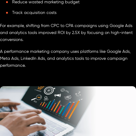
Reduce wasted marketing budget
Track acquisition costs
For example, shifting from CPC to CPA campaigns using Google Ads
and analytics tools improved ROI by 2.5X by focusing on high-intent
conversions.
A performance marketing company uses platforms like Google Ads,
Meta Ads, LinkedIn Ads, and analytics tools to improve campaign
performance.