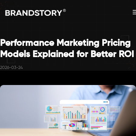
Performance Marketing Pricing
Models Explained for Better ROI
2026-03-24