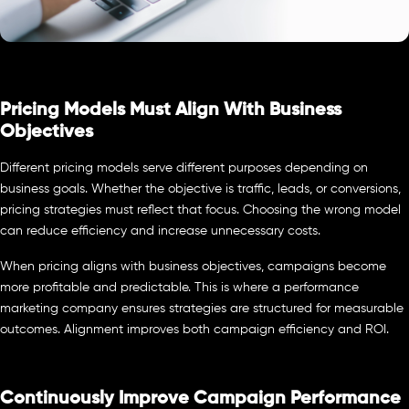
Pricing Models Must Align With Business
Objectives
Different pricing models serve different purposes depending on
business goals. Whether the objective is traffic, leads, or conversions,
pricing strategies must reflect that focus. Choosing the wrong model
can reduce efficiency and increase unnecessary costs.
When pricing aligns with business objectives, campaigns become
more profitable and predictable. This is where a performance
marketing company ensures strategies are structured for measurable
outcomes. Alignment improves both campaign efficiency and ROI.
Continuously Improve Campaign Performance