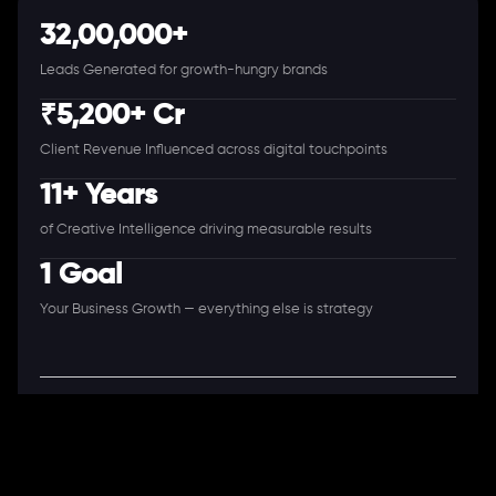
32,00,000+
Leads Generated for growth-hungry brands
₹5,200+ Cr
Client Revenue Influenced across digital touchpoints
11+ Years
of Creative Intelligence driving measurable results
1 Goal
Your Business Growth — everything else is strategy
A Full-Stack Digital Agency