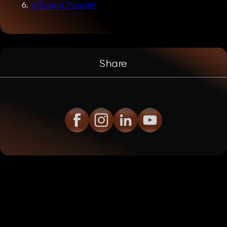
6
.
Closing Thought
Share