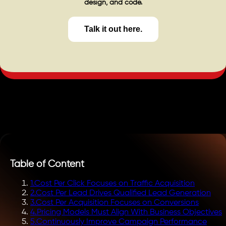
design, and code.
Talk it out here.
Table of Content
1
.
Cost Per Click Focuses on Traffic Acquisition
2
.
Cost Per Lead Drives Qualified Lead Generation
3
.
Cost Per Acquisition Focuses on Conversions
4
.
Pricing Models Must Align With Business Objectives
5
.
Continuously Improve Campaign Performance