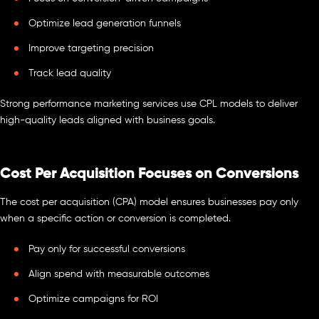
Optimize lead generation funnels
Improve targeting precision
Track lead quality
Strong performance marketing services use CPL models to deliver
high-quality leads aligned with business goals.
Cost Per Acquisition Focuses on Conversions
The cost per acquisition (CPA) model ensures businesses pay only
when a specific action or conversion is completed.
Pay only for successful conversions
Align spend with measurable outcomes
Optimize campaigns for ROI