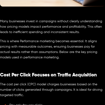
Many businesses invest in campaigns without clearly understanding
how pricing models impact performance and profitability. This often
leads to inefficient spending and inconsistent results.
This is where Performance marketing becomes essential. It aligns
pricing with measurable outcomes, ensuring businesses pay for
actual results rather than assumptions. Below are the key pricing
models used in performance marketing.
Cost Per Click Focuses on Traffic Acquisition
The cost per click (CPC) model charges businesses based on the
number of clicks generated through campaigns. It is ideal for driving
targeted traffic.