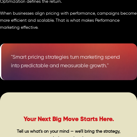
Optimization defines the return.
When businesses align pricing with performance, campaigns become
more efficient and scalable. That is what makes Performance
marketing effective.
"Smart pricing strategies turn marketing spend
into predictable and measurable growth."
Your Next Big Move Starts Here.
Tell us what’s on your mind — we’ll bring the strategy,