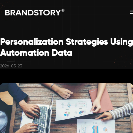
Personalization Strategies Using
Automation Data
2026-03-23