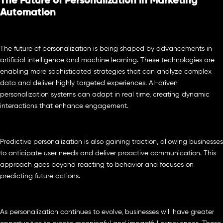
The Future of Personalization in Marketing
Automation
The future of personalization is being shaped by advancements in
artificial intelligence and machine learning. These technologies are
enabling more sophisticated strategies that can analyze complex
data and deliver highly targeted experiences. AI-driven
personalization systems can adapt in real time, creating dynamic
interactions that enhance engagement.
Predictive personalization is also gaining traction, allowing businesses
to anticipate user needs and deliver proactive communication. This
approach goes beyond reacting to behavior and focuses on
predicting future actions.
As personalization continues to evolve, businesses will have greater