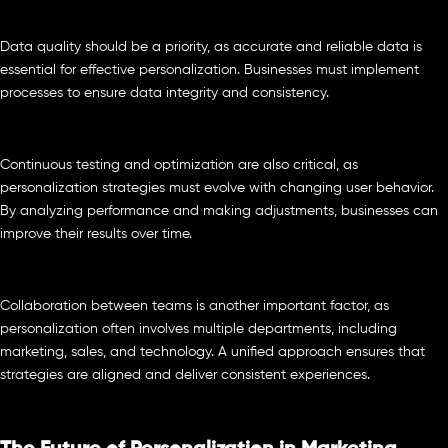
Data quality should be a priority, as accurate and reliable data is
essential for effective personalization. Businesses must implement
processes to ensure data integrity and consistency.
Continuous testing and optimization are also critical, as
personalization strategies must evolve with changing user behavior.
By analyzing performance and making adjustments, businesses can
improve their results over time.
Collaboration between teams is another important factor, as
personalization often involves multiple departments, including
marketing, sales, and technology. A unified approach ensures that
strategies are aligned and deliver consistent experiences.