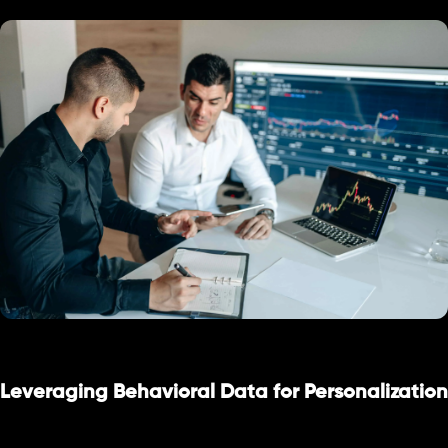
Leveraging Behavioral Data for Personalization