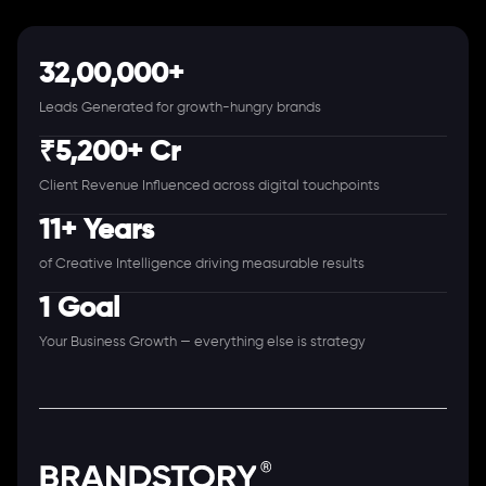
32,00,000+
Leads Generated for growth-hungry brands
₹5,200+ Cr
Client Revenue Influenced across digital touchpoints
11+ Years
of Creative Intelligence driving measurable results
1 Goal
Your Business Growth — everything else is strategy