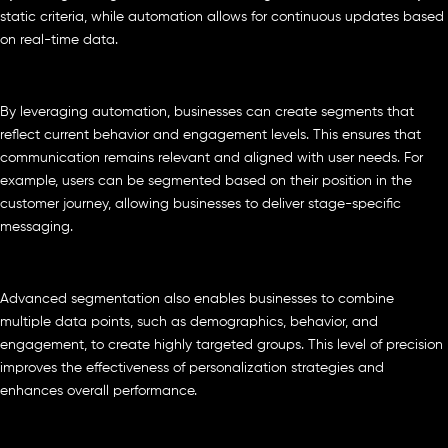
static criteria, while automation allows for continuous updates based
on real-time data.
By leveraging automation, businesses can create segments that
reflect current behavior and engagement levels. This ensures that
communication remains relevant and aligned with user needs. For
example, users can be segmented based on their position in the
customer journey, allowing businesses to deliver stage-specific
messaging.
Advanced segmentation also enables businesses to combine
multiple data points, such as demographics, behavior, and
engagement, to create highly targeted groups. This level of precision
improves the effectiveness of personalization strategies and
enhances overall performance.