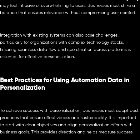
may feel intrusive or overwhelming to users. Businesses must strike a
balance that ensures relevance without compromising user comfort.
Integration with existing systems can also pose challenges,
particularly for organizations with complex technology stacks.
Ensuring seamless data flow and coordination across platforms is
essential for effective personalization.
Best Practices for Using Automation Data in
Personalization
To achieve success with personalization, businesses must adopt best
practices that ensure effectiveness and sustainability. It is important
to start with clear objectives and align personalization efforts with
business goals. This provides direction and helps measure success.