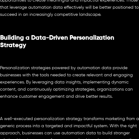
opportunities to create meaningful and impactful experiences. Those
that leverage automation data effectively will be better positioned to
succeed in an increasingly competitive landscape.
Building a Data-Driven Personalization
Strategy
Personalization strategies powered by automation data provide
businesses with the tools needed to create relevant and engaging
experiences. By leveraging data insights, implementing dynamic
content, and continuously optimizing strategies, organizations can
enhance customer engagement and drive better results.
A well-executed personalization strategy transforms marketing from a
generic process into a targeted and impactful system. With the right
approach, businesses can use automation data to build stronger