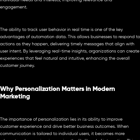
individual needs and interests, improving relevance and
engagement.
The ability to track user behavior in real time is one of the key
advantages of automation data. This allows businesses to respond to
actions as they happen, delivering timely messages that align with
user intent. By leveraging real-time insights, organizations can create
experiences that feel natural and intuitive, enhancing the overall
customer journey.
Why Personalization Matters in Modern
Marketing
The importance of personalization lies in its ability to improve
customer experience and drive better business outcomes. When
communication is tailored to individual users, it becomes more