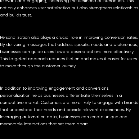
relevant and engaging, increasing the likelihood of interaction. This
not only enhances user satisfaction but also strengthens relationships
and builds trust.
Personalization also plays a crucial role in improving conversion rates.
By delivering messages that address specific needs and preferences,
businesses can guide users toward desired actions more effectively.
This targeted approach reduces friction and makes it easier for users
to move through the customer journey.
In addition to improving engagement and conversions,
personalization helps businesses differentiate themselves in a
competitive market. Customers are more likely to engage with brands
that understand their needs and provide relevant experiences. By
leveraging automation data, businesses can create unique and
memorable interactions that set them apart.