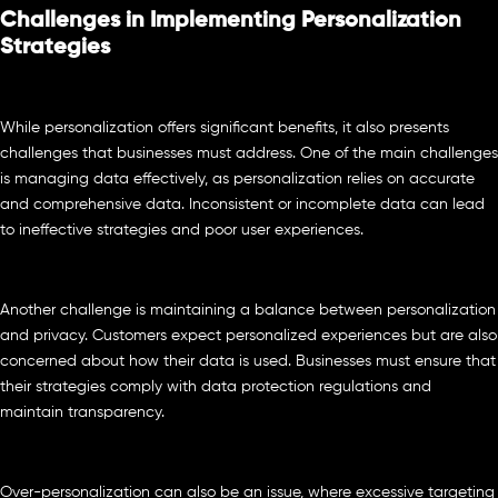
Challenges in Implementing Personalization
Strategies
While personalization offers significant benefits, it also presents
challenges that businesses must address. One of the main challenges
is managing data effectively, as personalization relies on accurate
and comprehensive data. Inconsistent or incomplete data can lead
to ineffective strategies and poor user experiences.
Another challenge is maintaining a balance between personalization
and privacy. Customers expect personalized experiences but are also
concerned about how their data is used. Businesses must ensure that
their strategies comply with data protection regulations and
maintain transparency.
Over-personalization can also be an issue, where excessive targeting