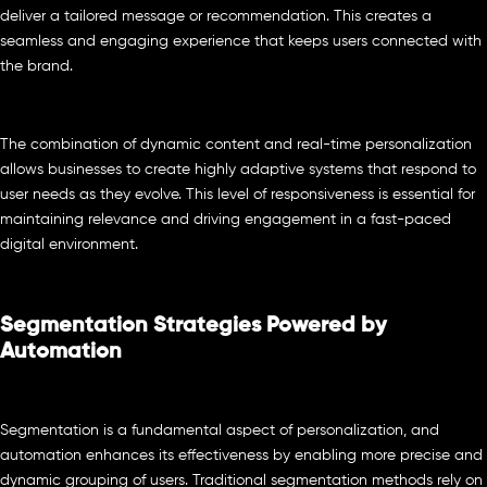
deliver a tailored message or recommendation. This creates a
seamless and engaging experience that keeps users connected with
the brand.
The combination of dynamic content and real-time personalization
allows businesses to create highly adaptive systems that respond to
user needs as they evolve. This level of responsiveness is essential for
maintaining relevance and driving engagement in a fast-paced
digital environment.
Segmentation Strategies Powered by
Automation
Segmentation is a fundamental aspect of personalization, and
automation enhances its effectiveness by enabling more precise and
dynamic grouping of users. Traditional segmentation methods rely on