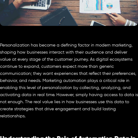
Personalization has become a defining factor in modern marketing,
shaping how businesses interact with their audience and deliver
value at every stage of the customer journey. As digital ecosystems
continue to expand, customers expect more than generic
communication; they want experiences that reflect their preferences,
behavior, and needs. Marketing automation plays a critical role in
enabling this level of personalization by collecting, analyzing, and
activating data in real time. However, simply having access to data is
not enough. The real value lies in how businesses use this data to
create strategies that drive engagement and build lasting
relationships.