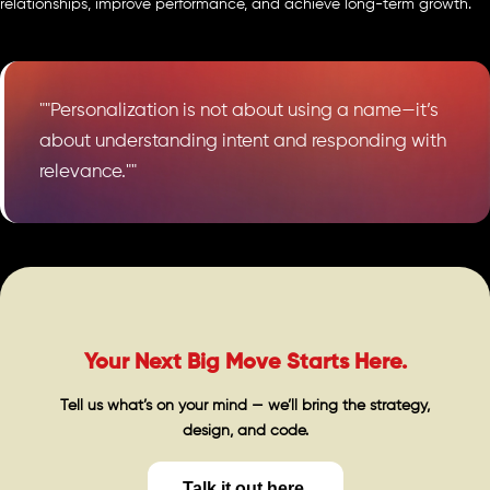
relationships, improve performance, and achieve long-term growth.
""Personalization is not about using a name—it’s
about understanding intent and responding with
relevance.""
Your Next Big Move Starts Here.
Tell us what’s on your mind — we’ll bring the strategy,
design, and code.
Talk it out here.