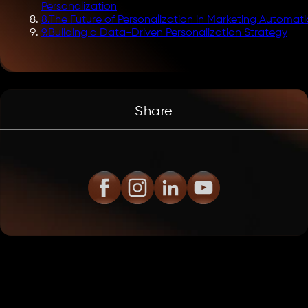
Personalization
8
.
The Future of Personalization in Marketing Automat
9
.
Building a Data-Driven Personalization Strategy
Share