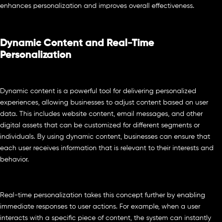
enhances personalization and improves overall effectiveness.
Dynamic Content and Real-Time
Personalization
Dynamic content is a powerful tool for delivering personalized
experiences, allowing businesses to adjust content based on user
data. This includes website content, email messages, and other
digital assets that can be customized for different segments or
individuals. By using dynamic content, businesses can ensure that
each user receives information that is relevant to their interests and
behavior.
Real-time personalization takes this concept further by enabling
immediate responses to user actions. For example, when a user
interacts with a specific piece of content, the system can instantly