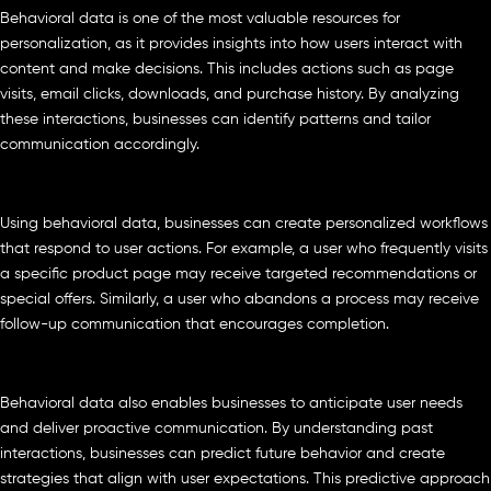
Behavioral data is one of the most valuable resources for
personalization, as it provides insights into how users interact with
content and make decisions. This includes actions such as page
visits, email clicks, downloads, and purchase history. By analyzing
these interactions, businesses can identify patterns and tailor
communication accordingly.
Using behavioral data, businesses can create personalized workflows
that respond to user actions. For example, a user who frequently visits
a specific product page may receive targeted recommendations or
special offers. Similarly, a user who abandons a process may receive
follow-up communication that encourages completion.
Behavioral data also enables businesses to anticipate user needs
and deliver proactive communication. By understanding past
interactions, businesses can predict future behavior and create
strategies that align with user expectations. This predictive approach