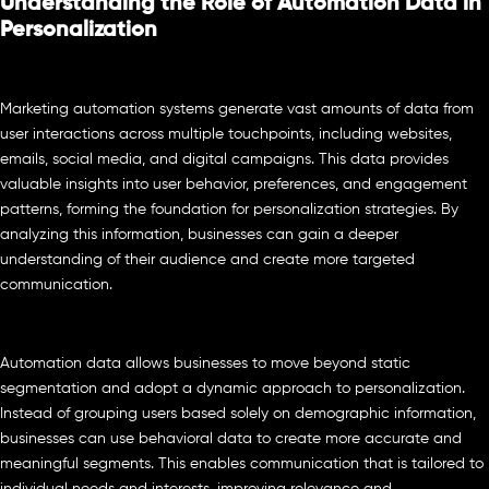
Understanding the Role of Automation Data in
Personalization
Marketing automation systems generate vast amounts of data from
user interactions across multiple touchpoints, including websites,
emails, social media, and digital campaigns. This data provides
valuable insights into user behavior, preferences, and engagement
patterns, forming the foundation for personalization strategies. By
analyzing this information, businesses can gain a deeper
understanding of their audience and create more targeted
communication.
Automation data allows businesses to move beyond static
segmentation and adopt a dynamic approach to personalization.
Instead of grouping users based solely on demographic information,
businesses can use behavioral data to create more accurate and
meaningful segments. This enables communication that is tailored to