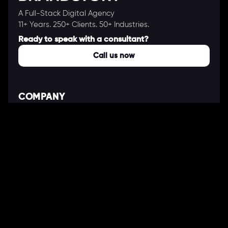
A Full-Stack Digital Agency
11+ Years. 250+ Clients. 50+ Industries.
Ready to speak with a consultant?
Call us now
COMPANY
About Us
Our Works
Partners
Our Clients
Careers
Blogs