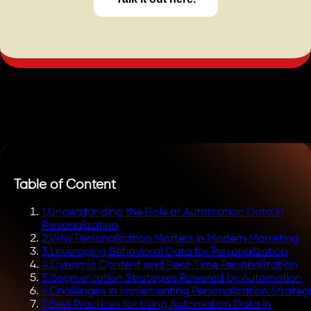
Table of Content
1
.
Understanding the Role of Automation Data in
Personalization
2
.
Why Personalization Matters in Modern Marketing
3
.
Leveraging Behavioral Data for Personalization
4
.
Dynamic Content and Real-Time Personalization
5
.
Segmentation Strategies Powered by Automation
6
.
Challenges in Implementing Personalization Strateg
7
.
Best Practices for Using Automation Data in