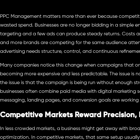
PPC Management matters more than ever because competitive 
wasted spend. Businesses are no longer bidding in a simple 
targeting and a few ads can produce steady returns. Costs are 
and more brands are competing for the same audience attent
advertising needs structure, control, and continuous refineme
Many companies notice this change when campaigns that once
becoming more expensive and less predictable. The issue is not
the issue is that the campaign is being run without enough str
businesses often combine paid media with digital marketing 
messaging, landing pages, and conversion goals are working 
Competitive Markets Reward Precision, 
In less crowded markets, a business might get away with broad
optimization. In competitive markets, that same setup usually 