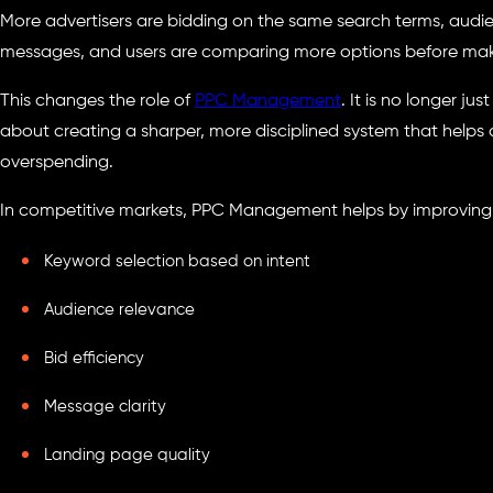
More advertisers are bidding on the same search terms, audi
messages, and users are comparing more options before maki
This changes the role of
PPC Management
. It is no longer ju
about creating a sharper, more disciplined system that helps 
overspending.
In competitive markets, PPC Management helps by improving
Keyword selection based on intent
Audience relevance
Bid efficiency
Message clarity
Landing page quality