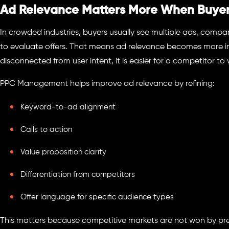
Ad Relevance Matters More When Buyer
In crowded industries, buyers usually see multiple ads, comp
to evaluate offers. That means ad relevance becomes more imp
disconnected from user intent, it is easier for a competitor to 
PPC Management helps improve ad relevance by refining:
Keyword-to-ad alignment
Calls to action
Value proposition clarity
Differentiation from competitors
Offer language for specific audience types
This matters because competitive markets are not won by pr