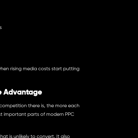
s
when rising media costs start putting
ve Advantage
competition there is, the more each
st important parts of modern PPC
t is unlikely to convert. It also