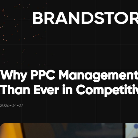
Why PPC Management 
Than Ever in Competiti
2026-04-27