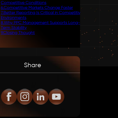
Competitive Conditions
6
.
Competitive Markets Change Faster
7
.
Better Reporting Is Critical in Competitive
Environments
8
.
Why PPC Management Supports Long-
Term Stability
9
.
Closing Thought
Share