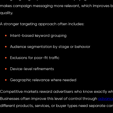
makes campaign messaging more relevant, which improves bot
quality.
A stronger targeting approach often includes:
Intent-based keyword grouping
Audience segmentation by stage or behavior
Exclusions for poor-fit traffic
Device-level refinements
Geographic relevance where needed
Competitive markets reward advertisers who know exactly wh
Businesses often improve this level of control through
advance
different products, services, or buyer types need separate c