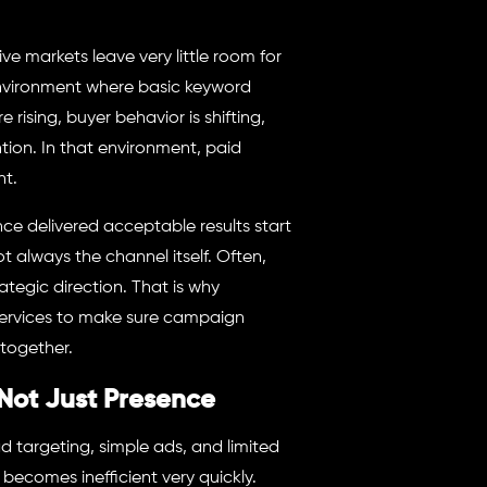
markets leave very little room for
environment where basic keyword
rising, buyer behavior is shifting,
ion. In that environment, paid
nt.
 delivered acceptable results start
 always the channel itself. Often,
ategic direction. That is why
services to make sure campaign
together.
Not Just Presence
 targeting, simple ads, and limited
becomes inefficient very quickly.