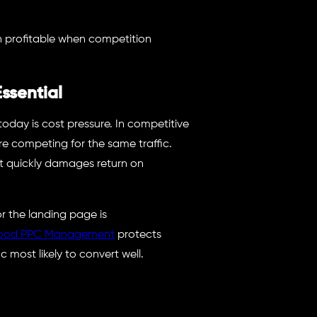
 profitable when competition
ssential
oday is cost pressure. In competitive
re competing for the same traffic.
st quickly damages return on
 or the landing page is
ood PPC Management
protects
 most likely to convert well.