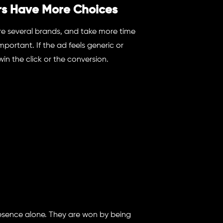
s Have More Choices
are several brands, and take more time
ortant. If the ad feels generic or
win the click or the conversion.
esence alone. They are won by being