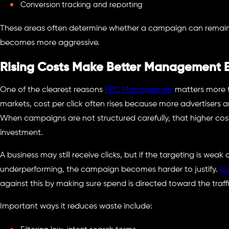
Conversion tracking and reporting
These areas often determine whether a campaign can remain
becomes more aggressive.
Rising Costs Make Better Management E
One of the clearest reasons
PPC Management
matters more t
markets, cost per click often rises because more advertisers a
When campaigns are not structured carefully, that higher co
investment.
A business may still receive clicks, but if the targeting is weak
underperforming, the campaign becomes harder to justify.
G
against this by making sure spend is directed toward the traffic
Important ways it reduces waste include: