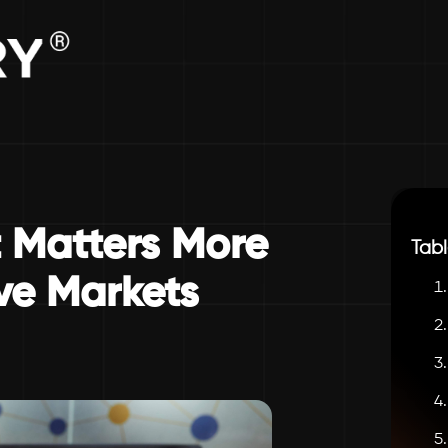
Matters More
Tabl
ve Markets