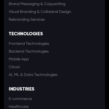
Brand Messaging & Copywriting
Visual Branding & Collateral Design
Rebranding Services
TECHNOLOGIES
Frontend Technologies
Backend Technologies
Mobile App
Cloud
AI, ML & Data Technologies
INDUSTRIES
E-commerce
Healthcare