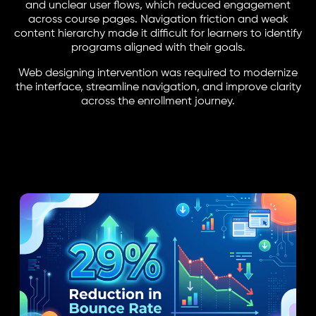
and unclear user flows, which reduced engagement
across course pages. Navigation friction and weak
content hierarchy made it difficult for learners to identify
programs aligned with their goals.
Web designing intervention was required to modernize
the interface, streamline navigation, and improve clarity
across the enrollment journey.