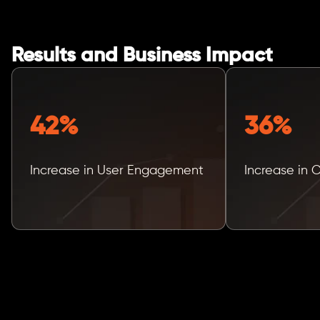
Results and Business Impact
42%
36%
Increase in User Engagement
Increase in 