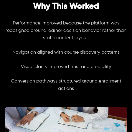
Why This Worked
Performance improved because the platform was
redesigned around learner decision behavior rather than
static content layout.
Navigation aligned with course discovery patterns
Visual clarity improved trust and credibility
Conversion pathways structured around enrollment
actions