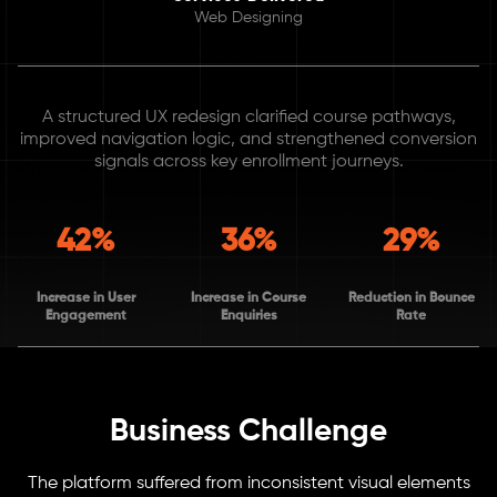
Web Designing
A structured UX redesign clarified course pathways,
improved navigation logic, and strengthened conversion
signals across key enrollment journeys.
42%
36%
29%
Increase in User
Increase in Course
Reduction in Bounce
Engagement
Enquiries
Rate
Business Challenge
The platform suffered from inconsistent visual elements