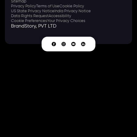
Sitemap
Privacy Policy
Terms of Use
Cookie Policy
US State Privacy Notice
India Privacy Notice
Data Rights Request
Accessibility
Cookie Preferences
Your Privacy Choices
BrandStory, PVT LTD