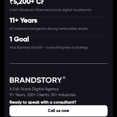
₹5,200+ Cr
Client Revenue Influenced across digital touchpoints
11+ Years
of Creative Intelligence driving measurable results
1 Goal
Your Business Growth — everything else is strategy
A Full-Stack Digital Agency
11+ Years. 250+ Clients. 50+ Industries.
Ready to speak with a consultant?
Call us now