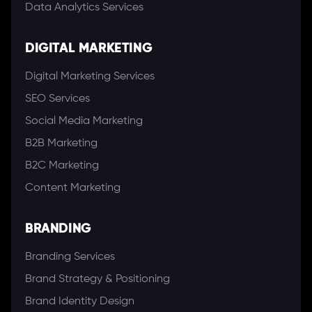
Data Analytics Services
DIGITAL MARKETING
Digital Marketing Services
SEO Services
Social Media Marketing
B2B Marketing
B2C Marketing
Content Marketing
BRANDING
Branding Services
Brand Strategy & Positioning
Brand Identity Design