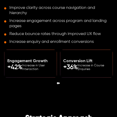
Improve clarity across course navigation and
hierarchy
Increase engagement across program and landing
pages
Reduce bounce rates through improved UX flow
Increase enquiry and enrollment conversions
Engagement Growth
Conversion Lift
Increase in User
Increase in Course
+42%
+36%
Interaction
Enquiries