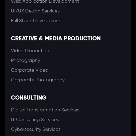
Web Application Development
UI/UX Design Services
Full Stack Development
CREATIVE & MEDIA PRODUCTION
Video Production
Photography
Corporate Video
Corporate Photography
CONSULTING
Digital Transformation Services
IT Consulting Services
Cybersecurity Services