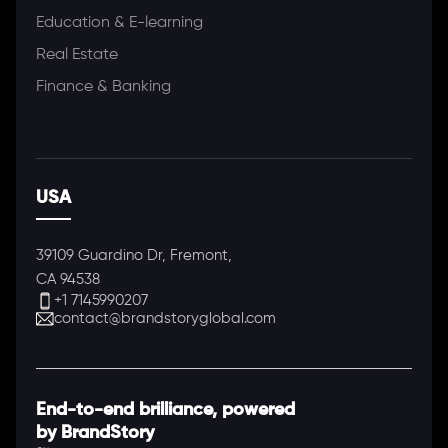
Education & E-learning
Real Estate
Finance & Banking
USA
39109 Guardino Dr, Fremont,
CA 94538
+1 7145990207
contact@brandstoryglobal.com
End-to-end brilliance, powered
by BrandStory