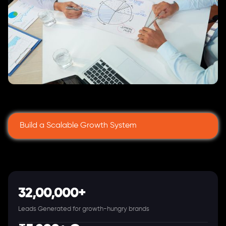
Build a Scalable Growth System
32,00,000+
Leads Generated for growth-hungry brands