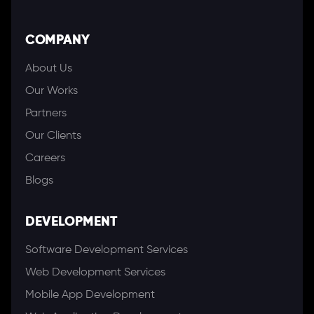
COMPANY
About Us
Our Works
Partners
Our Clients
Careers
Blogs
DEVELOPMENT
Software Development Services
Web Development Services
Mobile App Development