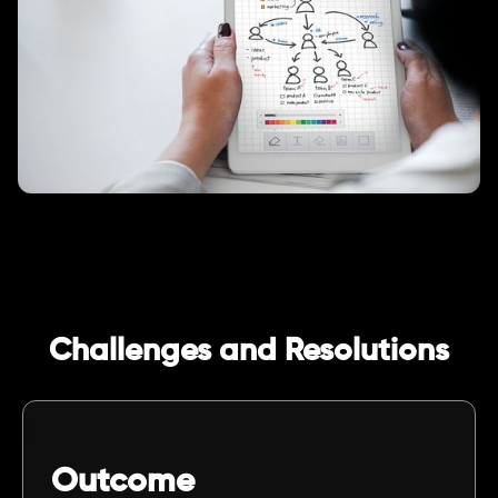
Challenges and Resolutions
Outcome