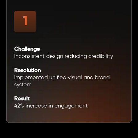
Challenge
Inconsistent design reducing credibility
Resolution
Implemented unified visual and brand
system
Result
42% increase in engagement