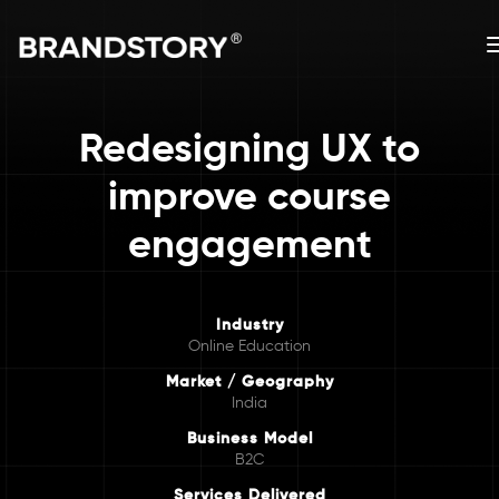
Redesigning UX to
improve course
engagement
Industry
Online Education
Market / Geography
India
Business Model
B2C
Services Delivered