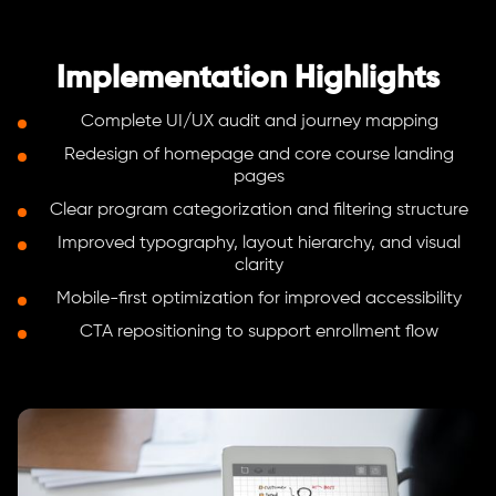
Implementation Highlights
Complete UI/UX audit and journey mapping
Redesign of homepage and core course landing
pages
Clear program categorization and filtering structure
Improved typography, layout hierarchy, and visual
clarity
Mobile-first optimization for improved accessibility
CTA repositioning to support enrollment flow