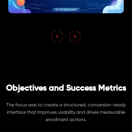
Objectives and Success Metrics
The focus was to create a structured, conversion-ready
interface that improves usability and drives measurable
enrollment actions.