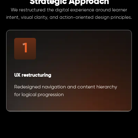
Strategic Approach
We restructured the digital experience around learner
intent, visual clarity, and action-oriented design principles.
UX restructuring
Redesigned navigation and content hierarchy
for logical progression