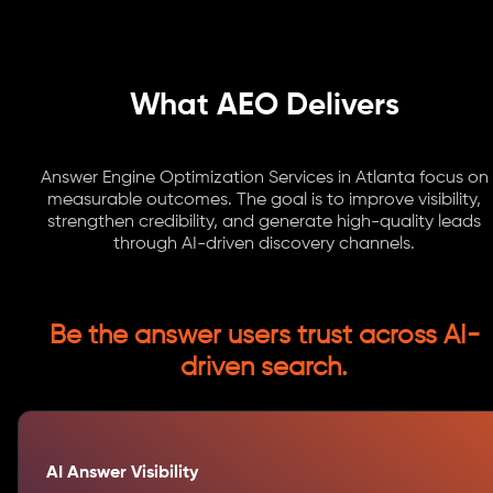
What AEO Delivers
Answer Engine Optimization Services in Atlanta focus on
measurable outcomes. The goal is to improve visibility,
strengthen credibility, and generate high-quality leads
through AI-driven discovery channels.
Be the answer users trust across AI-
driven search.
AI Answer Visibility