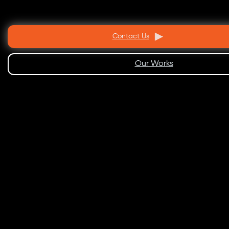
Contact Us
Our Works