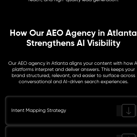
reach, and high-quality lead generation.
advantage in AI-powered search visibility and lead
generation.
How Our AEO Agency in Atlanta
Strengthens AI Visibility
Our AEO agency in Atlanta aligns your content with how A
platforms interpret and deliver answers. This keeps your
brand structured, relevant, and easier to surface across
conversational and AI-driven search experiences.
Intent Mapping Strategy