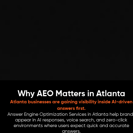
Why AEO Matters in Atlanta
Atlanta businesses are gaining visibility inside AI-driven
answers first.
Answer Engine Optimization Services in Atlanta help brand
appear in AI responses, voice search, and zero-click
environments where users expect quick and accurate
answers.