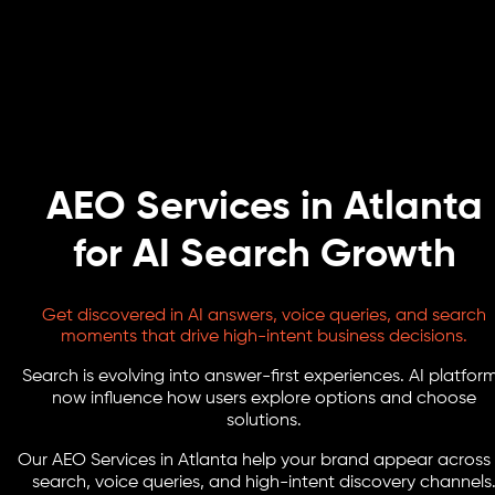
AEO Services in Atlanta
for AI Search Growth
Get discovered in AI answers, voice queries, and search
moments that drive high-intent business decisions.
Search is evolving into answer-first experiences. AI platfor
now influence how users explore options and choose
solutions.
Our AEO Services in Atlanta help your brand appear across 
search, voice queries, and high-intent discovery channels