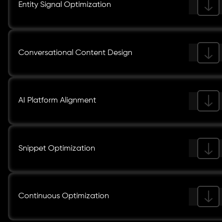
Entity Signal Optimization
Conversational Content Design
AI Platform Alignment
Snippet Optimization
Continuous Optimization