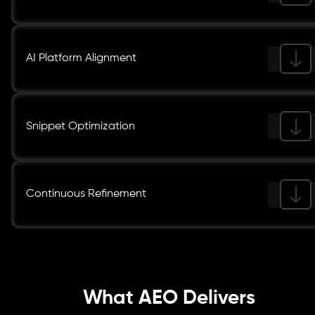
AI Platform Alignment
Snippet Optimization
Continuous Refinement
What AEO Delivers