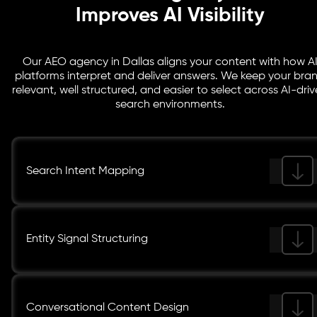
Improves AI Visibility
Our AEO agency in Dallas aligns your content with how A
platforms interpret and deliver answers. We keep your bra
relevant, well structured, and easier to select across AI-dri
search environments.
Search Intent Mapping
Entity Signal Structuring
Conversational Content Design