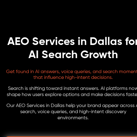
AEO Services in Dallas fo
AI Search Growth
Get found in AI answers, voice queries, and search momen
that influence high-intent decisions.
Search is shifting toward instant answers. AI platforms no
shape how users explore options and make decisions faste
Our AEO Services in Dallas help your brand appear across 
search, voice queries, and high-intent discovery
environments.