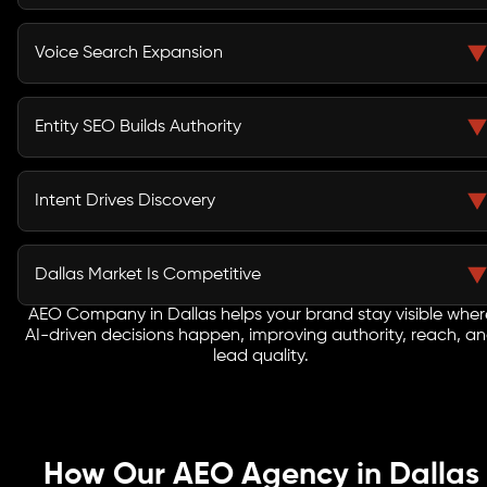
Users get answers instantly without browsing. AEO
ensures your brand appears within these AI-generated
Voice Search Expansion
responses.
Voice Search Optimization Services in Dallas capture
conversational queries from users interacting with
Entity SEO Builds Authority
assistants and mobile devices.
Search engines rely on entity recognition and
knowledge graphs to understand and recommend
Intent Drives Discovery
trusted businesses.
AEO aligns your content with how users ask questions,
improving relevance across AI-driven and
Dallas Market Is Competitive
conversational search platforms.
AEO Company in Dallas helps your brand stay visible wher
In a growing business hub like Dallas, AI SEO Services
AI-driven decisions happen, improving authority, reach, a
give early adopters a strong advantage in AI-powered
lead quality.
discovery.
How Our AEO Agency in Dallas