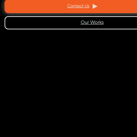
Contact Us
Our Works