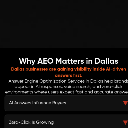
Why AEO Matters in Dallas
Dallas businesses are gaining visibility inside AI-driven
answers first.
Answer Engine Optimization Services in Dallas help brand
appear in AI responses, voice search, and zero-click
environments where users expect fast and accurate answer
AI Answers Influence Buyers
AI platforms like ChatGPT and Gemini now guide user
decisions. Without AEO, your brand risks missing
Zero-Click Is Growing
visibility in key decision-making moments.