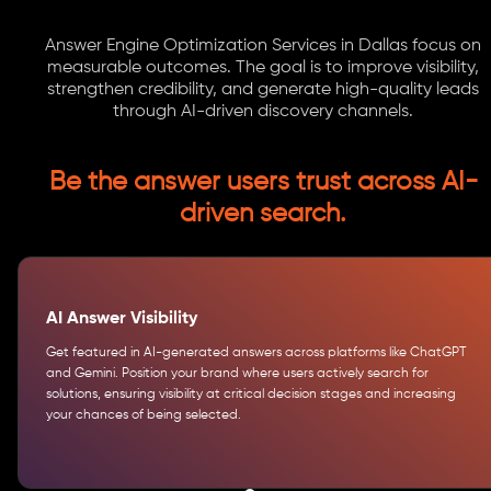
Answer Engine Optimization Services in Dallas focus on
measurable outcomes. The goal is to improve visibility,
strengthen credibility, and generate high-quality leads
through AI-driven discovery channels.
Be the answer users trust across AI-
driven search.
AI Answer Visibility
Get featured in AI-generated answers across platforms like ChatGPT
and Gemini. Position your brand where users actively search for
solutions, ensuring visibility at critical decision stages and increasing
your chances of being selected.