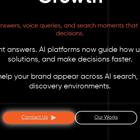
answers, voice queries, and search moments that i
decisions.
tant answers. AI platforms now guide how 
solutions, and make decisions faster.
elp your brand appear across AI search, 
discovery environments.
Contact Us
Our Works