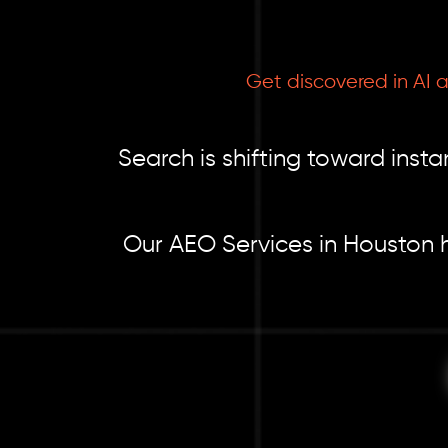
Get discovered in AI 
Search is shifting toward ins
Our AEO Services in Houston h