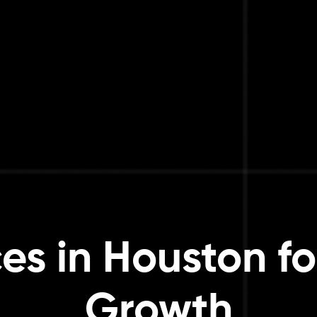
es in Houston fo
Growth