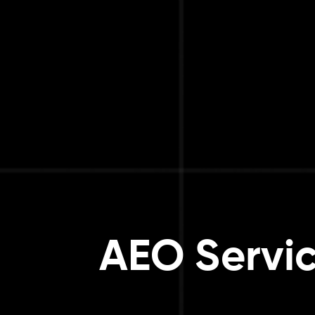
AEO Servic