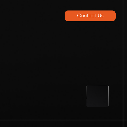
Contact Us