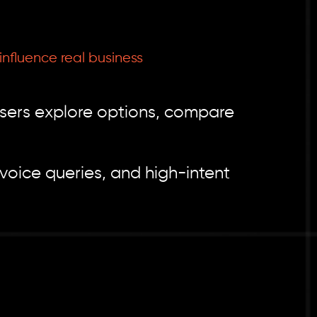
nfluence real business
users explore options, compare
voice queries, and high-intent