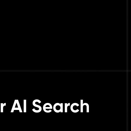
r AI Search