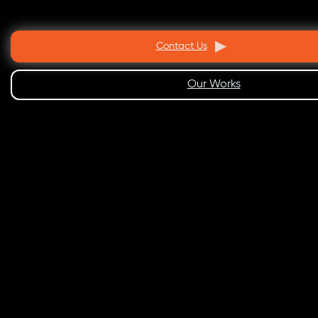
Contact Us
Our Works