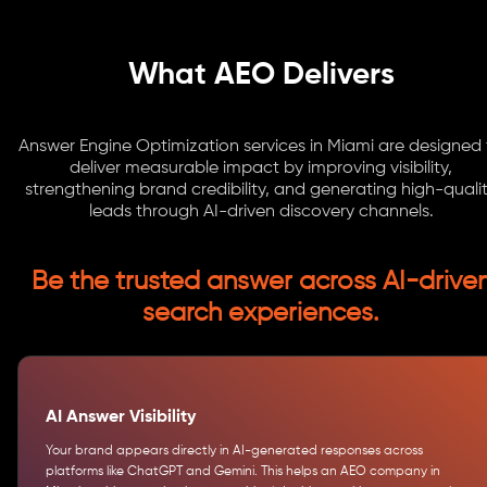
What AEO Delivers
Answer Engine Optimization services in Miami are designed
deliver measurable impact by improving visibility,
strengthening brand credibility, and generating high-quali
leads through AI-driven discovery channels.
Be the trusted answer across AI-drive
search experiences.
AI Answer Visibility
Your brand appears directly in AI-generated responses across
platforms like ChatGPT and Gemini. This helps an AEO company in