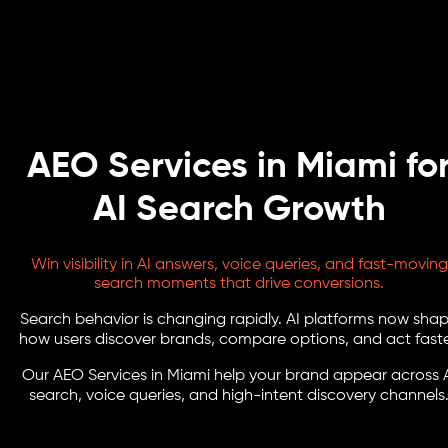
AEO Services in Miami fo
AI Search Growth
Win visibility in AI answers, voice queries, and fast-moving
search moments that drive conversions.
Search behavior is changing rapidly. AI platforms now sha
how users discover brands, compare options, and act faste
Our AEO Services in Miami help your brand appear across 
search, voice queries, and high-intent discovery channels