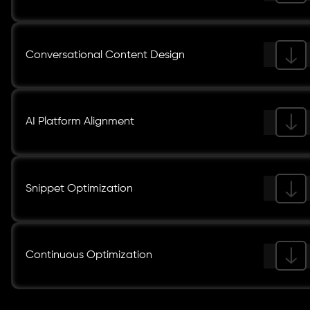
Conversational Content Design
AI Platform Alignment
Snippet Optimization
Continuous Optimization