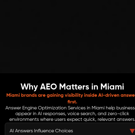
Why AEO Matters in Miami
Miami brands are gaining visibility inside AI-driven answe
first.
Answer Engine Optimization Services in Miami help business
appear in AI responses, voice search, and zero-click
environments where users expect quick, relevant answers
AI Answers Influence Choices