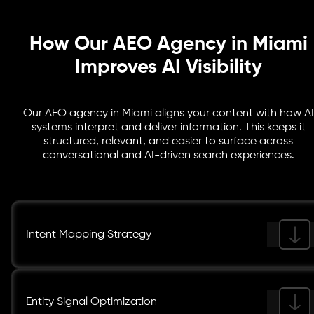
How Our AEO Agency in Miami
Improves AI Visibility
Our AEO agency in Miami aligns your content with how AI
systems interpret and deliver information. This keeps it
structured, relevant, and easier to surface across
conversational and AI-driven search experiences.
Intent Mapping Strategy
Entity Signal Optimization