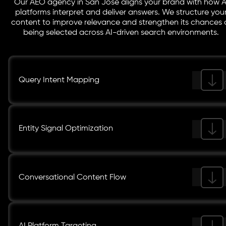
Our AEO agency in San Jose aligns your brand with how A
platforms interpret and deliver answers. We structure you
content to improve relevance and strengthen its chances 
being selected across AI-driven search environments.
Query Intent Mapping
Entity Signal Optimization
Conversational Content Flow