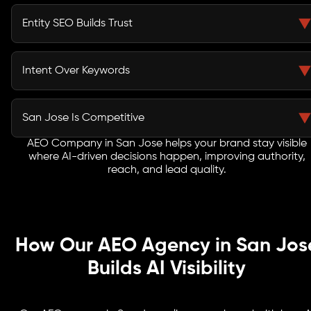
Voice Search Optimization Services in San Jose
capture conversational queries from users interacting
Entity SEO Builds Trust
with assistants and mobile devices.
Search engines rely on entity recognition and
knowledge graphs to understand and recommend
Intent Over Keywords
trusted brands.
AEO aligns your content with how users ask questions,
improving relevance across AI-driven and
San Jose Is Competitive
conversational search platforms.
AEO Company in San Jose helps your brand stay visible
In a tech-driven ecosystem like San Jose, AI SEO
where AI-driven decisions happen, improving authority,
Services give early adopters a strong advantage in AI-
reach, and lead quality.
powered discovery.
How Our AEO Agency in San Jos
Builds AI Visibility