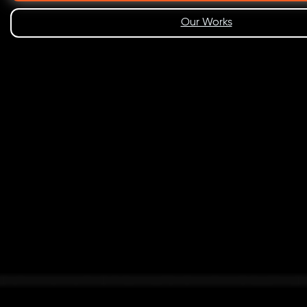
Our Works