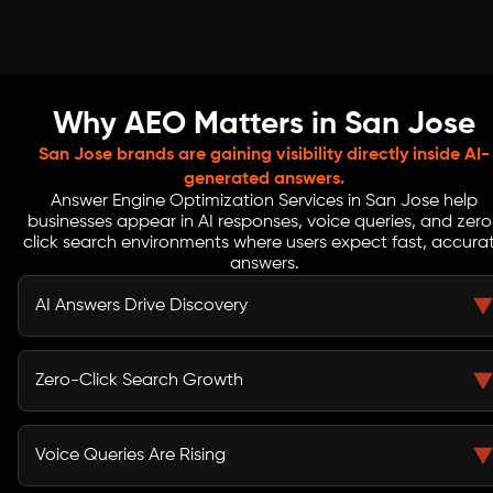
Why AEO Matters in San Jose
San Jose brands are gaining visibility directly inside AI-
generated answers.
Answer Engine Optimization Services in San Jose help
businesses appear in AI responses, voice queries, and zero
click search environments where users expect fast, accura
answers.
AI Answers Drive Discovery
AI platforms like ChatGPT and Gemini now shape how
users discover brands. Without AEO, your business may
Zero-Click Search Growth
miss visibility in critical decision-making moments.
Users get answers instantly without browsing multiple
pages. AEO ensures your brand appears within these
Voice Queries Are Rising
AI-generated responses.