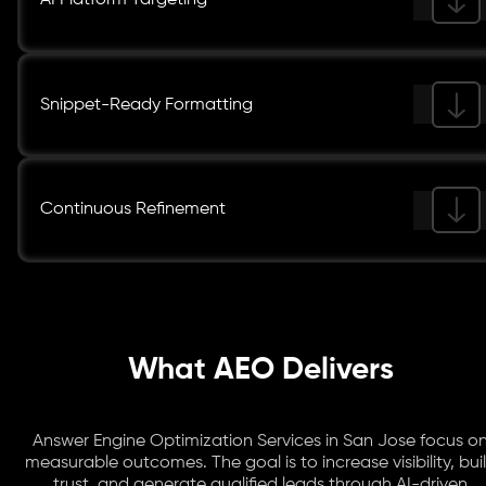
AI Platform Targeting
Snippet-Ready Formatting
Continuous Refinement
What AEO Delivers
Answer Engine Optimization Services in San Jose focus o
measurable outcomes. The goal is to increase visibility, bui
trust, and generate qualified leads through AI-driven