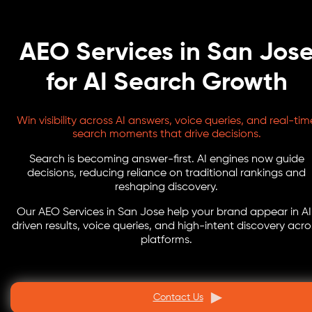
AEO Services in San Jos
for AI Search Growth
Win visibility across AI answers, voice queries, and real-tim
search moments that drive decisions.
Search is becoming answer-first. AI engines now guide
decisions, reducing reliance on traditional rankings and
reshaping discovery.
Our AEO Services in San Jose help your brand appear in AI
driven results, voice queries, and high-intent discovery acro
platforms.
Contact Us