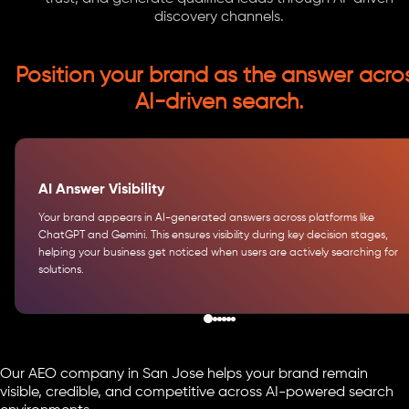
discovery channels.
Position your brand as the answer acro
AI-driven search.
AI Answer Visibility
Your brand appears in AI-generated answers across platforms like
ChatGPT and Gemini. This ensures visibility during key decision stages,
helping your business get noticed when users are actively searching for
solutions.
Our AEO company in San Jose helps your brand remain
visible, credible, and competitive across AI-powered search