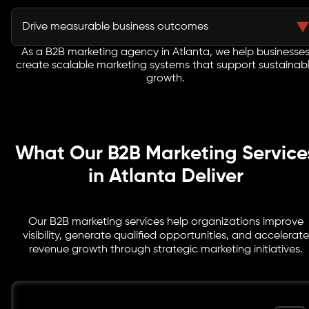
Integrated strategies improve lead quality and help
sales teams engage buyers more effectively.
Drive measurable business outcomes
As a B2B marketing agency in Atlanta, we help businesse
Every initiative focuses on pipeline growth, customer
create scalable marketing systems that support sustainab
acquisition, revenue generation, and long-term
growth.
business success.
What Our B2B Marketing Service
in Atlanta Deliver
Our B2B marketing services help organizations improve
visibility, generate qualified opportunities, and accelerate
revenue growth through strategic marketing initiatives.