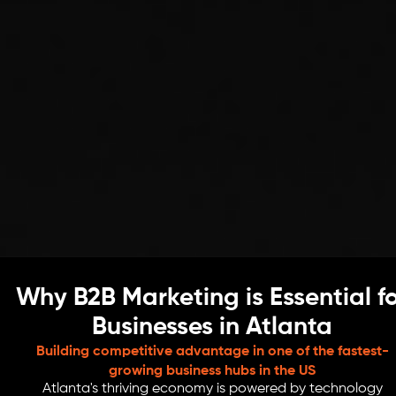
Why B2B Marketing is Essential f
Businesses in Atlanta
Building competitive advantage in one of the fastest-
growing business hubs in the US
Atlanta's thriving economy is powered by technology