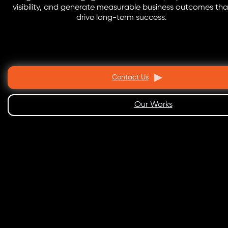
visibility, and generate measurable business outcomes tha
drive long-term success.
Contact Us
Our Works