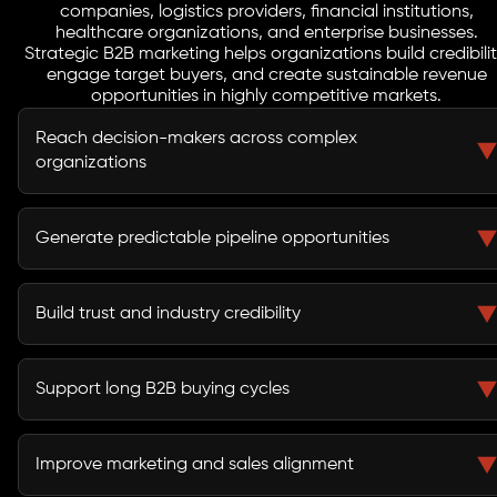
companies, logistics providers, financial institutions,
healthcare organizations, and enterprise businesses.
Strategic B2B marketing helps organizations build credibilit
engage target buyers, and create sustainable revenue
opportunities in highly competitive markets.
Reach decision-makers across complex
organizations
B2B marketing helps businesses connect with
executives, procurement teams, stakeholders, and
Generate predictable pipeline opportunities
buying committees involved in purchasing decisions.
A structured demand generation strategy creates a
reliable flow of qualified leads and sales opportunities.
Build trust and industry credibility
Thought leadership, educational content, and strategic
campaigns strengthen market authority and buyer
Support long B2B buying cycles
confidence.
Lead nurturing campaigns keep prospects engaged
throughout extended evaluation and procurement
Improve marketing and sales alignment
processes.