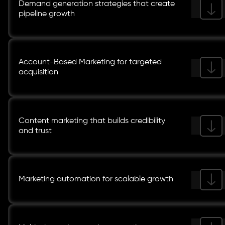
Demand generation strategies that create
pipeline growth
Account-Based Marketing for targeted
acquisition
Content marketing that builds credibility
and trust
Marketing automation for scalable growth