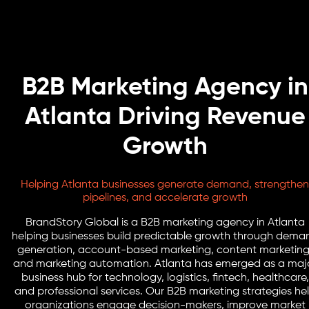
B2B Marketing Agency in
Atlanta Driving Revenue
Growth
Helping Atlanta businesses generate demand, strengthen
pipelines, and accelerate growth
BrandStory Global is a B2B marketing agency in Atlanta
helping businesses build predictable growth through dema
generation, account-based marketing, content marketing
and marketing automation. Atlanta has emerged as a maj
business hub for technology, logistics, fintech, healthcare,
and professional services. Our B2B marketing strategies he
organizations engage decision-makers, improve market