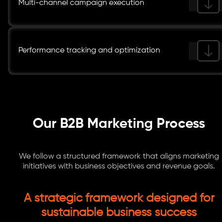
Multi-channel campaign execution
Performance tracking and optimization
Our B2B Marketing Process
We follow a structured framework that aligns marketing
initiatives with business objectives and revenue goals.
A strategic framework designed for
sustainable business success