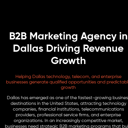
B2B Marketing Agency in
Dallas Driving Revenue
Growth
Helping Dallas technology, telecom, and enterprise
businesses generate qualified opportunities and predictab
growth
Dallas has emerged as one of the fastest-growing busines
destinations in the United States, attracting technology
companies, financial institutions, telecommunications
providers, professional service firms, and enterprise
organizations. In an increasingly competitive market,
businesses need strategic B2B marketing programs that bui