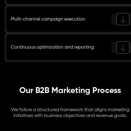
Multi-channel campaign execution
Continuous optimization and reporting
Our B2B Marketing Process
We follow a structured framework that aligns marketing
initiatives with business objectives and revenue goals.