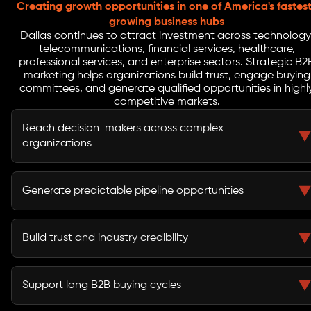
Creating growth opportunities in one of America's fastes
growing business hubs
Dallas continues to attract investment across technology
telecommunications, financial services, healthcare,
professional services, and enterprise sectors. Strategic B2
marketing helps organizations build trust, engage buying
committees, and generate qualified opportunities in highl
competitive markets.
Reach decision-makers across complex
organizations
B2B marketing helps businesses connect with
executives, procurement teams, stakeholders, and
Generate predictable pipeline opportunities
buying committees involved in purchasing decisions.
A structured demand generation strategy creates a
reliable flow of qualified leads and sales opportunities.
Build trust and industry credibility
Thought leadership, educational content, and strategic
campaigns strengthen market authority and buyer
Support long B2B buying cycles
confidence.