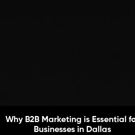
Why B2B Marketing is Essential f
Businesses in Dallas