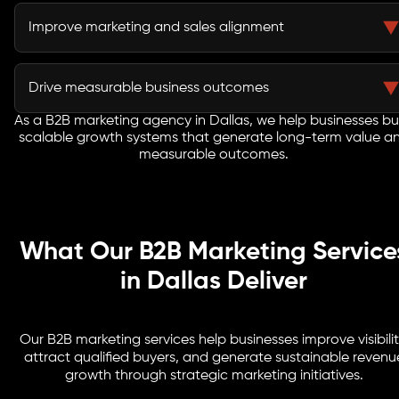
Lead nurturing campaigns keep prospects engaged
throughout extended evaluation and procurement
Improve marketing and sales alignment
processes.
Integrated strategies improve lead quality and help
sales teams engage buyers more effectively.
Drive measurable business outcomes
As a B2B marketing agency in Dallas, we help businesses bu
Every initiative focuses on pipeline growth, customer
scalable growth systems that generate long-term value a
acquisition, revenue generation, and long-term
measurable outcomes.
business success.
What Our B2B Marketing Service
in Dallas Deliver
Our B2B marketing services help businesses improve visibilit
attract qualified buyers, and generate sustainable revenu
growth through strategic marketing initiatives.