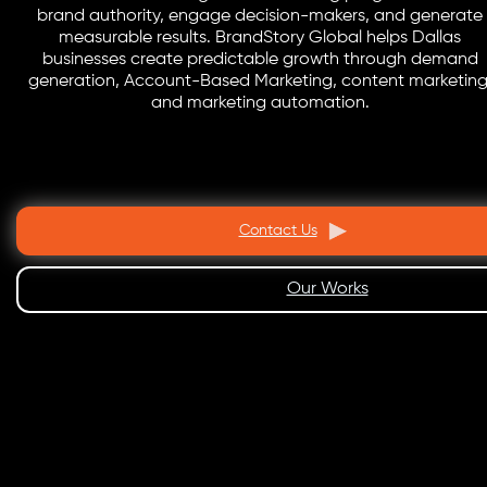
brand authority, engage decision-makers, and generate
measurable results. BrandStory Global helps Dallas
businesses create predictable growth through demand
generation, Account-Based Marketing, content marketing
and marketing automation.
Contact Us
Our Works