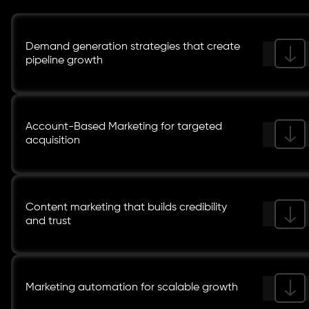
Demand generation strategies that create
pipeline growth
Account-Based Marketing for targeted
acquisition
Content marketing that builds credibility
and trust
Marketing automation for scalable growth