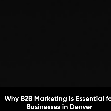
Why B2B Marketing is Essential f
Businesses in Denver