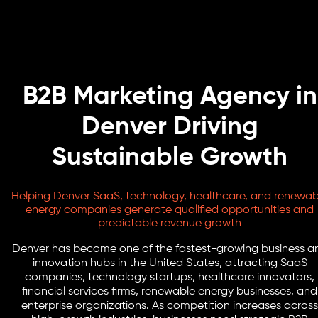
B2B Marketing Agency in
Denver Driving
Sustainable Growth
Helping Denver SaaS, technology, healthcare, and renewab
energy companies generate qualified opportunities and
predictable revenue growth
Denver has become one of the fastest-growing business a
innovation hubs in the United States, attracting SaaS
companies, technology startups, healthcare innovators,
financial services firms, renewable energy businesses, and
enterprise organizations. As competition increases across