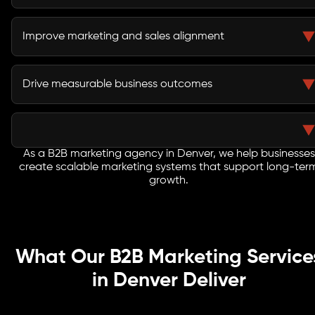
Lead nurturing campaigns keep prospects engaged
throughout extended evaluation and procurement
Improve marketing and sales alignment
processes.
Integrated strategies improve lead quality and help
sales teams engage buyers more effectively.
Drive measurable business outcomes
Every initiative focuses on pipeline growth, customer
acquisition, revenue generation, and long-term
business success.
As a B2B marketing agency in Denver, we help businesses
create scalable marketing systems that support long-ter
growth.
What Our B2B Marketing Service
in Denver Deliver