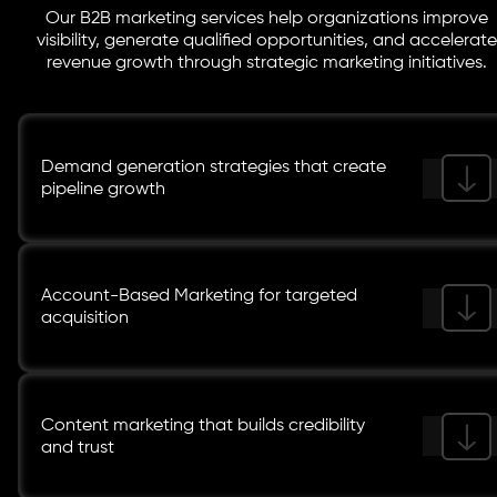
Our B2B marketing services help organizations improve
visibility, generate qualified opportunities, and accelerate
revenue growth through strategic marketing initiatives.
Demand generation strategies that create
pipeline growth
Account-Based Marketing for targeted
acquisition
Content marketing that builds credibility
and trust