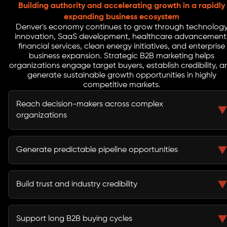
Building authority and accelerating growth in a rapidly
expanding business ecosystem
Denver's economy continues to grow through technolog
innovation, SaaS development, healthcare advancement
financial services, clean energy initiatives, and enterprise
business expansion. Strategic B2B marketing helps
organizations engage target buyers, establish credibility, a
generate sustainable growth opportunities in highly
competitive markets.
Reach decision-makers across complex
organizations
B2B marketing helps businesses connect with
executives, procurement teams, stakeholders, and
Generate predictable pipeline opportunities
buying committees involved in purchasing decisions.
A structured demand generation strategy creates a
reliable flow of qualified leads and sales opportunities.
Build trust and industry credibility
Thought leadership, educational content, and strategic
campaigns strengthen market authority and buyer
Support long B2B buying cycles
confidence.