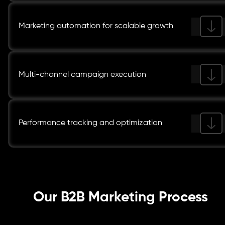
Marketing automation for scalable growth
Multi-channel campaign execution
Performance tracking and optimization
Our B2B Marketing Process