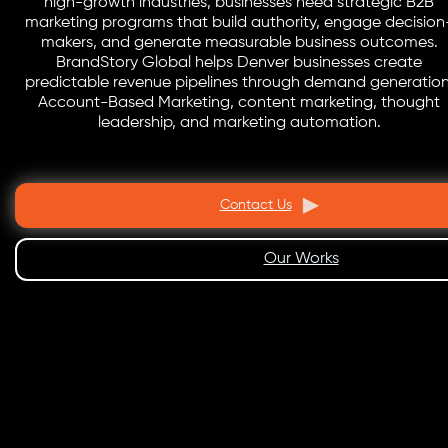
high-growth industries, businesses need strategic B2B
marketing programs that build authority, engage decision
makers, and generate measurable business outcomes.
BrandStory Global helps Denver businesses create
predictable revenue pipelines through demand generation
Account-Based Marketing, content marketing, thought
leadership, and marketing automation.
Contact Us
Our Works