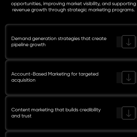
opportunities, improving market visibility, and supporting
revenue growth through strategic marketing programs.
Demand generation strategies that create
pipeline growth
Account-Based Marketing for targeted
acquisition
Content marketing that builds credibility
and trust