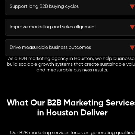
campaigns strengthen market authority and buyer
Support long B2B buying cycles
confidence.
Lead nurturing campaigns keep prospects engaged
throughout extended evaluation and procurement
Improve marketing and sales alignment
processes.
Integrated strategies improve lead quality and help
sales teams engage buyers more effectively.
Drive measurable business outcomes
As a B2B marketing agency in Houston, we help businesse
Every initiative focuses on pipeline growth, customer
build scalable growth systems that create sustainable val
acquisition, revenue generation, and long-term
and measurable business results.
business success.
What Our B2B Marketing Service
in Houston Deliver
Our B2B marketing services focus on generating qualified