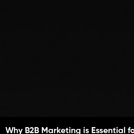
Why B2B Marketing is Essential f