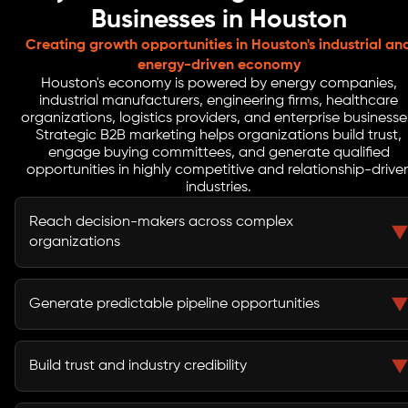
Businesses in Houston
Creating growth opportunities in Houston's industrial an
energy-driven economy
Houston's economy is powered by energy companies,
industrial manufacturers, engineering firms, healthcare
organizations, logistics providers, and enterprise businesse
Strategic B2B marketing helps organizations build trust,
engage buying committees, and generate qualified
opportunities in highly competitive and relationship-drive
industries.
Reach decision-makers across complex
organizations
B2B marketing helps businesses connect with
executives, procurement teams, stakeholders, and
Generate predictable pipeline opportunities
buying committees involved in purchasing decisions.
A structured demand generation strategy creates a
reliable flow of qualified leads and sales opportunities.
Build trust and industry credibility
Thought leadership, educational content, and strategic