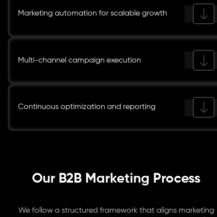
Marketing automation for scalable growth
Multi-channel campaign execution
Continuous optimization and reporting
Our B2B Marketing Process
We follow a structured framework that aligns marketing