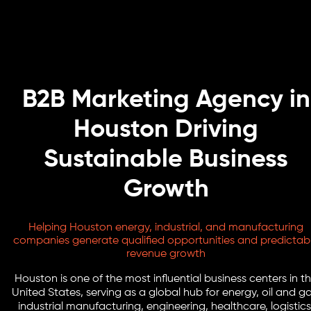
B2B Marketing Agency in
Houston Driving
Sustainable Business
Growth
Helping Houston energy, industrial, and manufacturing
companies generate qualified opportunities and predictab
revenue growth
Houston is one of the most influential business centers in t
United States, serving as a global hub for energy, oil and ga
industrial manufacturing, engineering, healthcare, logistics