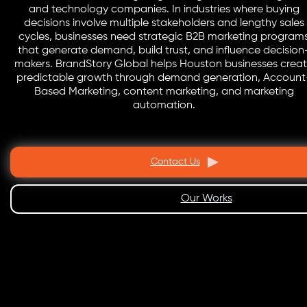
and technology companies. In industries where buying
decisions involve multiple stakeholders and lengthy sales
cycles, businesses need strategic B2B marketing program
that generate demand, build trust, and influence decision
makers. BrandStory Global helps Houston businesses crea
predictable growth through demand generation, Account
Based Marketing, content marketing, and marketing
automation.
Contact Us
Our Works