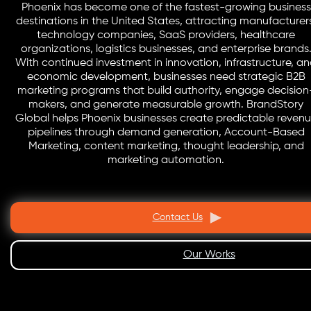
Phoenix has become one of the fastest-growing business
destinations in the United States, attracting manufacturer
technology companies, SaaS providers, healthcare
organizations, logistics businesses, and enterprise brands
With continued investment in innovation, infrastructure, a
economic development, businesses need strategic B2B
marketing programs that build authority, engage decision
makers, and generate measurable growth. BrandStory
Global helps Phoenix businesses create predictable reven
pipelines through demand generation, Account-Based
Marketing, content marketing, thought leadership, and
marketing automation.
Contact Us
Our Works