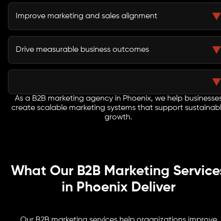
Lead nurturing campaigns keep prospects engaged
throughout extended evaluation and procurement
Improve marketing and sales alignment
processes.
Integrated strategies improve lead quality and help
sales teams engage buyers more effectively.
Drive measurable business outcomes
Every initiative focuses on pipeline growth, customer
acquisition, revenue generation, and long-term
business success.
As a B2B marketing agency in Phoenix, we help businesse
create scalable marketing systems that support sustainab
growth.
What Our B2B Marketing Service
in Phoenix Deliver
Our B2B marketing services help organizations improve