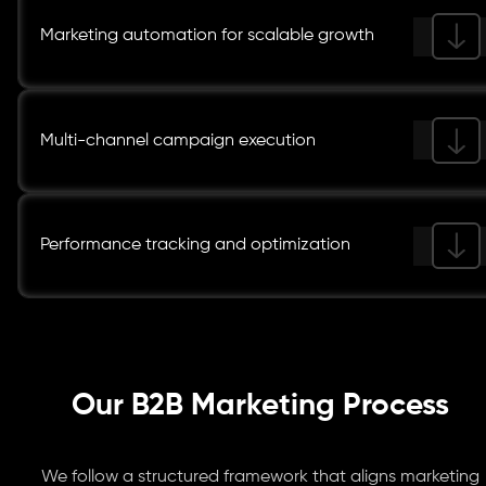
Marketing automation for scalable growth
Multi-channel campaign execution
Performance tracking and optimization
Our B2B Marketing Process
We follow a structured framework that aligns marketing