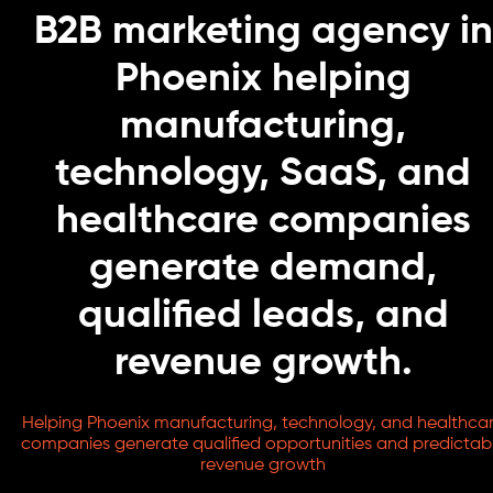
B2B marketing agency in
Phoenix helping
manufacturing,
technology, SaaS, and
healthcare companies
generate demand,
qualified leads, and
revenue growth.
Helping Phoenix manufacturing, technology, and healthca
companies generate qualified opportunities and predictab
revenue growth