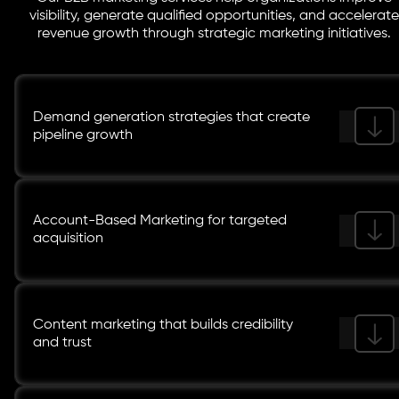
visibility, generate qualified opportunities, and accelerate
revenue growth through strategic marketing initiatives.
Demand generation strategies that create
pipeline growth
Account-Based Marketing for targeted
acquisition
Content marketing that builds credibility
and trust