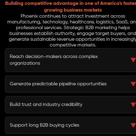
Building competitive advantage in one of America's faste
growing business markets
Phoenix continues to attract investment across
manufacturing, technology, healthcare, logistics, SaaS, a
professional services. Strategic B2B marketing helps
businesses establish authority, engage target buyers, an
generate sustainable revenue opportunities in increasingl
competitive markets.
Reach decision-makers across complex
organizations
B2B marketing helps businesses connect with
executives, procurement teams, stakeholders, and
Generate predictable pipeline opportunities
buying committees involved in purchasing decisions.
A structured demand generation strategy creates a
reliable flow of qualified leads and sales opportunities.
Build trust and industry credibility
Thought leadership, educational content, and strategic
campaigns strengthen market authority and buyer
Support long B2B buying cycles
confidence.