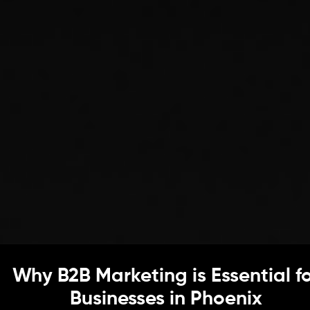
Why B2B Marketing is Essential f
Businesses in Phoenix