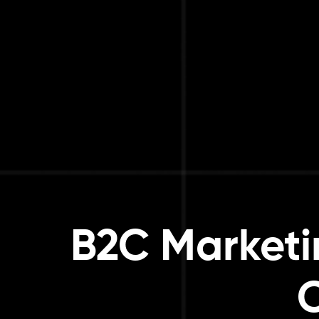
B2C Marketi