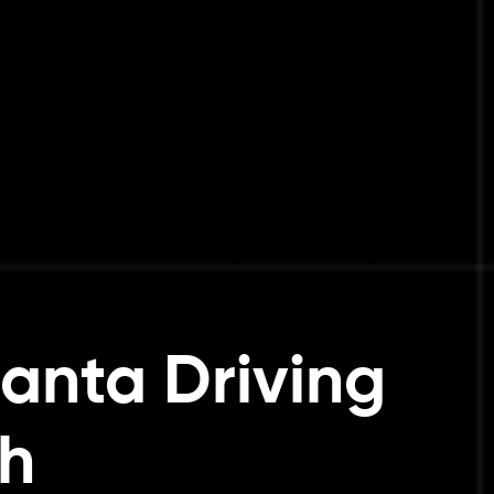
anta Driving
h