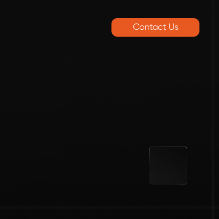
Contact Us