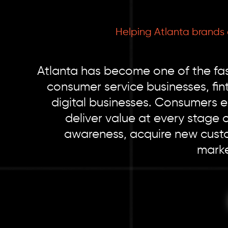
Helping Atlanta brands
Atlanta has become one of the fas
consumer service businesses, fi
digital businesses. Consumers 
deliver value at every stage 
awareness, acquire new custo
marke