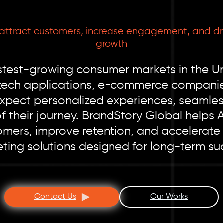
 attract customers, increase engagement, and dr
growth
test-growing consumer markets in the Uni
ntech applications, e-commerce companies
expect personalized experiences, seaml
of their journey. BrandStory Global helps 
mers, improve retention, and accelerate
ting solutions designed for long-term su
Contact Us
Our Works