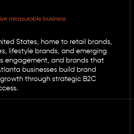
ive measurable business
ted States, home to retail brands,
, lifestyle brands, and emerging
ess engagement, and brands that
Atlanta businesses build brand
 growth through strategic B2C
ccess.