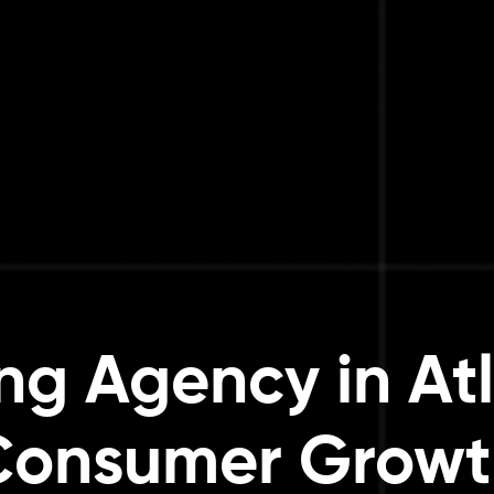
ng Agency in Atl
Consumer Growt