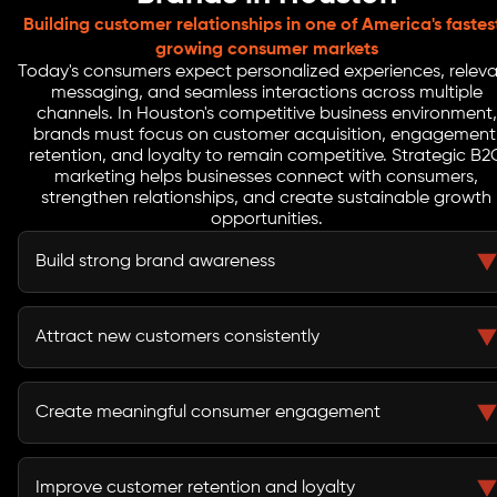
Building customer relationships in one of America's fastes
growing consumer markets
Today's consumers expect personalized experiences, relev
messaging, and seamless interactions across multiple
channels. In Houston's competitive business environment,
brands must focus on customer acquisition, engagement
retention, and loyalty to remain competitive. Strategic B2
marketing helps businesses connect with consumers,
strengthen relationships, and create sustainable growth
opportunities.
Build strong brand awareness
Effective B2C marketing helps brands increase visibility
and remain top-of-mind among target audiences.
Attract new customers consistently
Customer acquisition campaigns help businesses
generate demand and expand their customer base.
Create meaningful consumer engagement
Personalized experiences and targeted messaging help
brands connect with customers on a deeper level.
Improve customer retention and loyalty