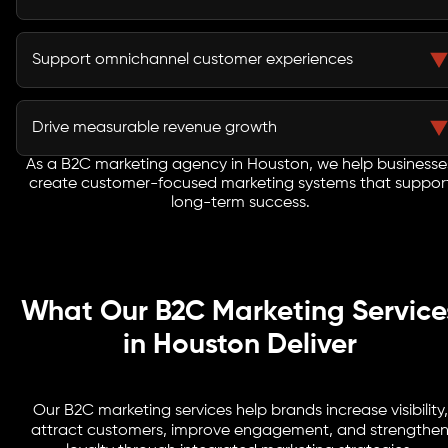
Retention strategies encourage repeat purchases and
increase customer lifetime value.
Support omnichannel customer experiences
Consumers expect seamless interactions across
websites, social media, email, mobile apps, and
Drive measurable revenue growth
physical locations.
As a B2C marketing agency in Houston, we help businesse
Every campaign is designed to improve customer
create customer-focused marketing systems that suppor
acquisition, engagement, conversions, and revenue
long-term success.
performance.
What Our B2C Marketing Service
in Houston Deliver
Our B2C marketing services help brands increase visibility,
attract customers, improve engagement, and strengthe