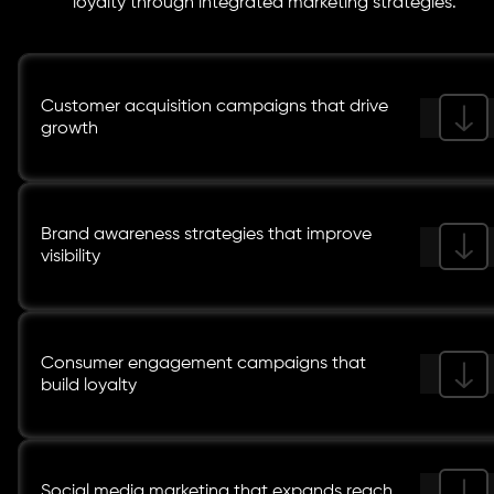
loyalty through integrated marketing strategies.
Customer acquisition campaigns that drive
growth
Brand awareness strategies that improve
visibility
Consumer engagement campaigns that
build loyalty
Social media marketing that expands reach