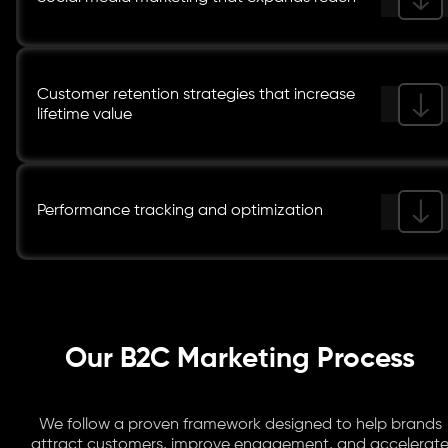
Customer retention strategies that increase
lifetime value
Performance tracking and optimization
Our B2C Marketing Process
We follow a proven framework designed to help brands
attract customers, improve engagement, and accelerat