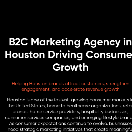
B2C Marketing Agency in
Houston Driving Consume
Growth
Helping Houston brands attract customers, strengthen
engagement, and accelerate revenue growth
Houston is one of the fastest-growing consumer markets i
the United States, home to healthcare organizations, retai
brands, home service providers, hospitality businesses,
consumer services companies, and emerging lifestyle brand
As consumer expectations continue to evolve, businesses
need strategic marketing initiatives that create meaningfu