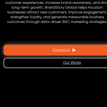
customer experiences, increase brand awareness, and dri
long-term growth. BrandStory Global helps Houston
businesses attract new customers, improve engagement,
strengthen loyalty, and generate measurable business
outcomes through data-driven B2C marketing strategies
Contact Us
Our Works