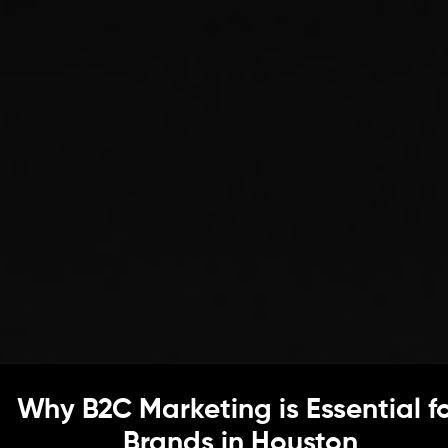
Why B2C Marketing is Essential f
Brands in Houston