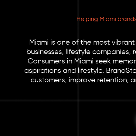
Helping Miami brands
Miami is one of the most vibrant
businesses, lifestyle companies, 
Consumers in Miami seek memorab
aspirations and lifestyle. BrandS
customers, improve retention, 