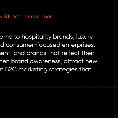
uild lasting consumer
ome to hospitality brands, luxury
 and consumer-focused enterprises.
t, and brands that reflect their
gthen brand awareness, attract new
n B2C marketing strategies that