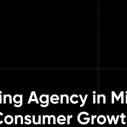
ng Agency in M
Consumer Growt