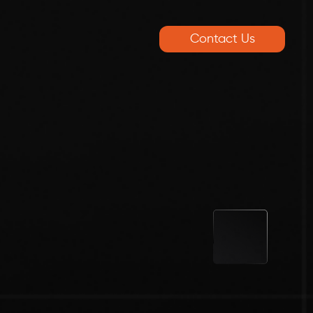
Contact Us