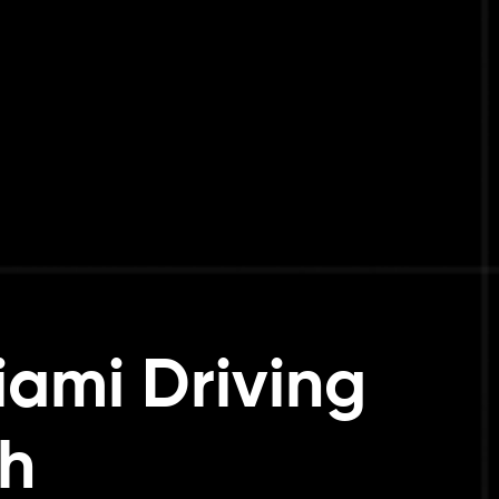
iami Driving
h