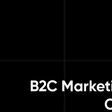
B2C Marketi