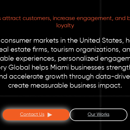
 attract customers, increase engagement, and b
loyalty
 consumer markets in the United States, h
real estate firms, tourism organizations,
le experiences, personalized engagemen
tory Global helps Miami businesses stren
and accelerate growth through data-drive
create measurable business impact.
Contact Us
Our Works