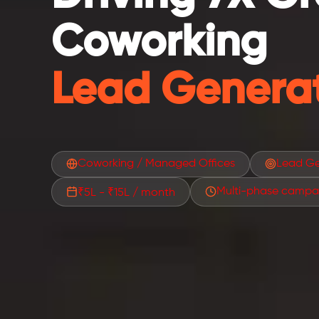
Coworking
Lead Generat
Coworking / Managed Offices
Lead Ge
Multi-phase campa
₹5L - ₹15L / month