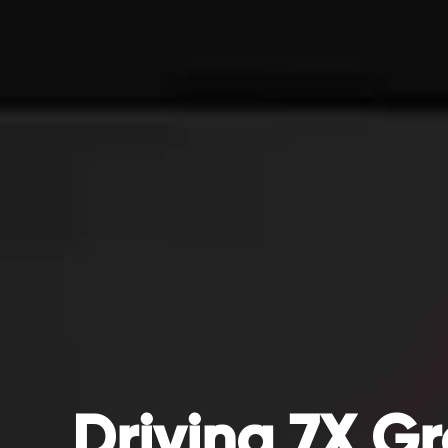
Driving 7X Gr