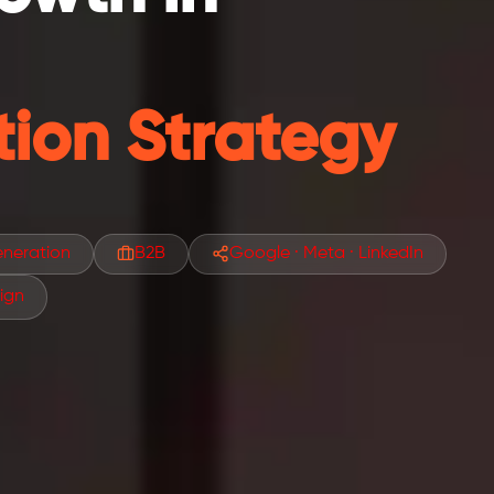
ion Strategy
neration
B2B
Google · Meta · LinkedIn
ign