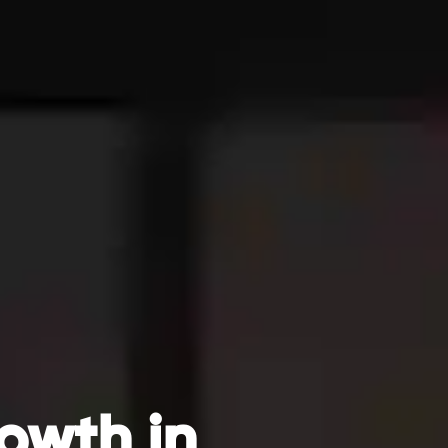
owth in