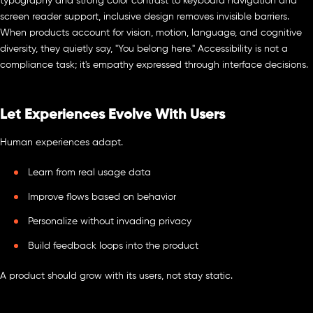
typography and strong color contrast to keyboard navigation and
screen reader support, inclusive design removes invisible barriers.
When products account for vision, motion, language, and cognitive
diversity, they quietly say, "You belong here." Accessibility is not a
compliance task; it's empathy expressed through interface decisions.
Let Experiences Evolve With Users
Human experiences adapt.
Learn from real usage data
Improve flows based on behavior
Personalize without invading privacy
Build feedback loops into the product
A product should grow with its users, not stay static.