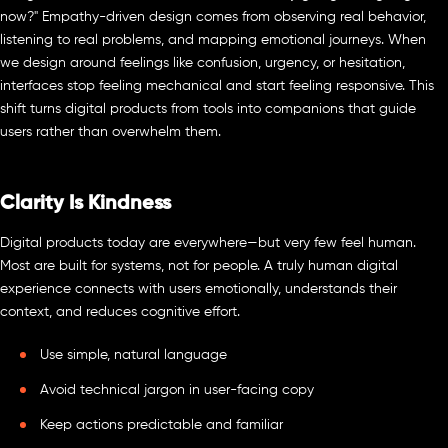
now?" Empathy-driven design comes from observing real behavior,
listening to real problems, and mapping emotional journeys. When
we design around feelings like confusion, urgency, or hesitation,
interfaces stop feeling mechanical and start feeling responsive. This
shift turns digital products from tools into companions that guide
users rather than overwhelm them.
Clarity Is Kindness
Digital products today are everywhere—but very few feel human.
Most are built for systems, not for people. A truly human digital
experience connects with users emotionally, understands their
context, and reduces cognitive effort.
Use simple, natural language
Avoid technical jargon in user-facing copy
Keep actions predictable and familiar