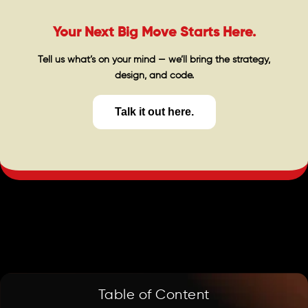
Your Next Big Move Starts Here.
Tell us what’s on your mind — we’ll bring the strategy,
design, and code.
Talk it out here.
Table of Content