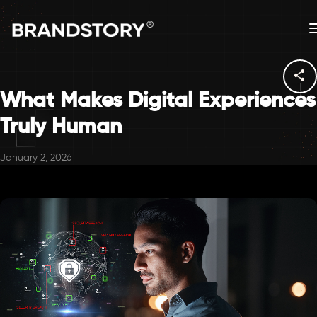
What Makes Digital Experiences
Truly Human
January 2, 2026