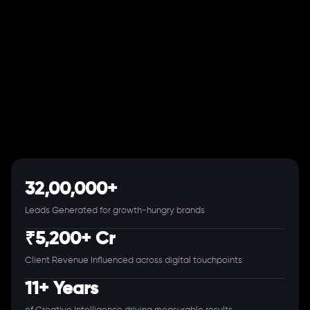
32,00,000+
Leads Generated for growth-hungry brands
₹5,200+ Cr
Client Revenue Influenced across digital touchpoints
11+ Years