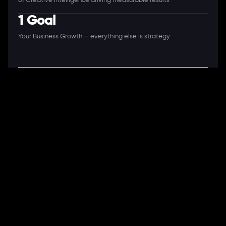
of Creative Intelligence driving measurable results
1 Goal
Your Business Growth — everything else is strategy
A Full-Stack Digital Agency
11+ Years. 250+ Clients. 50+ Industries.
Ready to speak with a consultant?
Call us now
COMPANY
About Us