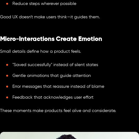
Reduce steps wherever possible
Good UX doesn't make users think—it guides them.
Micro-Interactions Create Emotion
Small details define how a product feels.
"Saved successfully" instead of silent states
Gentle animations that guide attention
Error messages that reassure instead of blame
Feedback that acknowledges user effort
These moments make products feel alive and considerate.