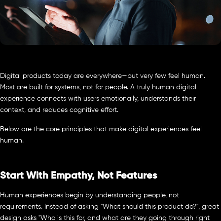
Digital products today are everywhere—but very few feel human.
Most are built for systems, not for people. A truly human digital
experience connects with users emotionally, understands their
context, and reduces cognitive effort.
Below are the core principles that make digital experiences feel
human.
Start With Empathy, Not Features
Human experiences begin by understanding people, not
requirements. Instead of asking "What should this product do?", great
design asks "Who is this for, and what are they going through right