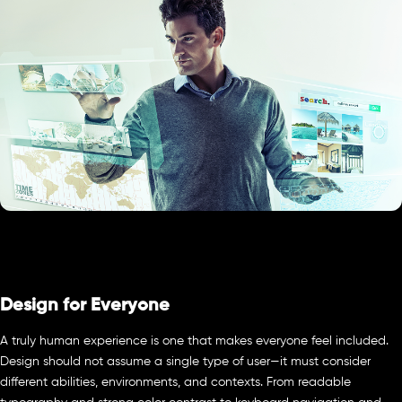
Design for Everyone
A truly human experience is one that makes everyone feel included.
Design should not assume a single type of user—it must consider
different abilities, environments, and contexts. From readable