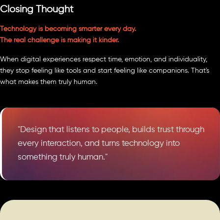
Closing Thought
Technology is becoming smarter every day.
The real challenge is making it kinder.
When digital experiences respect time, emotion, and individuality,
they stop feeling like tools and start feeling like companions. That's
what makes them truly human.
"Design that listens to people, builds trust through
every interaction, and turns technology into
something truly human."