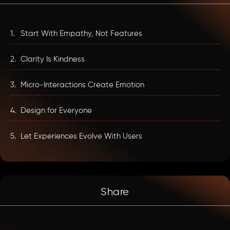
1.
Start With Empathy, Not Features
2.
Clarity Is Kindness
3.
Micro-Interactions Create Emotion
4.
Design for Everyone
5.
Let Experiences Evolve With Users
Share