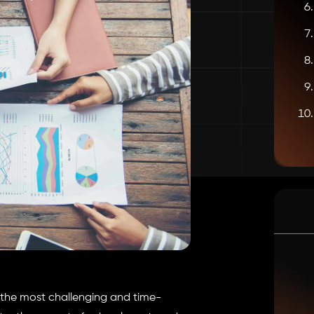
f the most challenging and time-