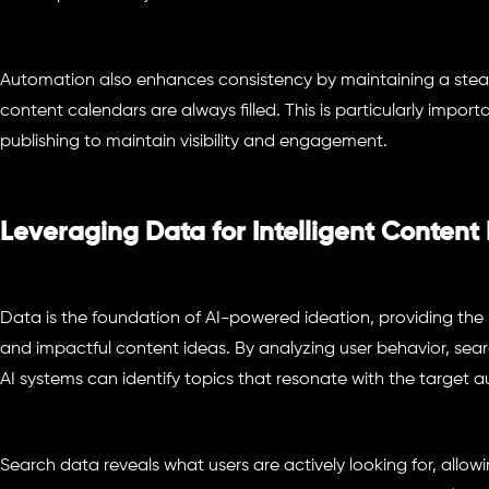
Automation also enhances consistency by maintaining a stead
content calendars are always filled. This is particularly import
publishing to maintain visibility and engagement.
Leveraging Data for Intelligent Content
Data is the foundation of AI-powered ideation, providing the
and impactful content ideas. By analyzing user behavior, se
AI systems can identify topics that resonate with the target a
Search data reveals what users are actively looking for, allow