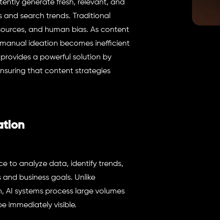
tently generate fresh, relevant, and
 and search trends. Traditional
esources, and human bias. As content
 manual ideation becomes inefficient
rovides a powerful solution by
nsuring that content strategies
ation
ce to analyze data, identify trends,
 and business goals. Unlike
h, AI systems process large volumes
e immediately visible.