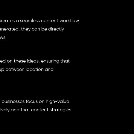
creates a seamless content workflow
nerated, they can be directly
ws.
d on these ideas, ensuring that
 gap between ideation and
g businesses focus on high-value
tively and that content strategies