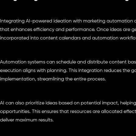
Integrating AI-powered ideation with marketing automation 
that enhances efficiency and performance. Once ideas are ge
incorporated into content calendars and automation workflo
Automation systems can schedule and distribute content base
execution aligns with planning. This integration reduces the
implementation, streamlining the entire process.
AI can also prioritize ideas based on potential impact, helpin
opportunities. This ensures that resources are allocated effec
deliver maximum results.