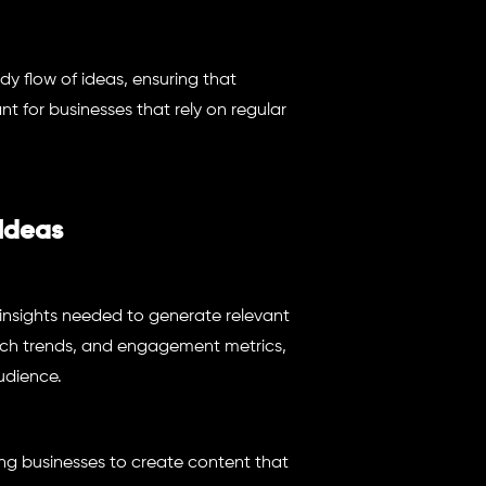
y flow of ideas, ensuring that
ant for businesses that rely on regular
 Ideas
 insights needed to generate relevant
arch trends, and engagement metrics,
udience.
ing businesses to create content that