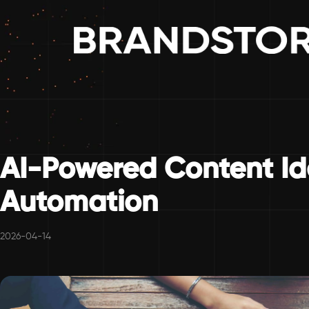
AI-Powered Content Id
Automation
2026-04-14