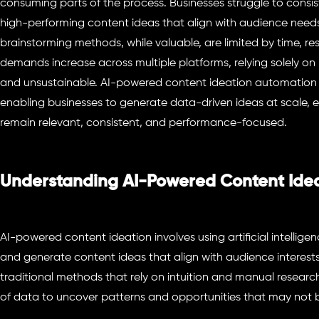
consuming parts of the process. Businesses struggle to consis
high-performing content ideas that align with audience needs
brainstorming methods, while valuable, are limited by time, r
demands increase across multiple platforms, relying solely on
and unsustainable. AI-powered content ideation automation p
enabling businesses to generate data-driven ideas at scale, e
remain relevant, consistent, and performance-focused.
Understanding AI-Powered Content Ide
AI-powered content ideation involves using artificial intelligen
and generate content ideas that align with audience interests
traditional methods that rely on intuition and manual researc
of data to uncover patterns and opportunities that may not b