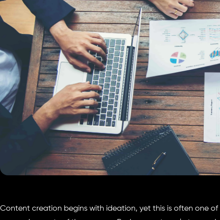
Content creation begins with ideation, yet this is often one o