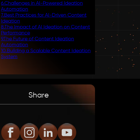
6
.
Challenges in AI-Powered Ideation
Automation
7
.
Best Practices for AI-Driven Content
Ideation
8
.
The Impact of AI Ideation on Content
Performance
9
.
The Future of Content Ideation
Automation
10
.
Building a Scalable Content Ideation
System
Share