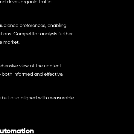
nd drives organic traffic.
 audience preferences, enabling
tions. Competitor analysis further
e market.
hensive view of the content
 both informed and effective.
e but also aligned with measurable
Automation