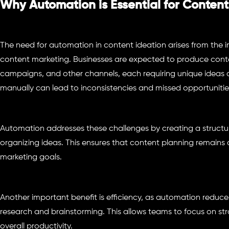
Why Automation is Essential for Content
The need for automation in content ideation arises from the 
content marketing. Businesses are expected to produce conten
campaigns, and other channels, each requiring unique ideas
manually can lead to inconsistencies and missed opportunitie
Automation addresses these challenges by creating a structu
organizing ideas. This ensures that content planning remains 
marketing goals.
Another important benefit is efficiency, as automation reduces
research and brainstorming. This allows teams to focus on st
overall productivity.