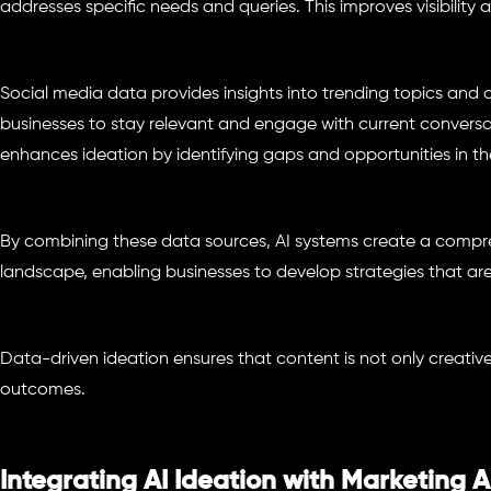
addresses specific needs and queries. This improves visibility a
Social media data provides insights into trending topics and
businesses to stay relevant and engage with current conversa
enhances ideation by identifying gaps and opportunities in th
By combining these data sources, AI systems create a compre
landscape, enabling businesses to develop strategies that are
Data-driven ideation ensures that content is not only creativ
outcomes.
Integrating AI Ideation with Marketing 