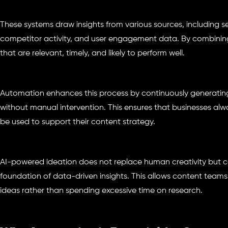
These systems draw insights from various sources, including s
competitor activity, and user engagement data. By combining
that are relevant, timely, and likely to perform well.
Automation enhances this process by continuously generatin
without manual intervention. This ensures that businesses alw
be used to support their content strategy.
AI-powered ideation does not replace human creativity but c
foundation of data-driven insights. This allows content teams
ideas rather than spending excessive time on research.