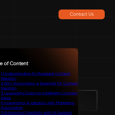
Contact Us
e of Content
1
.
Understanding AI-Powered Content
Ideation
2
.
Why Automation is Essential for Content
Ideation
3
.
Leveraging Data for Intelligent Content
Ideas
4
.
Integrating AI Ideation with Marketing
Automation
5
.
Enhancing Creativity with AI Support