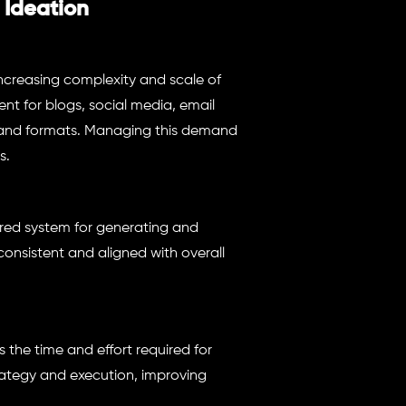
 Ideation
increasing complexity and scale of
t for blogs, social media, email
 and formats. Managing this demand
s.
red system for generating and
consistent and aligned with overall
 the time and effort required for
rategy and execution, improving