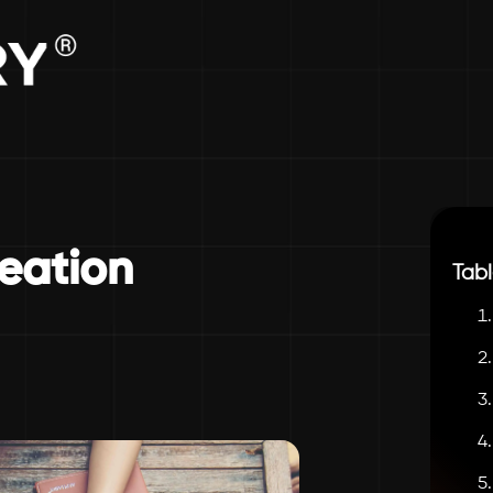
eation
Tabl