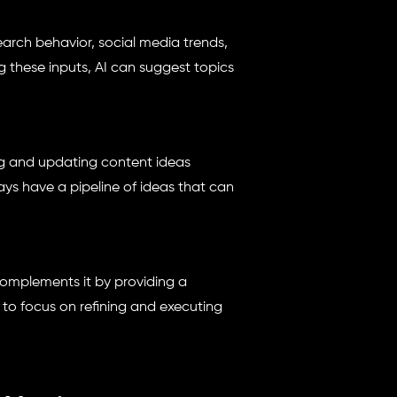
earch behavior, social media trends,
 these inputs, AI can suggest topics
g and updating content ideas
ays have a pipeline of ideas that can
omplements it by providing a
 to focus on refining and executing