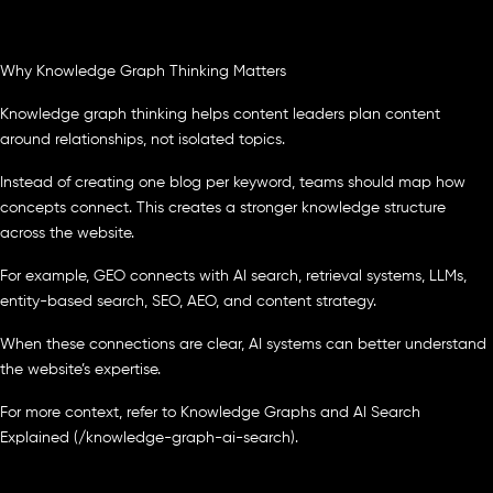
Why Knowledge Graph Thinking Matters
Knowledge graph thinking helps content leaders plan content
around relationships, not isolated topics.
Instead of creating one blog per keyword, teams should map how
concepts connect. This creates a stronger knowledge structure
across the website.
For example, GEO connects with AI search, retrieval systems, LLMs,
entity-based search, SEO, AEO, and content strategy.
When these connections are clear, AI systems can better understand
the website’s expertise.
For more context, refer to Knowledge Graphs and AI Search
Explained (/knowledge-graph-ai-search).