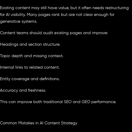
Existing content may still have value, but it often needs restructuring
for AI visibility. Many pages rank but are not clear enough for
generative systems.
Content teams should audit existing pages and improve:
Headings and section structure.
Topic depth and missing context.
Internal links to related content.
Entity coverage and definitions.
Accuracy and freshness.
This can improve both traditional SEO and GEO performance.
Common Mistakes in AI Content Strategy