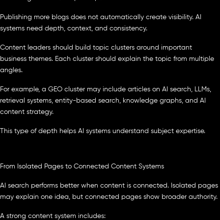
Publishing more blogs does not automatically create visibility. AI
systems need depth, context, and consistency.
Content leaders should build topic clusters around important
business themes. Each cluster should explain the topic from multiple
angles.
For example, a GEO cluster may include articles on AI search, LLMs,
retrieval systems, entity-based search, knowledge graphs, and AI
content strategy.
This type of depth helps AI systems understand subject expertise.
From Isolated Pages to Connected Content Systems
AI search performs better when content is connected. Isolated pages
may explain one idea, but connected pages show broader authority.
A strong content system includes: