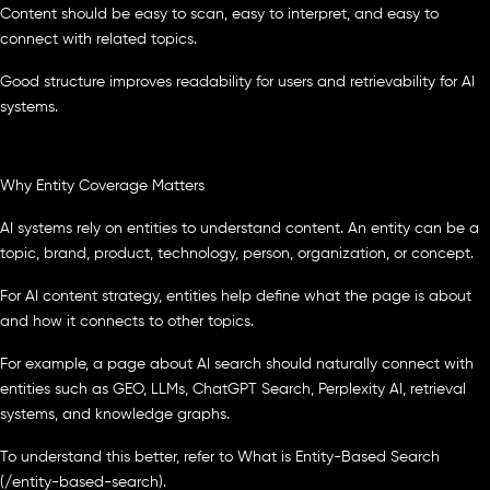
Content should be easy to scan, easy to interpret, and easy to
connect with related topics.
Good structure improves readability for users and retrievability for AI
systems.
Why Entity Coverage Matters
AI systems rely on entities to understand content. An entity can be a
topic, brand, product, technology, person, organization, or concept.
For AI content strategy, entities help define what the page is about
and how it connects to other topics.
For example, a page about AI search should naturally connect with
entities such as GEO, LLMs, ChatGPT Search, Perplexity AI, retrieval
systems, and knowledge graphs.
To understand this better, refer to What is Entity-Based Search
(/entity-based-search).