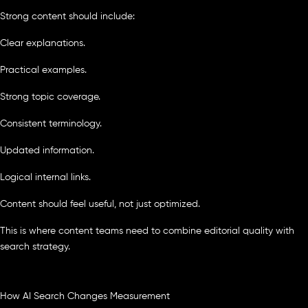
Strong content should include:
Clear explanations.
Practical examples.
Strong topic coverage.
Consistent terminology.
Updated information.
Logical internal links.
Content should feel useful, not just optimized.
This is where content teams need to combine editorial quality with
search strategy.
How AI Search Changes Measurement