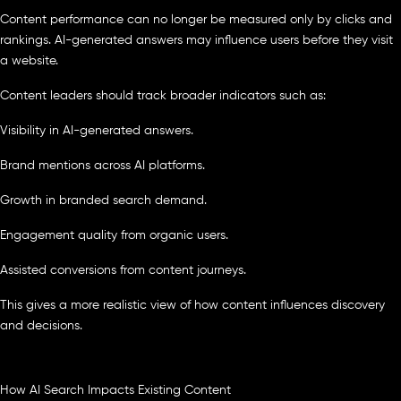
Content performance can no longer be measured only by clicks and
rankings. AI-generated answers may influence users before they visit
a website.
Content leaders should track broader indicators such as:
Visibility in AI-generated answers.
Brand mentions across AI platforms.
Growth in branded search demand.
Engagement quality from organic users.
Assisted conversions from content journeys.
This gives a more realistic view of how content influences discovery
and decisions.
How AI Search Impacts Existing Content