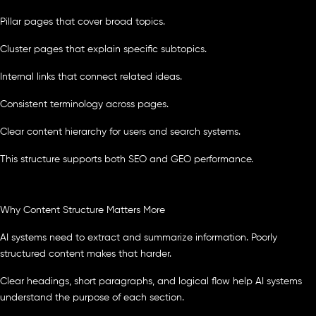
Pillar pages that cover broad topics.
Cluster pages that explain specific subtopics.
Internal links that connect related ideas.
Consistent terminology across pages.
Clear content hierarchy for users and search systems.
This structure supports both SEO and GEO performance.
Why Content Structure Matters More
AI systems need to extract and summarize information. Poorly
structured content makes that harder.
Clear headings, short paragraphs, and logical flow help AI systems
understand the purpose of each section.