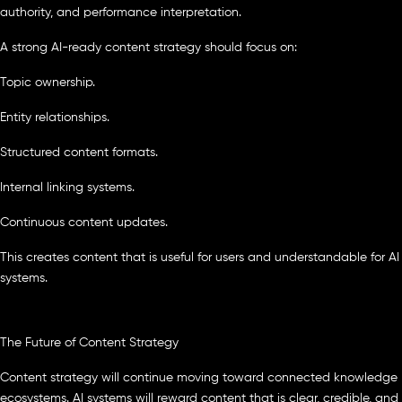
authority, and performance interpretation.
A strong AI-ready content strategy should focus on:
Topic ownership.
Entity relationships.
Structured content formats.
Internal linking systems.
Continuous content updates.
This creates content that is useful for users and understandable for AI
systems.
The Future of Content Strategy
Content strategy will continue moving toward connected knowledge
ecosystems. AI systems will reward content that is clear, credible, and