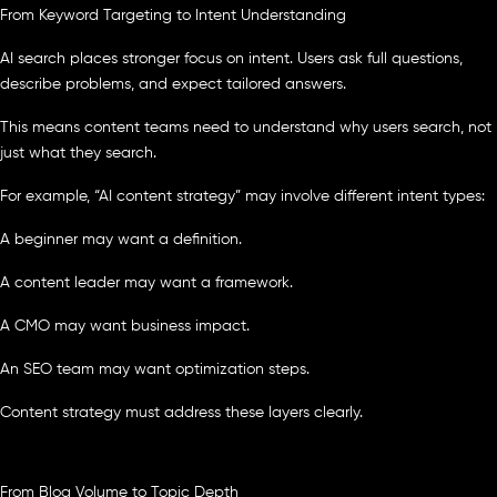
From Keyword Targeting to Intent Understanding
AI search places stronger focus on intent. Users ask full questions,
describe problems, and expect tailored answers.
This means content teams need to understand why users search, not
just what they search.
For example, “AI content strategy” may involve different intent types:
A beginner may want a definition.
A content leader may want a framework.
A CMO may want business impact.
An SEO team may want optimization steps.
Content strategy must address these layers clearly.
From Blog Volume to Topic Depth