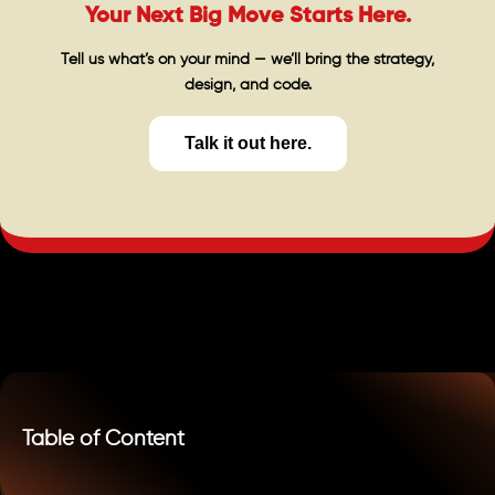
Your Next Big Move Starts Here.
Tell us what’s on your mind — we’ll bring the strategy,
design, and code.
Talk it out here.
Table of Content