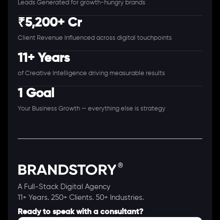
Leads Generated for growth-hungry brands
₹5,200+ Cr
Client Revenue Influenced across digital touchpoints
11+ Years
of Creative Intelligence driving measurable results
1 Goal
Your Business Growth — everything else is strategy
A Full-Stack Digital Agency
11+ Years. 250+ Clients. 50+ Industries.
Ready to speak with a consultant?