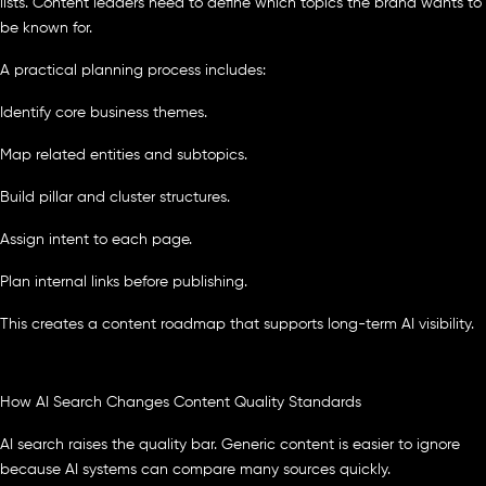
lists. Content leaders need to define which topics the brand wants to
be known for.
A practical planning process includes:
Identify core business themes.
Map related entities and subtopics.
Build pillar and cluster structures.
Assign intent to each page.
Plan internal links before publishing.
This creates a content roadmap that supports long-term AI visibility.
How AI Search Changes Content Quality Standards
AI search raises the quality bar. Generic content is easier to ignore
because AI systems can compare many sources quickly.