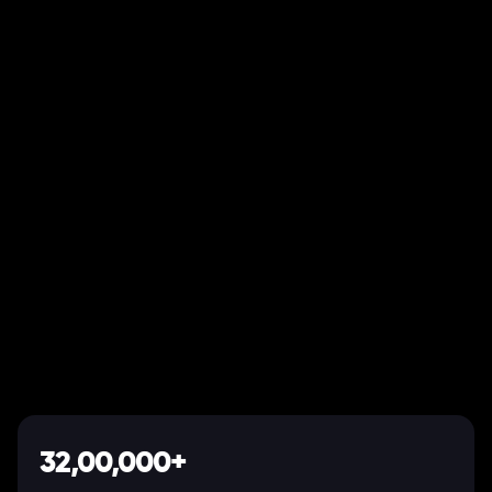
32,00,000+