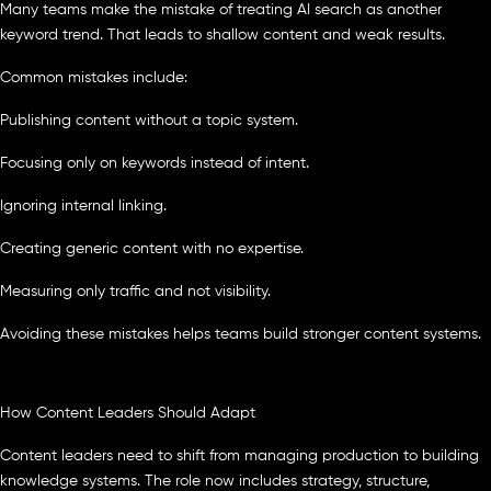
Many teams make the mistake of treating AI search as another
keyword trend. That leads to shallow content and weak results.
Common mistakes include:
Publishing content without a topic system.
Focusing only on keywords instead of intent.
Ignoring internal linking.
Creating generic content with no expertise.
Measuring only traffic and not visibility.
Avoiding these mistakes helps teams build stronger content systems.
How Content Leaders Should Adapt
Content leaders need to shift from managing production to building
knowledge systems. The role now includes strategy, structure,