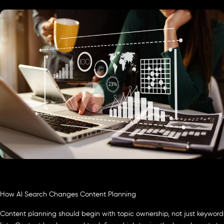
How AI Search Changes Content Planning
Content planning should begin with topic ownership, not just keyword