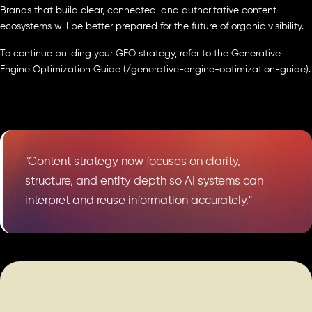
Brands that build clear, connected, and authoritative content
ecosystems will be better prepared for the future of organic visibility.
To continue building your GEO strategy, refer to the Generative
Engine Optimization Guide (/generative-engine-optimization-guide).
"Content strategy now focuses on clarity,
structure, and entity depth so AI systems can
interpret and reuse information accurately."