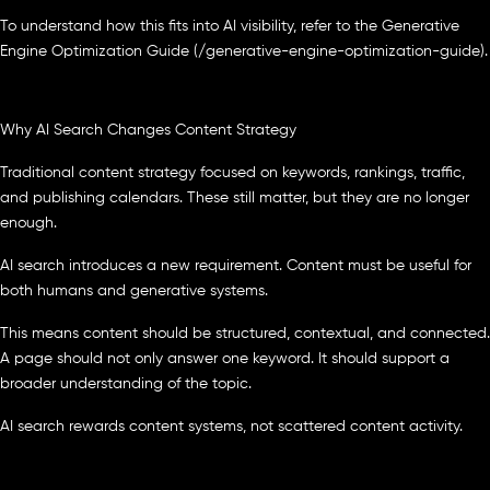
To understand how this fits into AI visibility, refer to the Generative
Engine Optimization Guide (/generative-engine-optimization-guide).
Why AI Search Changes Content Strategy
Traditional content strategy focused on keywords, rankings, traffic,
and publishing calendars. These still matter, but they are no longer
enough.
AI search introduces a new requirement. Content must be useful for
both humans and generative systems.
This means content should be structured, contextual, and connected.
A page should not only answer one keyword. It should support a
broader understanding of the topic.
AI search rewards content systems, not scattered content activity.