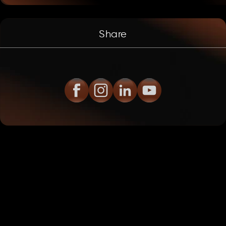
Share