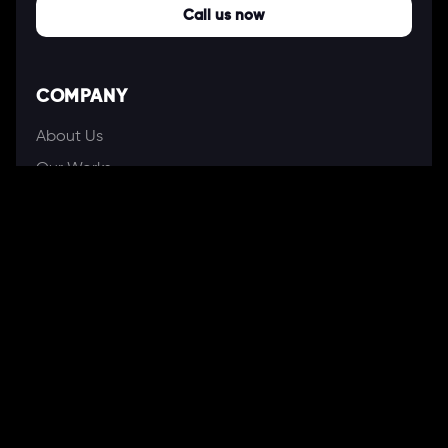
Call us now
COMPANY
About Us
Our Works
Partners
Our Clients
Careers
Blogs
DEVELOPMENT
Software Development Services
Web Development Services