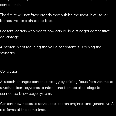
context-rich.
The future will not favor brands that publish the most. It will favor
brands that explain topics best.
Content leaders who adapt now can build a stronger competitive
advantage.
AI search is not reducing the value of content. It is raising the
standard.
Conclusion
AI search changes content strategy by shifting focus from volume to
structure, from keywords to intent, and from isolated blogs to
connected knowledge systems.
Content now needs to serve users, search engines, and generative AI
platforms at the same time.