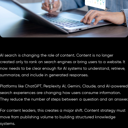
AI search is changing the role of content. Content is no longer
created only to rank on search engines or bring users to a website. It
now needs to be clear enough for AI systems to understand, retrieve,
summarize, and include in generated responses.
Platforms like ChatGPT, Perplexity AI, Gemini, Claude, and AI-powered
search experiences are changing how users consume information.
They reduce the number of steps between a question and an answer.
For content leaders, this creates a major shift. Content strategy must
move from publishing volume to building structured knowledge
systems.