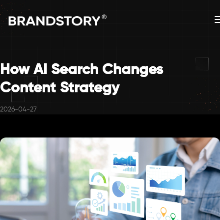
How AI Search Changes
Content Strategy
2026-04-27