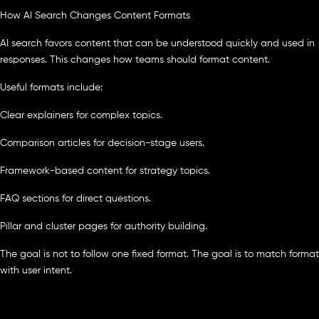
How AI Search Changes Content Formats
AI search favors content that can be understood quickly and used in
responses. This changes how teams should format content.
Useful formats include:
Clear explainers for complex topics.
Comparison articles for decision-stage users.
Framework-based content for strategy topics.
FAQ sections for direct questions.
Pillar and cluster pages for authority building.
The goal is not to follow one fixed format. The goal is to match format
with user intent.