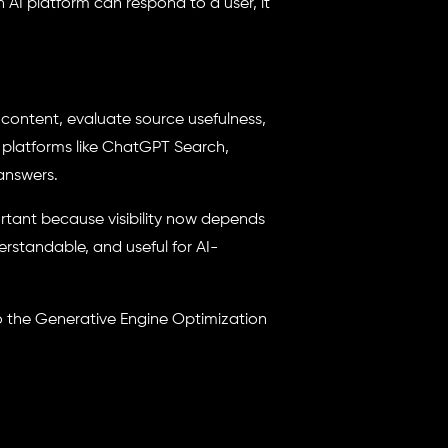
AI platform can respond to a user, it
 content, evaluate source usefulness,
 platforms like ChatGPT Search,
 answers.
ortant because visibility now depends
rstandable, and useful for AI-
to the Generative Engine Optimization