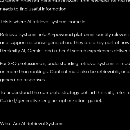
AI search does not generate answers from nowhere. Before an 
needs to find useful information.
This is where AI retrieval systems come in.
Retrieval systems help AI-powered platforms identify relevant
and support response generation. They are a key part of how
Perplexity AI, Gemini, and other AI search experiences deliver
For SEO professionals, understanding retrieval systems is imp
on more than rankings. Content must also be retrievable, unde
generated responses.
To understand the complete strategy behind this shift, refer 
Guide (/generative-engine-optimization-guide).
What Are AI Retrieval Systems