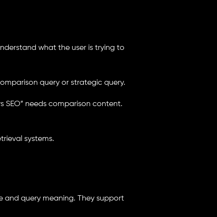
understand what the user is trying to
 comparison query or strategic query.
 vs SEO” needs comparison content.
trieval systems.
e and query meaning. They support