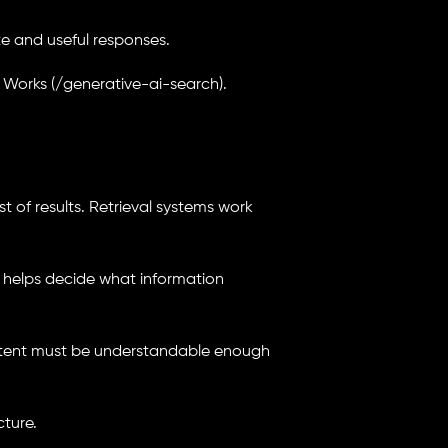
e and useful responses.
 Works (/generative-ai-search).
t of results. Retrieval systems work
t helps decide what information
content must be understandable enough
cture.