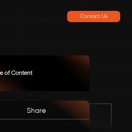
Contact Us
e of Content
Share