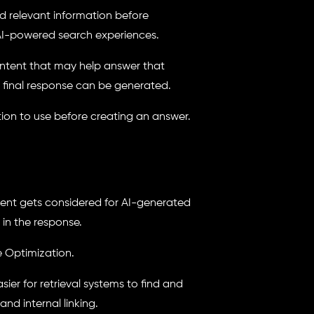
nd relevant information before
 AI-powered search experiences.
content that may help answer that
e final response can be generated.
tion to use before creating an answer.
tent gets considered for AI-generated
 in the response.
ne Optimization.
ier for retrieval systems to find and
and internal linking.