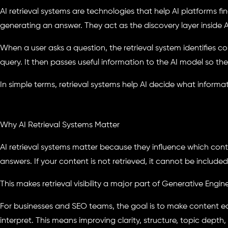
AI retrieval systems are technologies that help AI platforms fi
generating an answer. They act as the discovery layer inside
When a user asks a question, the retrieval system identifies 
query. It then passes useful information to the AI model so th
In simple terms, retrieval systems help AI decide what informa
Why AI Retrieval Systems Matter
AI retrieval systems matter because they influence which con
answers. If your content is not retrieved, it cannot be included
This makes retrieval visibility a major part of Generative Engi
For businesses and SEO teams, the goal is to make content eas
interpret. This means improving clarity, structure, topic depth, 