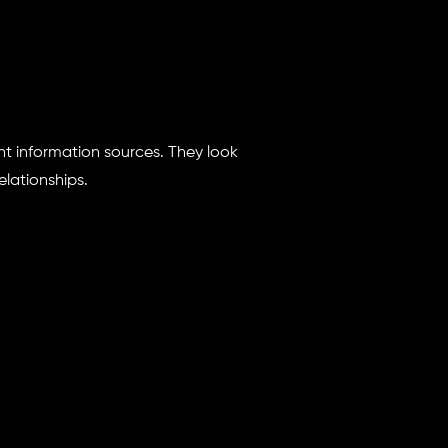
nt information sources. They look
lationships.