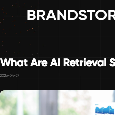
What Are AI Retrieval 
2026-04-27