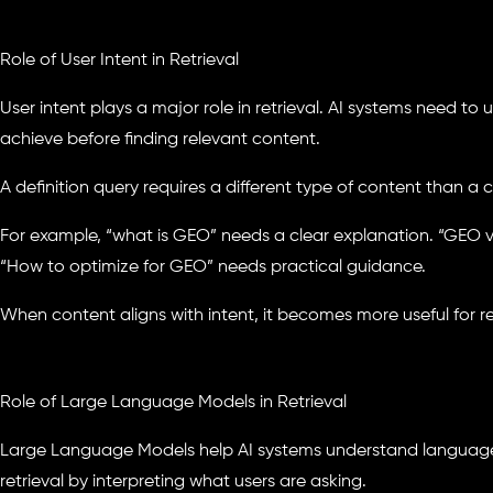
Role of User Intent in Retrieval
User intent plays a major role in retrieval. AI systems need to 
achieve before finding relevant content.
A definition query requires a different type of content than a
For example, “what is GEO” needs a clear explanation. “GEO
“How to optimize for GEO” needs practical guidance.
When content aligns with intent, it becomes more useful for re
Role of Large Language Models in Retrieval
Large Language Models help AI systems understand languag
retrieval by interpreting what users are asking.