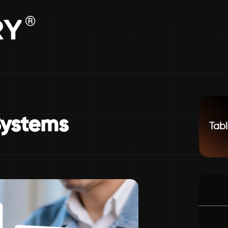
Systems
Tabl