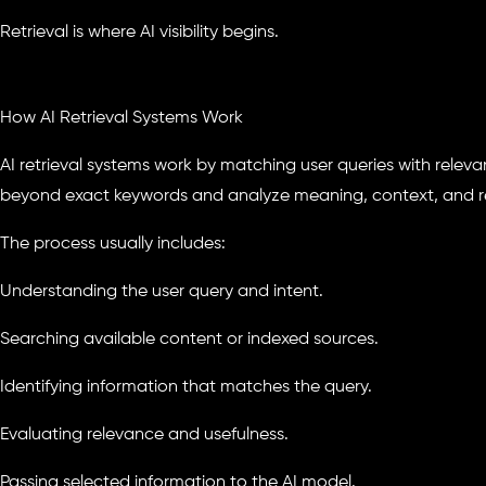
Retrieval is where AI visibility begins.
How AI Retrieval Systems Work
AI retrieval systems work by matching user queries with releva
beyond exact keywords and analyze meaning, context, and re
The process usually includes:
Understanding the user query and intent.
Searching available content or indexed sources.
Identifying information that matches the query.
Evaluating relevance and usefulness.
Passing selected information to the AI model.