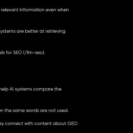
 relevant information even when
systems are better at retrieving
s for SEO (/llm-seo).
help AI systems compare the
hen the same words are not used.
 may connect with content about GEO