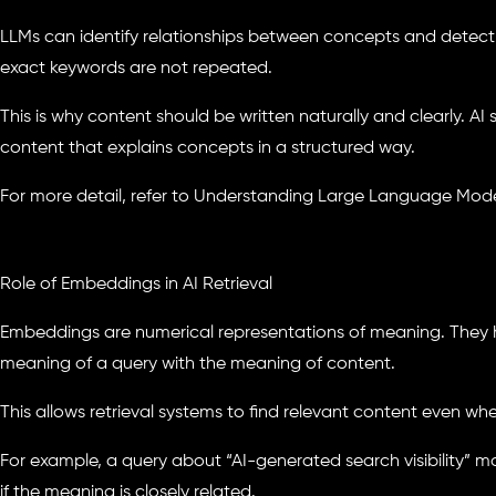
LLMs can identify relationships between concepts and detect
exact keywords are not repeated.
This is why content should be written naturally and clearly. AI 
content that explains concepts in a structured way.
For more detail, refer to Understanding Large Language Model
Role of Embeddings in AI Retrieval
Embeddings are numerical representations of meaning. They 
meaning of a query with the meaning of content.
This allows retrieval systems to find relevant content even w
For example, a query about “AI-generated search visibility”
if the meaning is closely related.