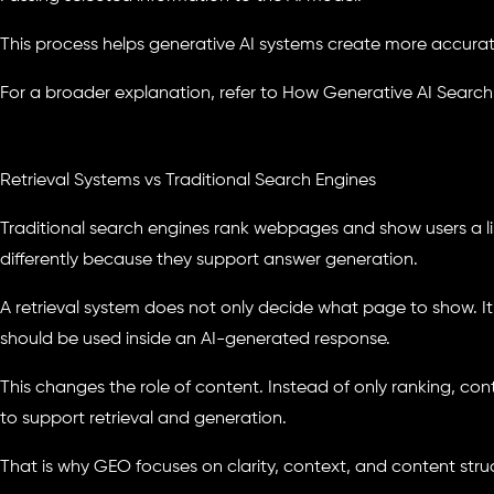
This process helps generative AI systems create more accurat
For a broader explanation, refer to How Generative AI Search
Retrieval Systems vs Traditional Search Engines
Traditional search engines rank webpages and show users a lis
differently because they support answer generation.
A retrieval system does not only decide what page to show. I
should be used inside an AI-generated response.
This changes the role of content. Instead of only ranking, 
to support retrieval and generation.
That is why GEO focuses on clarity, context, and content stru