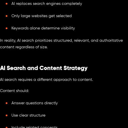
AI replaces search engines completely
Only large websites get selected
Keywords alone determine visibility
In reality, AI search prioritizes structured, relevant, and authoritative
content regardless of size.
AI Search and Content Strategy
AI search requires a different approach to content.
Content should:
Answer questions directly
Use clear structure
Include related concepts