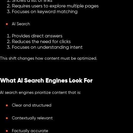
Shows a list of links
Requires users to explore multiple pages
Focuses on keyword matching
AI Search
Provides direct answers
Reduces the need for clicks
Focuses on understanding intent
This shift changes how content must be optimized.
What AI Search Engines Look For
AI search engines prioritize content that is:
Clear and structured
Contextually relevant
Factually accurate