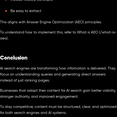
Be easy to extract
This aligns with Answer Engine Optimization (AEO) principles.
To understand how to implement this, refer to What is AEO (/what-is-
aeo).
Conclusion
AI search engines are transforming how information is delivered. They
focus on understanding queries and generating direct answers
instead of just ranking pages.
Businesses that adapt their content for AI search gain better visibility,
stronger authority, and improved engagement.
To stay competitive, content must be structured, clear, and optimized
for both search engines and AI systems.