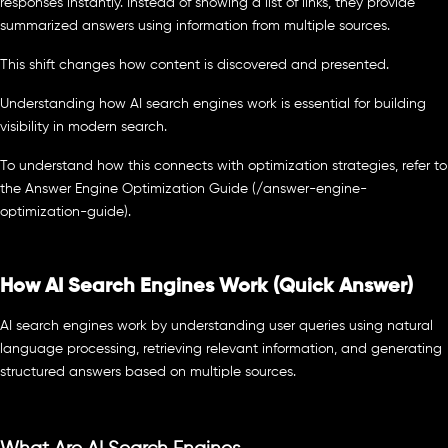
responses instantly. Instead of showing a list of links, they provide
summarized answers using information from multiple sources.
This shift changes how content is discovered and presented.
Understanding how AI search engines work is essential for building
visibility in modern search.
To understand how this connects with optimization strategies, refer to
the Answer Engine Optimization Guide (/answer-engine-
optimization-guide).
How AI Search Engines Work (Quick Answer)
AI search engines work by understanding user queries using natural
language processing, retrieving relevant information, and generating
structured answers based on multiple sources.