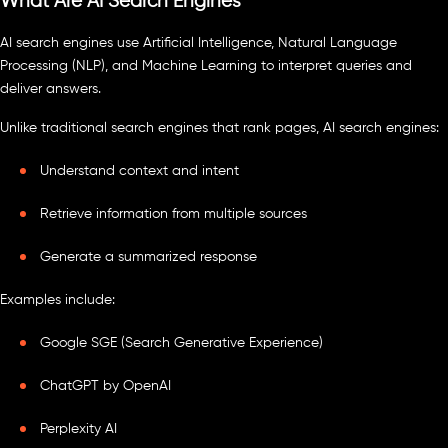
What Are AI Search Engines
AI search engines use Artificial Intelligence, Natural Language
Processing (NLP), and Machine Learning to interpret queries and
deliver answers.
Unlike traditional search engines that rank pages, AI search engines:
Understand context and intent
Retrieve information from multiple sources
Generate a summarized response
Examples include:
Google SGE (Search Generative Experience)
ChatGPT by OpenAI
Perplexity AI