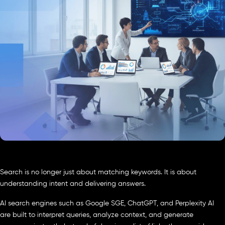
Search is no longer just about matching keywords. It is about
understanding intent and delivering answers.
AI search engines such as Google SGE, ChatGPT, and Perplexity AI
are built to interpret queries, analyze context, and generate