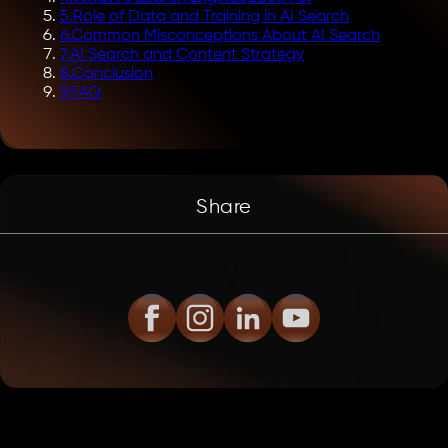
5
.
Role of Data and Training in AI Search
6
.
Common Misconceptions About AI Search
7
.
AI Search and Content Strategy
8
.
Conclusion
9
.
FAQ
Share