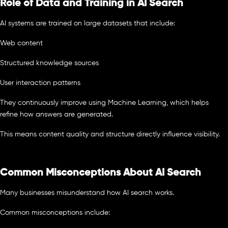
Role of Data and Training in AI Search
AI systems are trained on large datasets that include:
Web content
Structured knowledge sources
User interaction patterns
They continuously improve using Machine Learning, which helps
refine how answers are generated.
This means content quality and structure directly influence visibility.
Common Misconceptions About AI Search
Many businesses misunderstand how AI search works.
Common misconceptions include: