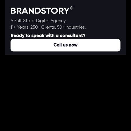
A Full-Stack Digital Agency
11+ Years. 250+ Clients. 50+ Industries.
Ready to speak with a consultant?
Call us now
COMPANY
About Us
Our Works
Partners
Our Clients
Careers
Blogs