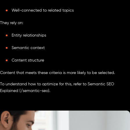
Well-connected to related topics
They rely on:
Entity relationships
Semantic context
Content structure
Content that meets these criteria is more likely to be selected.
To understand how to optimize for this, refer to Semantic SEO
Explained (/semantic-seo).