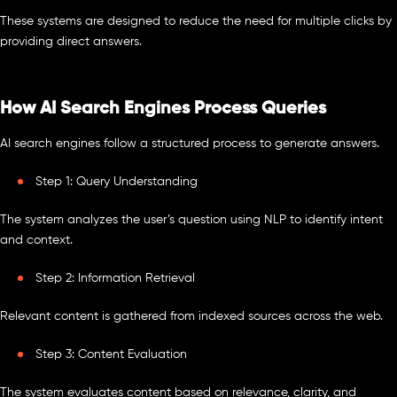
These systems are designed to reduce the need for multiple clicks by
providing direct answers.
How AI Search Engines Process Queries
AI search engines follow a structured process to generate answers.
Step 1: Query Understanding
The system analyzes the user’s question using NLP to identify intent
and context.
Step 2: Information Retrieval
Relevant content is gathered from indexed sources across the web.
Step 3: Content Evaluation
The system evaluates content based on relevance, clarity, and