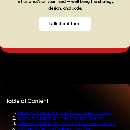
Tell us what’s on your mind — we’ll bring the strategy,
design, and code.
Talk it out here.
Table of Content
1
.
How AI Search Engines Work (Quick Answer)
2
.
How AI Search Engines Process Queries
3
.
How AI Search Differs from Traditional Search
4
.
What AI Search Engines Look For