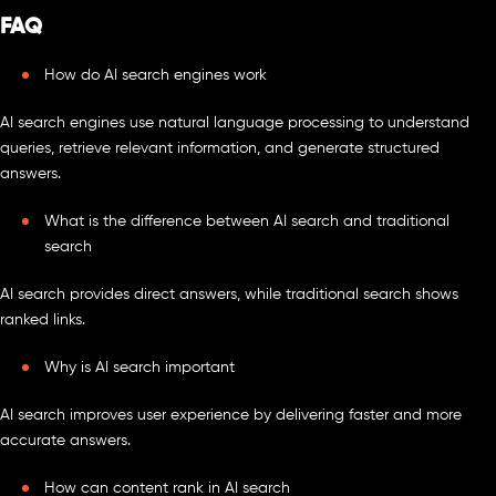
FAQ
How do AI search engines work
AI search engines use natural language processing to understand
queries, retrieve relevant information, and generate structured
answers.
What is the difference between AI search and traditional
search
AI search provides direct answers, while traditional search shows
ranked links.
Why is AI search important
AI search improves user experience by delivering faster and more
accurate answers.
How can content rank in AI search