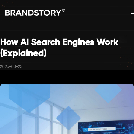
How AI Search Engines Work
(Explained)
2026-03-25