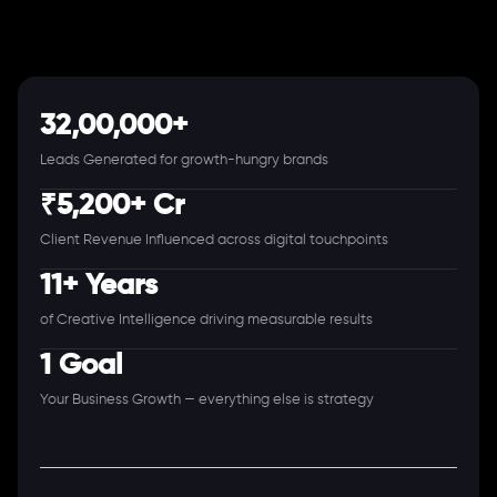
32,00,000+
Leads Generated for growth-hungry brands
₹5,200+ Cr
Client Revenue Influenced across digital touchpoints
11+ Years
of Creative Intelligence driving measurable results
1 Goal
Your Business Growth — everything else is strategy