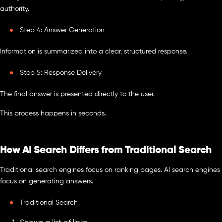
authority.
Step 4: Answer Generation
Information is summarized into a clear, structured response.
Step 5: Response Delivery
The final answer is presented directly to the user.
This process happens in seconds.
How AI Search Differs from Traditional Search
Traditional search engines focus on ranking pages. AI search engines
focus on generating answers.
Traditional Search