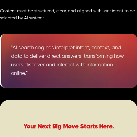
Content must be structured, clear, and aligned with user intent to be
selected by AI systems.
"AI search engines interpret intent, context, and
data to deliver direct answers, transforming how
users discover and interact with information
online."
Your Next Big Move Starts Here.