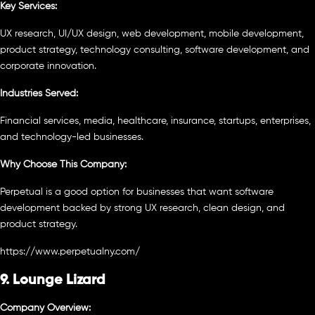
Key Services:
UX research, UI/UX design, web development, mobile development,
product strategy, technology consulting, software development, and
corporate innovation.
Industries Served:
Financial services, media, healthcare, insurance, startups, enterprises,
and technology-led businesses.
Why Choose This Company:
Perpetual is a good option for businesses that want software
development backed by strong UX research, clean design, and
product strategy.
https://www.perpetualny.com/
9. Lounge Lizard
Company Overview: