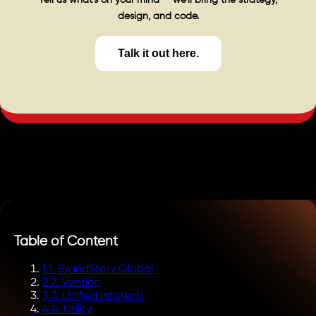
design, and code.
Talk it out here.
Table of Content
1
.
1. BrandStory Global
2
.
2. Vention
3
.
3. Unified Infotech
4
.
4. Utility