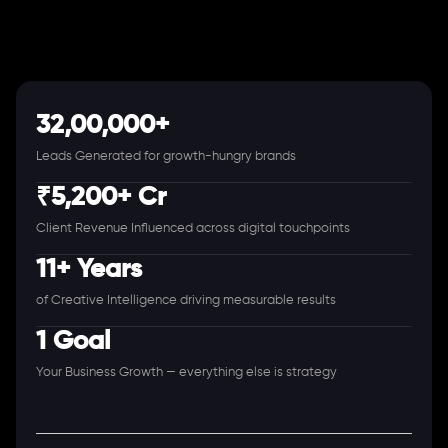
32,00,000+
Leads Generated for growth-hungry brands
₹5,200+ Cr
Client Revenue Influenced across digital touchpoints
11+ Years
of Creative Intelligence driving measurable results
1 Goal
Your Business Growth — everything else is strategy