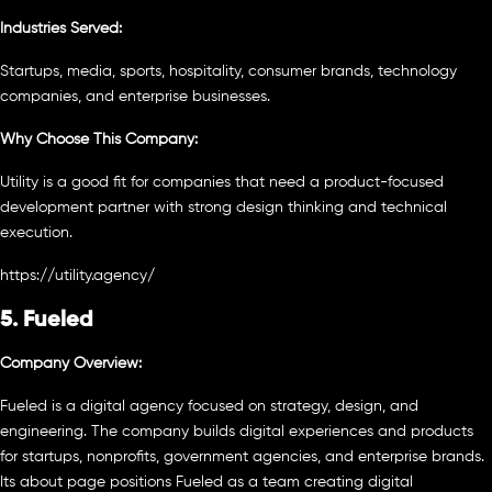
Industries Served:
Startups, media, sports, hospitality, consumer brands, technology
companies, and enterprise businesses.
Why Choose This Company:
Utility is a good fit for companies that need a product-focused
development partner with strong design thinking and technical
execution.
https://utility.agency/
5. Fueled
Company Overview:
Fueled is a digital agency focused on strategy, design, and
engineering. The company builds digital experiences and products
for startups, nonprofits, government agencies, and enterprise brands.
Its about page positions Fueled as a team creating digital