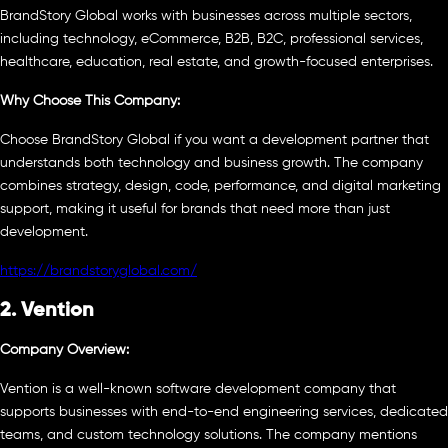
BrandStory Global works with businesses across multiple sectors,
including technology, eCommerce, B2B, B2C, professional services,
healthcare, education, real estate, and growth-focused enterprises.
Why Choose This Company:
Choose BrandStory Global if you want a development partner that
understands both technology and business growth. The company
combines strategy, design, code, performance, and digital marketing
support, making it useful for brands that need more than just
development.
https://brandstoryglobal.com/
2. Vention
Company Overview:
Vention is a well-known software development company that
supports businesses with end-to-end engineering services, dedicated
teams, and custom technology solutions. The company mentions