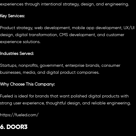
experiences through intentional strategy, design, and engineering.
Key Services:
Product strategy, web development, mobile app development, UX/UI
design, digital transformation, CMS development, and customer
experience solutions.
Industries Served:
Startups, nonprofits, government, enterprise brands, consumer
businesses, media, and digital product companies.
Why Choose This Company:
Fueled is ideal for brands that want polished digital products with
strong user experience, thoughtful design, and reliable engineering.
https://fueled.com/
6. DOOR3