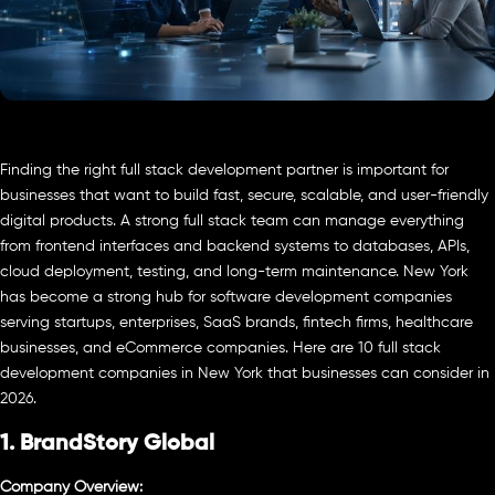
Finding the right full stack development partner is important for
businesses that want to build fast, secure, scalable, and user-friendly
digital products. A strong full stack team can manage everything
from frontend interfaces and backend systems to databases, APIs,
cloud deployment, testing, and long-term maintenance. New York
has become a strong hub for software development companies
serving startups, enterprises, SaaS brands, fintech firms, healthcare
businesses, and eCommerce companies. Here are 10 full stack
development companies in New York that businesses can consider in
2026.
1. BrandStory Global
Company Overview: