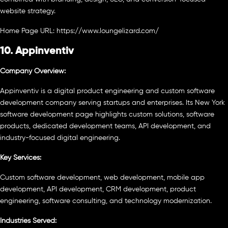
website strategy.
Home Page URL: https://www.loungelizard.com/
10. Appinventiv
Company Overview:
Appinventiv is a digital product engineering and custom software
development company serving startups and enterprises. Its New York
software development page highlights custom solutions, software
products, dedicated development teams, API development, and
industry-focused digital engineering.
Key Services:
Custom software development, web development, mobile app
development, API development, CRM development, product
engineering, software consulting, and technology modernization.
Industries Served: