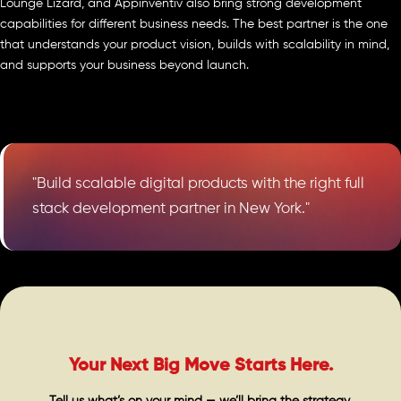
Lounge Lizard, and Appinventiv also bring strong development
capabilities for different business needs. The best partner is the one
that understands your product vision, builds with scalability in mind,
and supports your business beyond launch.
"Build scalable digital products with the right full
stack development partner in New York."
Your Next Big Move Starts Here.
Tell us what’s on your mind — we’ll bring the strategy,