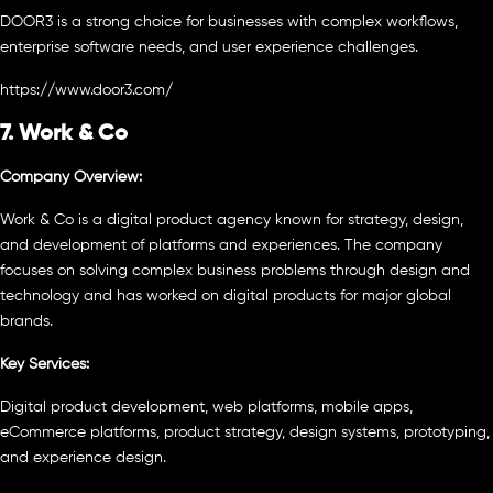
DOOR3 is a strong choice for businesses with complex workflows,
enterprise software needs, and user experience challenges.
https://www.door3.com/
7. Work & Co
Company Overview:
Work & Co is a digital product agency known for strategy, design,
and development of platforms and experiences. The company
focuses on solving complex business problems through design and
technology and has worked on digital products for major global
brands.
Key Services:
Digital product development, web platforms, mobile apps,
eCommerce platforms, product strategy, design systems, prototyping,
and experience design.