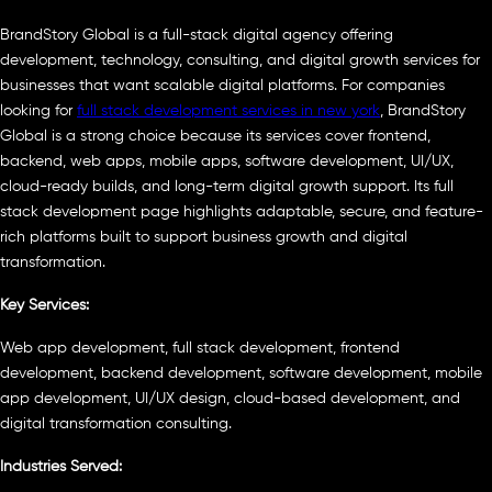
BrandStory Global is a full-stack digital agency offering
development, technology, consulting, and digital growth services for
businesses that want scalable digital platforms. For companies
looking for
full stack development services in new york
, BrandStory
Global is a strong choice because its services cover frontend,
backend, web apps, mobile apps, software development, UI/UX,
cloud-ready builds, and long-term digital growth support. Its full
stack development page highlights adaptable, secure, and feature-
rich platforms built to support business growth and digital
transformation.
Key Services:
Web app development, full stack development, frontend
development, backend development, software development, mobile
app development, UI/UX design, cloud-based development, and
digital transformation consulting.
Industries Served: