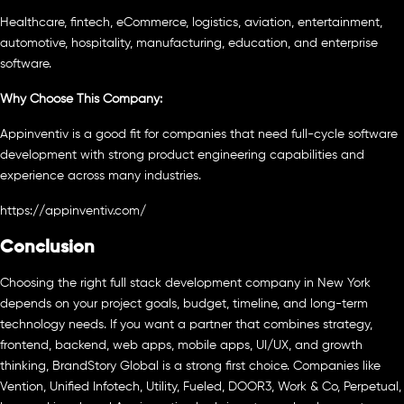
Healthcare, fintech, eCommerce, logistics, aviation, entertainment,
automotive, hospitality, manufacturing, education, and enterprise
software.
Why Choose This Company:
Appinventiv is a good fit for companies that need full-cycle software
development with strong product engineering capabilities and
experience across many industries.
https://appinventiv.com/
Conclusion
Choosing the right full stack development company in New York
depends on your project goals, budget, timeline, and long-term
technology needs. If you want a partner that combines strategy,
frontend, backend, web apps, mobile apps, UI/UX, and growth
thinking, BrandStory Global is a strong first choice. Companies like
Vention, Unified Infotech, Utility, Fueled, DOOR3, Work & Co, Perpetual,