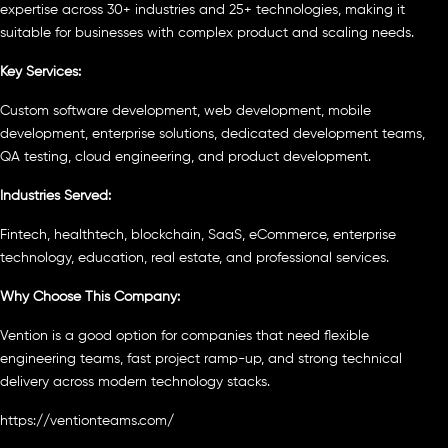
expertise across 30+ industries and 25+ technologies, making it
suitable for businesses with complex product and scaling needs.
Key Services:
Custom software development, web development, mobile
development, enterprise solutions, dedicated development teams,
QA testing, cloud engineering, and product development.
Industries Served:
Fintech, healthtech, blockchain, SaaS, eCommerce, enterprise
technology, education, real estate, and professional services.
Why Choose This Company:
Vention is a good option for companies that need flexible
engineering teams, fast project ramp-up, and strong technical
delivery across modern technology stacks.
https://ventionteams.com/