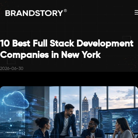
10 Best Full Stack Development
Companies in New York
2026-06-30