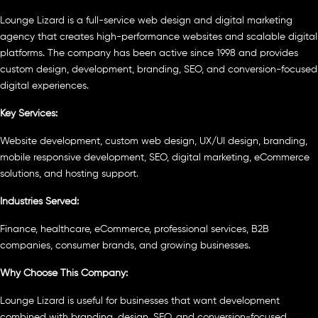
Lounge Lizard is a full-service web design and digital marketing
agency that creates high-performance websites and scalable digital
platforms. The company has been active since 1998 and provides
custom design, development, branding, SEO, and conversion-focused
digital experiences.
Key Services:
Website development, custom web design, UX/UI design, branding,
mobile responsive development, SEO, digital marketing, eCommerce
solutions, and hosting support.
Industries Served:
Finance, healthcare, eCommerce, professional services, B2B
companies, consumer brands, and growing businesses.
Why Choose This Company:
Lounge Lizard is useful for businesses that want development
combined with branding, design, SEO, and conversion-focused