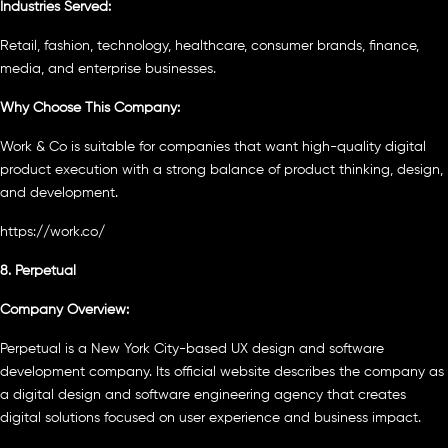
Industries Served:
Retail, fashion, technology, healthcare, consumer brands, finance,
media, and enterprise businesses.
Why Choose This Company:
Work & Co is suitable for companies that want high-quality digital
product execution with a strong balance of product thinking, design,
and development.
https://work.co/
8. Perpetual
Company Overview:
Perpetual is a New York City-based UX design and software
development company. Its official website describes the company as
a digital design and software engineering agency that creates
digital solutions focused on user experience and business impact.