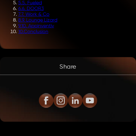
5
.
5. Fueled
6
.
6. DOOR3
7
.
7. Work & Co
8
.
9. Lounge Lizard
9
.
10. Appinventiv
10
.
Conclusion
Share