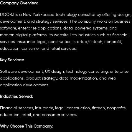
Company Overview:
DOOR3 is a New York-based technology consultancy offering design,
development, and strategy services. The company works on business
software, enterprise applications, data-powered systems, and
modern digital platforms. Its website lists industries such as financial
services, insurance, legal, construction, startup/fintech, nonprofit,
education, consumer, and retail services.
Key Services:
Software development, UX design, technology consulting, enterprise
applications, product strategy, data modernization, and web
application development.
Industries Served:
Financial services, insurance, legal, construction, fintech, nonprofits,
education, retail, and consumer services.
Why Choose This Company: