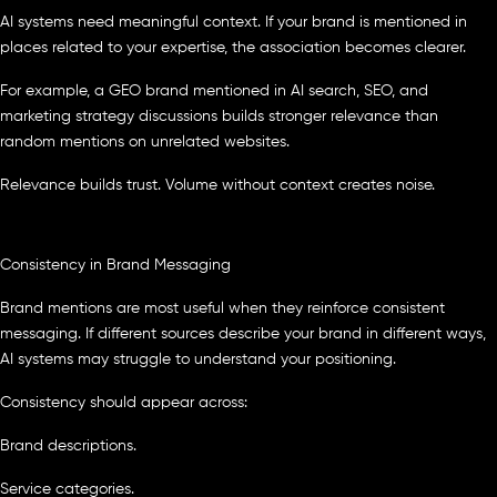
AI systems need meaningful context. If your brand is mentioned in
places related to your expertise, the association becomes clearer.
For example, a GEO brand mentioned in AI search, SEO, and
marketing strategy discussions builds stronger relevance than
random mentions on unrelated websites.
Relevance builds trust. Volume without context creates noise.
Consistency in Brand Messaging
Brand mentions are most useful when they reinforce consistent
messaging. If different sources describe your brand in different ways,
AI systems may struggle to understand your positioning.
Consistency should appear across:
Brand descriptions.
Service categories.