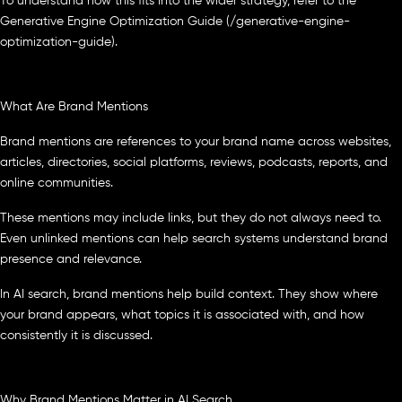
To understand how this fits into the wider strategy, refer to the
Generative Engine Optimization Guide (/generative-engine-
optimization-guide).
What Are Brand Mentions
Brand mentions are references to your brand name across websites,
articles, directories, social platforms, reviews, podcasts, reports, and
online communities.
These mentions may include links, but they do not always need to.
Even unlinked mentions can help search systems understand brand
presence and relevance.
In AI search, brand mentions help build context. They show where
your brand appears, what topics it is associated with, and how
consistently it is discussed.
Why Brand Mentions Matter in AI Search