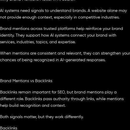
AI systems need signals to understand brands. A website alone may
not provide enough context, especially in competitive industries.
Brand mentions across trusted platforms help reinforce your brand
identity. They support how AI systems connect your brand with
services, industries, topics, and expertise.
When mentions are consistent and relevant, they can strengthen your
chances of being recognized in AI-generated responses.
Brand Mentions vs Backlinks
Backlinks remain important for SEO, but brand mentions play a
different role. Backlinks pass authority through links, while mentions
help build recognition and context.
Both signals matter, but they work differently.
Backlinks