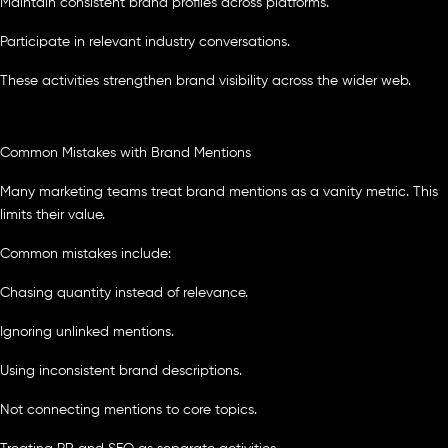
Maintain consistent brand profiles across platforms.
Participate in relevant industry conversations.
These activities strengthen brand visibility across the wider web.
Common Mistakes with Brand Mentions
Many marketing teams treat brand mentions as a vanity metric. This
limits their value.
Common mistakes include:
Chasing quantity instead of relevance.
Ignoring unlinked mentions.
Using inconsistent brand descriptions.
Not connecting mentions to core topics.