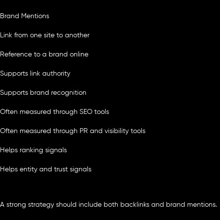
Brand Mentions
Link from one site to another
Reference to a brand online
Supports link authority
Supports brand recognition
Often measured through SEO tools
Often measured through PR and visibility tools
Helps ranking signals
Helps entity and trust signals
A strong strategy should include both backlinks and brand mentions.