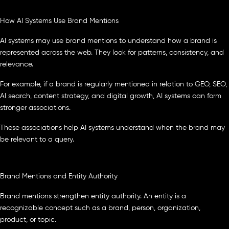
How AI Systems Use Brand Mentions
AI systems may use brand mentions to understand how a brand is
represented across the web. They look for patterns, consistency, and
relevance.
For example, if a brand is regularly mentioned in relation to GEO, SEO,
AI search, content strategy, and digital growth, AI systems can form
stronger associations.
These associations help AI systems understand when the brand may
be relevant to a query.
Brand Mentions and Entity Authority
Brand mentions strengthen entity authority. An entity is a
recognizable concept such as a brand, person, organization,
product, or topic.