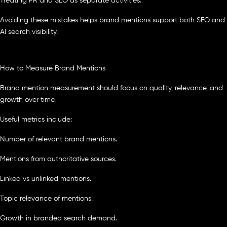
Treating PR and SEO as separate activities.
Avoiding these mistakes helps brand mentions support both SEO and
AI search visibility.
How to Measure Brand Mentions
Brand mention measurement should focus on quality, relevance, and
growth over time.
Useful metrics include:
Number of relevant brand mentions.
Mentions from authoritative sources.
Linked vs unlinked mentions.
Topic relevance of mentions.
Growth in branded search demand.