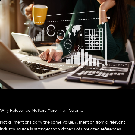
Why Relevance Matters More Than Volume
Not all mentions carry the same value. A mention from a relevant
industry source is stronger than dozens of unrelated references.