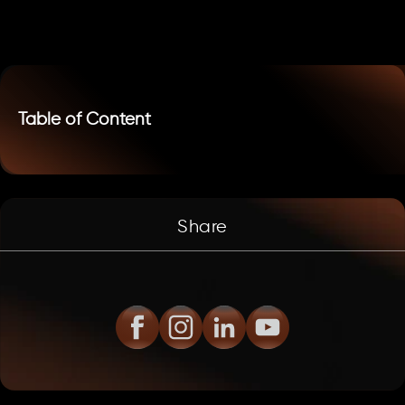
Table of Content
Share