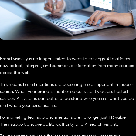
Brand visibility is no longer limited to website rankings. AI platforms
now collect, interpret, and summarize information from many sources
across the web.
This means brand mentions are becoming more important in modern
search. When your brand is mentioned consistently across trusted
sources, AI systems can better understand who you are, what you do,
and where your expertise fits.
For marketing teams, brand mentions are no longer just PR value.
They support discoverability, authority, and AI search visibility.