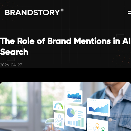
The Role of Brand Mentions in AI
Search
2026-04-27