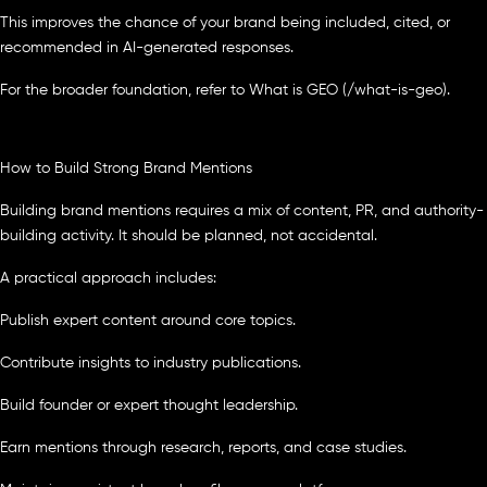
This improves the chance of your brand being included, cited, or
recommended in AI-generated responses.
For the broader foundation, refer to What is GEO (/what-is-geo).
How to Build Strong Brand Mentions
Building brand mentions requires a mix of content, PR, and authority-
building activity. It should be planned, not accidental.
A practical approach includes:
Publish expert content around core topics.
Contribute insights to industry publications.
Build founder or expert thought leadership.
Earn mentions through research, reports, and case studies.