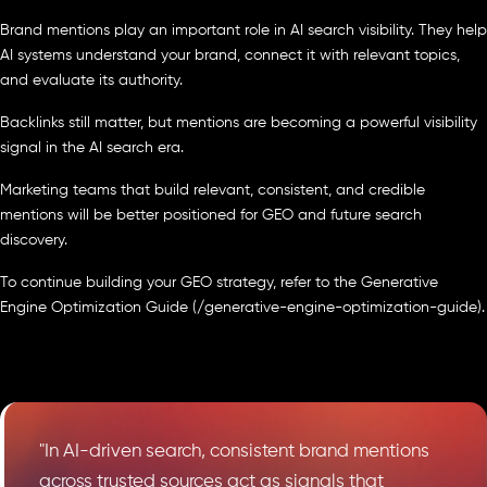
Brand mentions play an important role in AI search visibility. They help
AI systems understand your brand, connect it with relevant topics,
and evaluate its authority.
Backlinks still matter, but mentions are becoming a powerful visibility
signal in the AI search era.
Marketing teams that build relevant, consistent, and credible
mentions will be better positioned for GEO and future search
discovery.
To continue building your GEO strategy, refer to the Generative
Engine Optimization Guide (/generative-engine-optimization-guide).
"In AI-driven search, consistent brand mentions
across trusted sources act as signals that