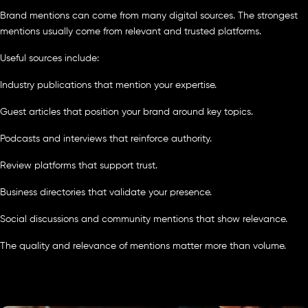
Brand mentions can come from many digital sources. The strongest
mentions usually come from relevant and trusted platforms.
Useful sources include:
Industry publications that mention your expertise.
Guest articles that position your brand around key topics.
Podcasts and interviews that reinforce authority.
Review platforms that support trust.
Business directories that validate your presence.
Social discussions and community mentions that show relevance.
The quality and relevance of mentions matter more than volume.