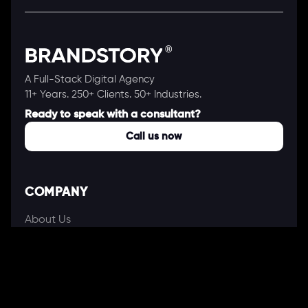
A Full-Stack Digital Agency
11+ Years. 250+ Clients. 50+ Industries.
Ready to speak with a consultant?
Call us now
COMPANY
About Us
Our Works
Partners
Our Clients
Careers