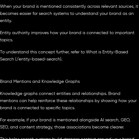
When your brand is mentioned consistently across relevant sources, it
becomes easier for search systems to understand your brand as an
entity.
Entity authority improves how your brand is connected to important
topics.
To understand this concept further, refer to What is Entity-Based
Search (/entity-based-search).
Brand Mentions and Knowledge Graphs
Knowledge graphs connect entities and relationships. Brand
mentions can help reinforce these relationships by showing how your
brand is connected to specific topics.
For example, if your brand is mentioned alongside AI search, GEO,
SEO, and content strategy, those associations become clearer.