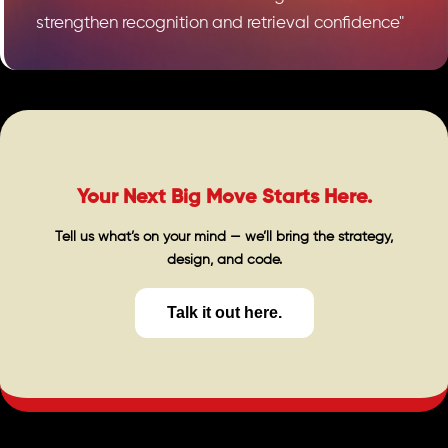
strengthen recognition and retrieval confidence"
Your Next Big Move Starts Here.
Tell us what’s on your mind — we’ll bring the strategy,
design, and code.
Talk it out here.