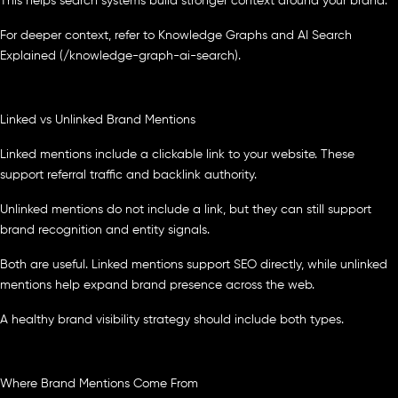
This helps search systems build stronger context around your brand.
For deeper context, refer to Knowledge Graphs and AI Search
Explained (/knowledge-graph-ai-search).
Linked vs Unlinked Brand Mentions
Linked mentions include a clickable link to your website. These
support referral traffic and backlink authority.
Unlinked mentions do not include a link, but they can still support
brand recognition and entity signals.
Both are useful. Linked mentions support SEO directly, while unlinked
mentions help expand brand presence across the web.
A healthy brand visibility strategy should include both types.
Where Brand Mentions Come From