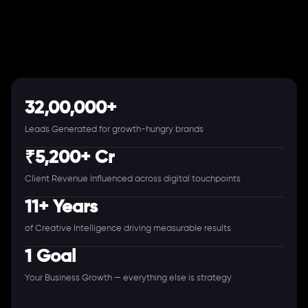
32,00,000+
Leads Generated for growth-hungry brands
₹5,200+ Cr
Client Revenue Influenced across digital touchpoints
11+ Years
of Creative Intelligence driving measurable results
1 Goal
Your Business Growth — everything else is strategy