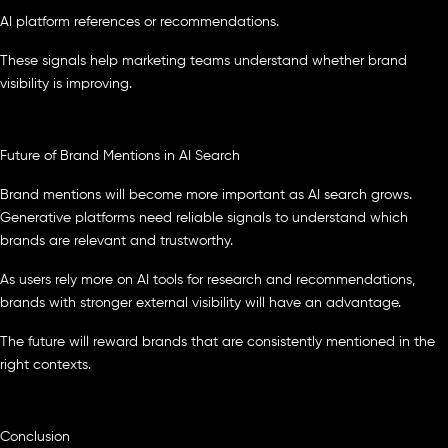
AI platform references or recommendations.
These signals help marketing teams understand whether brand
visibility is improving.
Future of Brand Mentions in AI Search
Brand mentions will become more important as AI search grows.
Generative platforms need reliable signals to understand which
brands are relevant and trustworthy.
As users rely more on AI tools for research and recommendations,
brands with stronger external visibility will have an advantage.
The future will reward brands that are consistently mentioned in the
right contexts.
Conclusion