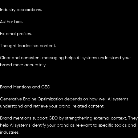
Industry associations.
Author bios.
External profiles.
Thought leadership content.
Clear and consistent messaging helps AI systems understand your
brand more accurately.
Brand Mentions and GEO
Generative Engine Optimization depends on how well AI systems
understand and retrieve your brand-related content.
Brand mentions support GEO by strengthening external context. They
help AI systems identify your brand as relevant to specific topics and
industries.