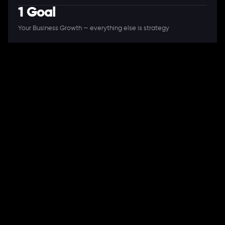
1 Goal
Your Business Growth — everything else is strategy
A Full-Stack Digital Agency
11+ Years. 250+ Clients. 50+ Industries.
Ready to speak with a consultant?
Call us now
COMPANY
About Us