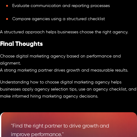
Evaluate communication and reporting processes
Compare agencies using a structured checklist
A structured approach helps businesses choose the right agency.
Final Thoughts
Choose digital marketing agency based on performance and
alignment.
A strong marketing partner drives growth and measurable results.
Understanding how to choose digital marketing agency helps
businesses apply agency selection tips, use an agency checklist, and
make informed hiring marketing agency decisions.
"Find the right partner to drive growth and
improve performance."