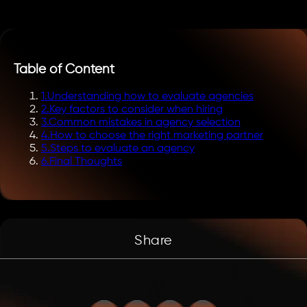
Table of Content
1
.
Understanding how to evaluate agencies
2
.
Key factors to consider when hiring
3
.
Common mistakes in agency selection
4
.
How to choose the right marketing partner
5
.
Steps to evaluate an agency
6
.
Final Thoughts
Share