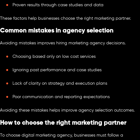
Proven results through case studies and data
These factors help businesses choose the right marketing partner.
Common mistakes in agency selection
Avoiding mistakes improves hiring marketing agency decisions.
Choosing based only on low cost services
Ignoring past performance and case studies
Lack of clarity on strategy and execution plans
Poor communication and reporting expectations
Avoiding these mistakes helps improve agency selection outcomes.
How to choose the right marketing partner
To choose digital marketing agency, businesses must follow a