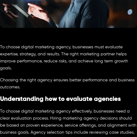
To choose digital marketing agency, businesses must evaluate
expertise, strategy, and results. The right marketing partner helps
improve performance, reduce risks, and achieve long term growth
goals.
Choosing the right agency ensures better performance and business
outcomes.
Understanding how to evaluate agencies
To choose digital marketing agency effectively, businesses need a
clear evaluation process. Hiring marketing agency decisions should
be based on proven experience, service offerings, and alignment with
business goals. Agency selection tips include reviewing case studies,