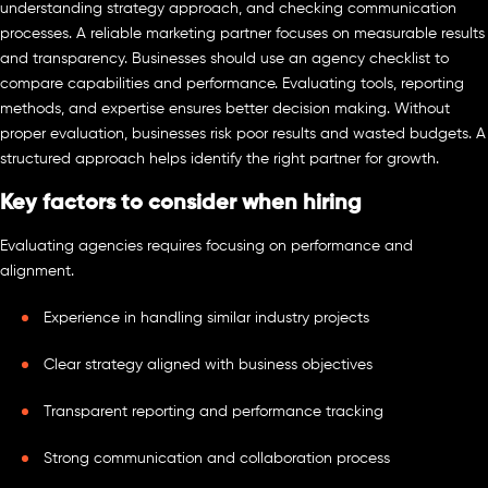
understanding strategy approach, and checking communication
processes. A reliable marketing partner focuses on measurable results
and transparency. Businesses should use an agency checklist to
compare capabilities and performance. Evaluating tools, reporting
methods, and expertise ensures better decision making. Without
proper evaluation, businesses risk poor results and wasted budgets. A
structured approach helps identify the right partner for growth.
Key factors to consider when hiring
Evaluating agencies requires focusing on performance and
alignment.
Experience in handling similar industry projects
Clear strategy aligned with business objectives
Transparent reporting and performance tracking
Strong communication and collaboration process