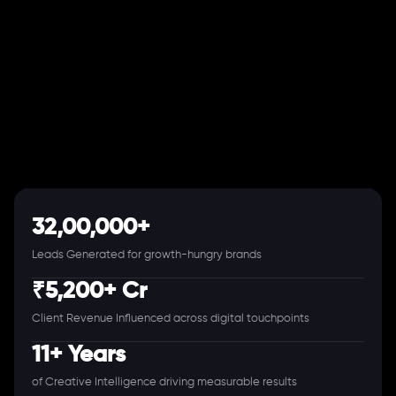
32,00,000+
Leads Generated for growth-hungry brands
₹5,200+ Cr
Client Revenue Influenced across digital touchpoints
11+ Years
of Creative Intelligence driving measurable results