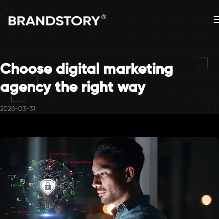
Choose digital marketing
agency the right way
2026-03-31