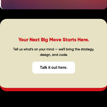
Your Next Big Move Starts Here.
Tell us what’s on your mind — we’ll bring the strategy,
design, and code.
Talk it out here.