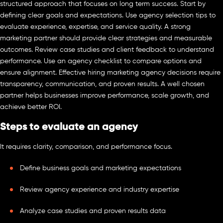
structured approach that focuses on long term success. Start by
defining clear goals and expectations. Use agency selection tips to
evaluate experience, expertise, and service quality. A strong
marketing partner should provide clear strategies and measurable
outcomes. Review case studies and client feedback to understand
performance. Use an agency checklist to compare options and
ensure alignment. Effective hiring marketing agency decisions require
transparency, communication, and proven results. A well chosen
partner helps businesses improve performance, scale growth, and
achieve better ROI.
Steps to evaluate an agency
It requires clarity, comparison, and performance focus.
Define business goals and marketing expectations
Review agency experience and industry expertise
Analyze case studies and proven results data