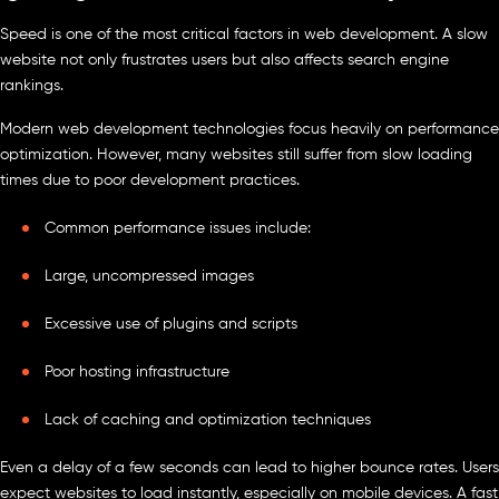
Speed is one of the most critical factors in web development. A slow
website not only frustrates users but also affects search engine
rankings.
Modern web development technologies focus heavily on performance
optimization. However, many websites still suffer from slow loading
times due to poor development practices.
Common performance issues include:
Large, uncompressed images
Excessive use of plugins and scripts
Poor hosting infrastructure
Lack of caching and optimization techniques
Even a delay of a few seconds can lead to higher bounce rates. Users
expect websites to load instantly, especially on mobile devices. A fast