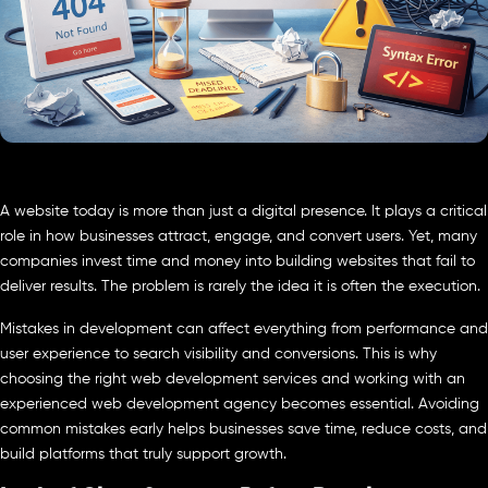
A website today is more than just a digital presence. It plays a critical
role in how businesses attract, engage, and convert users. Yet, many
companies invest time and money into building websites that fail to
deliver results. The problem is rarely the idea it is often the execution.
Mistakes in development can affect everything from performance and
user experience to search visibility and conversions. This is why
choosing the right web development services and working with an
experienced web development agency becomes essential. Avoiding
common mistakes early helps businesses save time, reduce costs, and
build platforms that truly support growth.