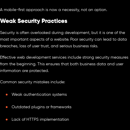
A mobile-first approach is now a necessity, not an option.
Weak Security Practices
Security is often overlooked during development, but it is one of the
most important aspects of a website. Poor security can lead to data
breaches, loss of user trust, and serious business risks.
Effective web development services include strong security measures
from the beginning. This ensures that both business data and user
information are protected.
Common security mistakes include:
Weak authentication systems
Outdated plugins or frameworks
Lack of HTTPS implementation