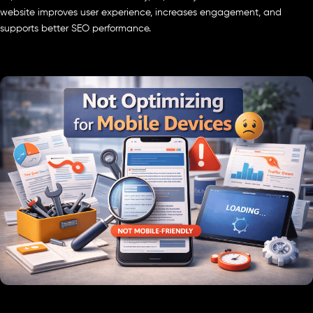
website improves user experience, increases engagement, and
supports better SEO performance.