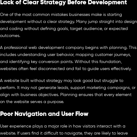
Lack of Clear Strategy Before Development
One of the most common mistakes businesses make is starting
development without a clear strategy. Many jump straight into design
and coding without defining goals, target audience, or expected
outcomes.
A professional web development company begins with planning. This
includes understanding user behavior, mapping customer journeys,
and identifying key conversion points. Without this foundation,
websites often feel disconnected and fail to guide users effectively.
A website built without strategy may look good but struggle to
perform. It may not generate leads, support marketing campaigns, or
align with business objectives. Planning ensures that every element
on the website serves a purpose.
Poor Navigation and User Flow
User experience plays a major role in how visitors interact with a
website. If users find it difficult to navigate, they are likely to leave