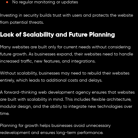
No regular monitoring or updates
Investing in security builds trust with users and protects the website
from potential threats.
Lack of Scalability and Future Planning
Many websites are built only for current needs without considering
future growth. As businesses expand, their websites need to handle
increased traffic, new features, and integrations.
Without scalability, businesses may need to rebuild their websites
entirely, which leads to additional costs and delays.
A forward-thinking web development agency ensures that websites
are built with scalability in mind. This includes flexible architecture,
modular design, and the ability to integrate new technologies over
time.
Planning for growth helps businesses avoid unnecessary
redevelopment and ensures long-term performance.