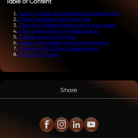
Table of Content
1
.
Lack of Clear Strategy Before Development
2
.
Poor Navigation and User Flow
3
.
Ignoring Website Performance and Speed
4
.
Not Optimizing for Mobile Devices
5
.
Weak Security Practices
6
.
Lack of Scalability and Future Planning
7
.
Ignoring SEO During Development
8
.
Closing Thought
Share