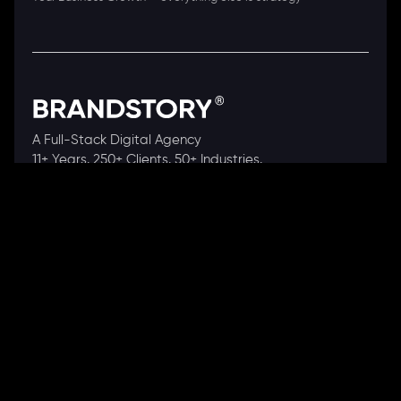
A Full-Stack Digital Agency
11+ Years. 250+ Clients. 50+ Industries.
Ready to speak with a consultant?
Call us now
COMPANY
About Us
Our Works
Partners