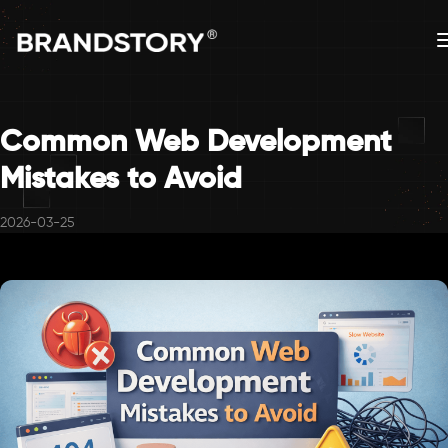
Common Web Development
Mistakes to Avoid
2026-03-25