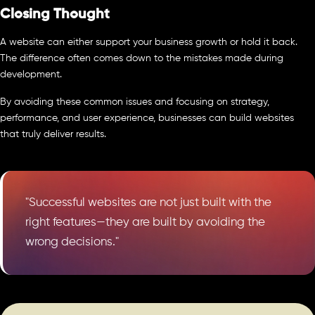
Closing Thought
A website can either support your business growth or hold it back.
The difference often comes down to the mistakes made during
development.
By avoiding these common issues and focusing on strategy,
performance, and user experience, businesses can build websites
that truly deliver results.
"Successful websites are not just built with the
right features—they are built by avoiding the
wrong decisions."