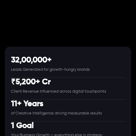
32,00,000+
Leads Generated for growth-hungry brands
₹5,200+ Cr
Client Revenue Influenced across digital touchpoints
11+ Years
of Creative Intelligence driving measurable results
1 Goal
Your Business Growth — everything else is strategy