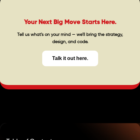
Your Next Big Move Starts Here.
Tell us what’s on your mind — we’ll bring the strategy,
design, and code.
Talk it out here.