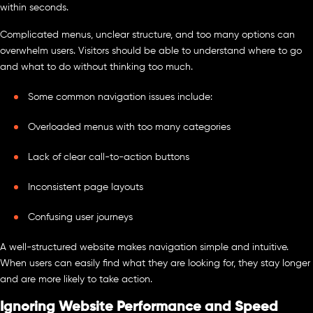
within seconds.
Complicated menus, unclear structure, and too many options can
overwhelm users. Visitors should be able to understand where to go
and what to do without thinking too much.
Some common navigation issues include:
Overloaded menus with too many categories
Lack of clear call-to-action buttons
Inconsistent page layouts
Confusing user journeys
A well-structured website makes navigation simple and intuitive.
When users can easily find what they are looking for, they stay longer
and are more likely to take action.
Ignoring Website Performance and Speed