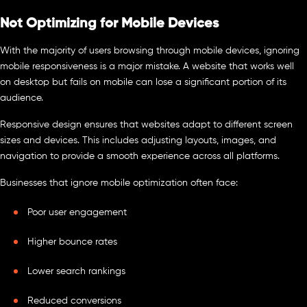
Not Optimizing for Mobile Devices
With the majority of users browsing through mobile devices, ignoring
mobile responsiveness is a major mistake. A website that works well
on desktop but fails on mobile can lose a significant portion of its
audience.
Responsive design ensures that websites adapt to different screen
sizes and devices. This includes adjusting layouts, images, and
navigation to provide a smooth experience across all platforms.
Businesses that ignore mobile optimization often face:
Poor user engagement
Higher bounce rates
Lower search rankings
Reduced conversions