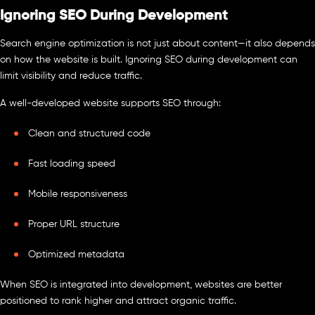
Ignoring SEO During Development
Search engine optimization is not just about content—it also depends
on how the website is built. Ignoring SEO during development can
limit visibility and reduce traffic.
A well-developed website supports SEO through:
Clean and structured code
Fast loading speed
Mobile responsiveness
Proper URL structure
Optimized metadata
When SEO is integrated into development, websites are better
positioned to rank higher and attract organic traffic.