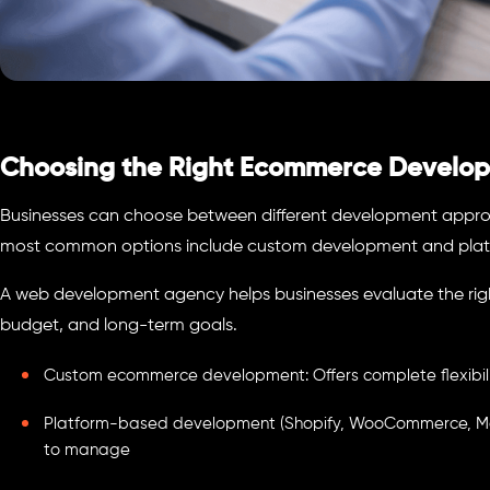
Choosing the Right Ecommerce Develo
Businesses can choose between different development appro
most common options include custom development and platf
A web development agency helps businesses evaluate the righ
budget, and long-term goals.
Custom ecommerce development: Offers complete flexibility
Platform-based development (Shopify, WooCommerce, Mag
to manage