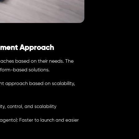
pment Approach
aches based on their needs. The
orm-based solutions.
t approach based on scalability,
, control, and scalability
ento): Faster to launch and easier