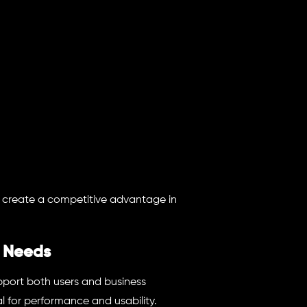
s create a competitive advantage in
 Needs
upport both users and business
l for performance and usability.