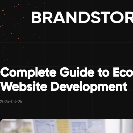
Complete Guide to Ec
Website Development
2026-03-25