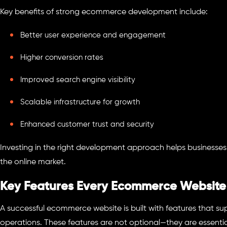
Key benefits of strong ecommerce development include:
Better user experience and engagement
Higher conversion rates
Improved search engine visibility
Scalable infrastructure for growth
Enhanced customer trust and security
Investing in the right development approach helps businesse
the online market.
Key Features Every Ecommerce Website
A successful ecommerce website is built with features that s
operations. These features are not optional—they are essentia