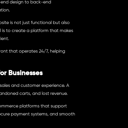
nt-end design to back-end
tion.
te is not just functional but also
l is to create a platform that makes
ient.
ont that operates 24/7, helping
r Businesses
 sales and customer experience. A
andoned carts, and lost revenue.
ommerce platforms that support
 secure payment systems, and smooth