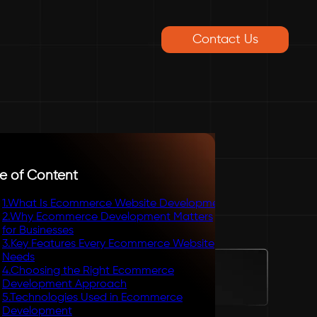
Contact Us
e of Content
1
.
What Is Ecommerce Website Development
2
.
Why Ecommerce Development Matters
for Businesses
3
.
Key Features Every Ecommerce Website
Needs
4
.
Choosing the Right Ecommerce
Development Approach
5
.
Technologies Used in Ecommerce
Development