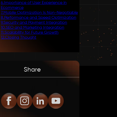
6
.
Importance of User Experience in
Ecommerce
7
.
Mobile Optimization Is Non-Negotiable
8
.
Performance and Speed Optimization
9
.
Security and Payment Integration
10
.
SEO and Marketing Integration
11
.
Scalability for Future Growth
12
.
Closing Thought
Share