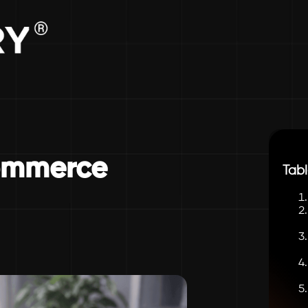
ommerce
Tabl