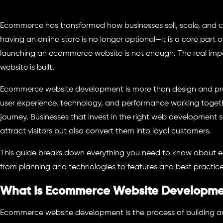
Ecommerce has transformed how businesses sell, scale, and 
having an online store is no longer optional—it is a core part 
launching an ecommerce website is not enough. The real imp
website is built.
Ecommerce website development is more than design and produc
user experience, technology, and performance working toget
journey. Businesses that invest in the right web development s
attract visitors but also convert them into loyal customers.
This guide breaks down everything you need to know about
from planning and technologies to features and best practice
What Is Ecommerce Website Developm
Ecommerce website development is the process of building an