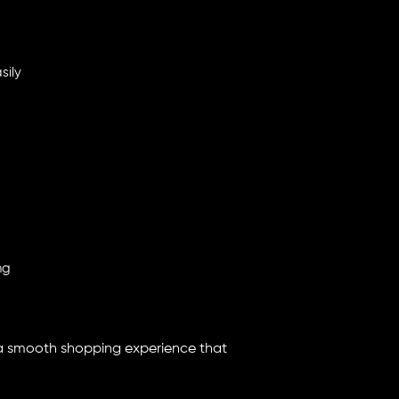
sily
ng
 a smooth shopping experience that