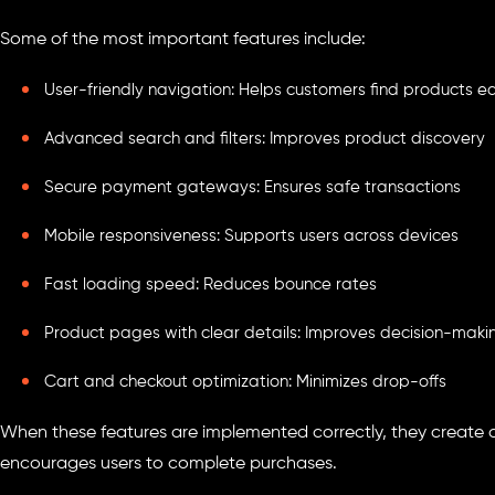
Some of the most important features include:
User-friendly navigation: Helps customers find products ea
Advanced search and filters: Improves product discovery
Secure payment gateways: Ensures safe transactions
Mobile responsiveness: Supports users across devices
Fast loading speed: Reduces bounce rates
Product pages with clear details: Improves decision-maki
Cart and checkout optimization: Minimizes drop-offs
When these features are implemented correctly, they create
encourages users to complete purchases.