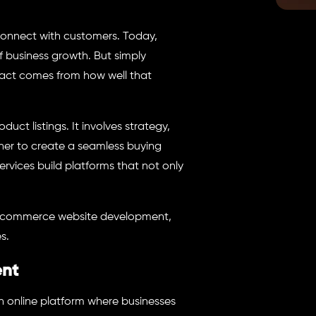
connect with customers. Today,
of business growth. But simply
act comes from how well that
t listings. It involves strategy,
her to create a seamless buying
ervices build platforms that not only
 ecommerce website development,
s.
ent
 online platform where businesses