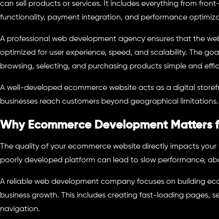
can sell products or services. It includes everything from fro
functionality, payment integration, and performance optimiza
A professional web development agency ensures that the websi
optimized for user experience, speed, and scalability. The goa
browsing, selecting, and purchasing products simple and effic
A well-developed ecommerce website acts as a digital storefr
businesses reach customers beyond geographical limitations.
Why Ecommerce Development Matters fo
The quality of your ecommerce website directly impacts your
poorly developed platform can lead to slow performance, ab
A reliable web development company focuses on building ec
business growth. This includes creating fast-loading pages,
navigation.