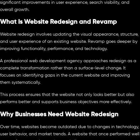
significant improvements in user experience, search visibility, and
overall growth.
What Is Website Redesign and Revamp
Website redesign involves updating the visual appearance, structure,
and user experience of an existing website. Revamp goes deeper by
improving functionality, performance, and technology.
A professional web development agency approaches redesign as a
complete transformation rather than a surface-level change. It
focuses on identifying gaps in the current website and improving
them systematically.
This process ensures that the website not only looks better but also
performs better and supports business objectives more effectively.
Why Businesses Need Website Redesign
Over time, websites become outdated due to changes in technology,
user behavior, and market trends. A website that once performed well