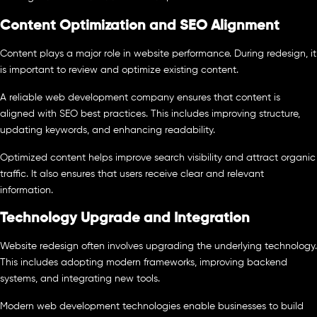
Content Optimization and SEO Alignment
Content plays a major role in website performance. During redesign, it
is important to review and optimize existing content.
A reliable web development company ensures that content is
aligned with SEO best practices. This includes improving structure,
updating keywords, and enhancing readability.
Optimized content helps improve search visibility and attract organic
traffic. It also ensures that users receive clear and relevant
information.
Technology Upgrade and Integration
Website redesign often involves upgrading the underlying technology.
This includes adopting modern frameworks, improving backend
systems, and integrating new tools.
Modern web development technologies enable businesses to build