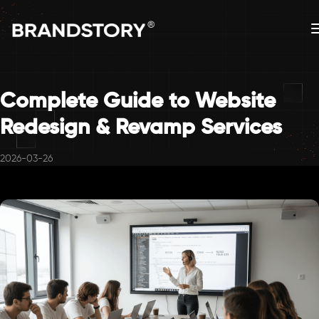
Complete Guide to Website
Redesign & Revamp Services
2026-03-26