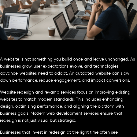
A website is not something you build once and leave unchanged. As
businesses grow, user expectations evolve, and technologies
advance, websites need to adapt. An outdated website can slow
down performance, reduce engagement, and impact conversions.
Website redesign and revamp services focus on improving existing
websites to match modern standards. This includes enhancing
design, optimizing performance, and aligning the platform with
business goals. Modern web development services ensure that
redesign is not just visual but strategic.
Businesses that invest in redesign at the right time often see