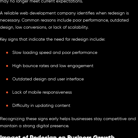
may no longer meet current expectations.
A reliable web development company identifies when redesign is
necessary. Common reasons include poor performance, outdated
design, low conversions, or lack of scalability.
Key signs that indicate the need for redesign include:
Slow loading speed and poor performance
High bounce rates and low engagement
Outdated design and user interface
Lack of mobile responsiveness
Difficulty in updating content
Recognizing these signs early helps businesses stay competitive and
maintain a strong digital presence.