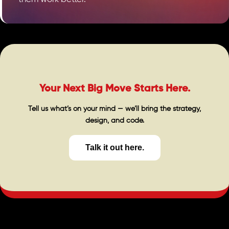
Your Next Big Move Starts Here.
Tell us what’s on your mind — we’ll bring the strategy,
design, and code.
Talk it out here.