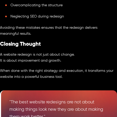
Overcomplicating the structure
Neglecting SEO during redesign
Avoiding these mistakes ensures that the redesign delivers
meaningful results.
Closing Thought
A website redesign is not just about change.
It is about improvement and growth.
When done with the right strategy and execution, it transforms your
website into a powerful business tool.
"The best website redesigns are not about
making things look new they are about making
them work better."