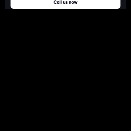
Call us now
COMPANY
About Us
Our Works
Partners
Our Clients
Careers
Blogs
DEVELOPMENT
Software Development Services
Web Development Services