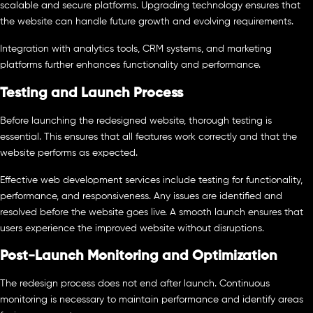
scalable and secure platforms. Upgrading technology ensures that
the website can handle future growth and evolving requirements.
Integration with analytics tools, CRM systems, and marketing
platforms further enhances functionality and performance.
Testing and Launch Process
Before launching the redesigned website, thorough testing is
essential. This ensures that all features work correctly and that the
website performs as expected.
Effective web development services include testing for functionality,
performance, and responsiveness. Any issues are identified and
resolved before the website goes live. A smooth launch ensures that
users experience the improved website without disruptions.
Post-Launch Monitoring and Optimization
The redesign process does not end after launch. Continuous
monitoring is necessary to maintain performance and identify areas