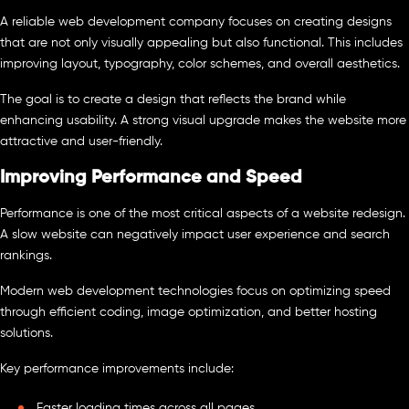
A reliable web development company focuses on creating designs
that are not only visually appealing but also functional. This includes
improving layout, typography, color schemes, and overall aesthetics.
The goal is to create a design that reflects the brand while
enhancing usability. A strong visual upgrade makes the website more
attractive and user-friendly.
Improving Performance and Speed
Performance is one of the most critical aspects of a website redesign.
A slow website can negatively impact user experience and search
rankings.
Modern web development technologies focus on optimizing speed
through efficient coding, image optimization, and better hosting
solutions.
Key performance improvements include:
Faster loading times across all pages