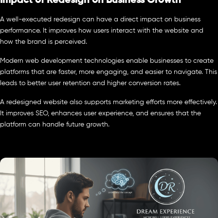
Impact of Redesign on Business Growth
A well-executed redesign can have a direct impact on business
performance. It improves how users interact with the website and
how the brand is perceived.
Modern web development technologies enable businesses to create
platforms that are faster, more engaging, and easier to navigate. This
leads to better user retention and higher conversion rates.
A redesigned website also supports marketing efforts more effectively.
It improves SEO, enhances user experience, and ensures that the
platform can handle future growth.