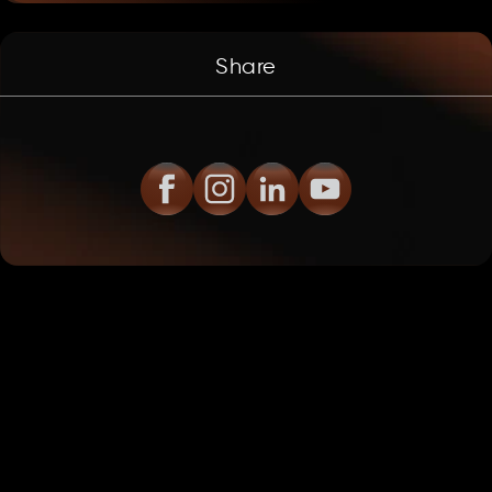
Share