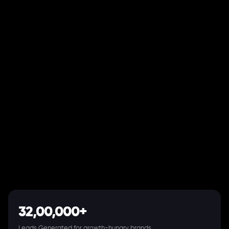
32,00,000+
Leads Generated for growth-hungry brands