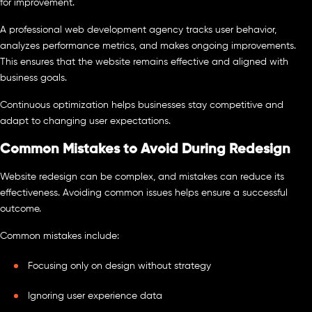
for improvement.
A professional web development agency tracks user behavior,
analyzes performance metrics, and makes ongoing improvements.
This ensures that the website remains effective and aligned with
business goals.
Continuous optimization helps businesses stay competitive and
adapt to changing user expectations.
Common Mistakes to Avoid During Redesign
Website redesign can be complex, and mistakes can reduce its
effectiveness. Avoiding common issues helps ensure a successful
outcome.
Common mistakes include:
Focusing only on design without strategy
Ignoring user experience data