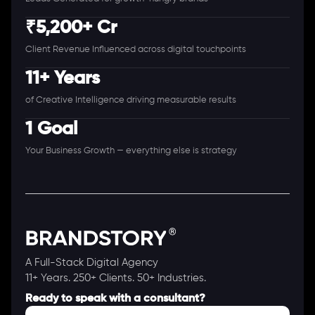
₹5,200+ Cr
Client Revenue Influenced across digital touchpoints
11+ Years
of Creative Intelligence driving measurable results
1 Goal
Your Business Growth — everything else is strategy
A Full-Stack Digital Agency
11+ Years. 250+ Clients. 50+ Industries.
Ready to speak with a consultant?