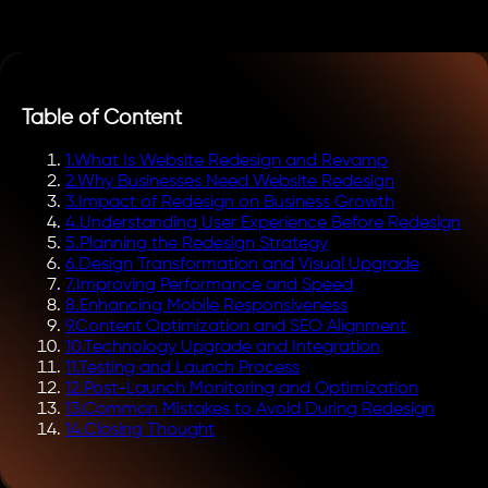
Table of Content
1
.
What Is Website Redesign and Revamp
2
.
Why Businesses Need Website Redesign
3
.
Impact of Redesign on Business Growth
4
.
Understanding User Experience Before Redesign
5
.
Planning the Redesign Strategy
6
.
Design Transformation and Visual Upgrade
7
.
Improving Performance and Speed
8
.
Enhancing Mobile Responsiveness
9
.
Content Optimization and SEO Alignment
10
.
Technology Upgrade and Integration
11
.
Testing and Launch Process
12
.
Post-Launch Monitoring and Optimization
13
.
Common Mistakes to Avoid During Redesign
14
.
Closing Thought