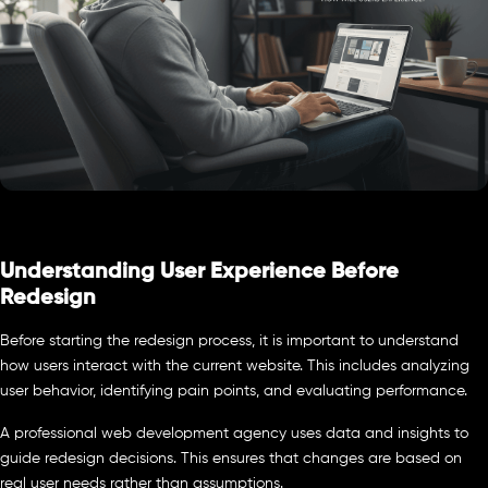
Understanding User Experience Before
Redesign
Before starting the redesign process, it is important to understand
how users interact with the current website. This includes analyzing
user behavior, identifying pain points, and evaluating performance.
A professional web development agency uses data and insights to
guide redesign decisions. This ensures that changes are based on
real user needs rather than assumptions.