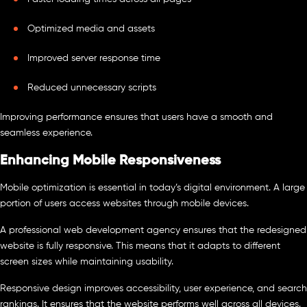
Optimized media and assets
Improved server response time
Reduced unnecessary scripts
Improving performance ensures that users have a smooth and
seamless experience.
Enhancing Mobile Responsiveness
Mobile optimization is essential in today’s digital environment. A large
portion of users access websites through mobile devices.
A professional web development agency ensures that the redesigned
website is fully responsive. This means that it adapts to different
screen sizes while maintaining usability.
Responsive design improves accessibility, user experience, and search
rankings. It ensures that the website performs well across all devices.