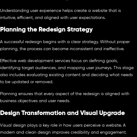
Understanding user experience helps create a website that is
intuitive, efficient, and aligned with user expectations.
Planning the Redesign Strategy
A successful redesign begins with a clear strategy. Without proper
planning, the process can become inconsistent and ineffective.
Effective web development services focus on defining goals,
identifying target audiences, and mapping user journeys. This stage
also includes evaluating existing content and deciding what needs
to be updated or removed.
Planning ensures that every aspect of the redesign is aligned with
business objectives and user needs.
Design Transformation and Visual Upgrade
Visual design plays a key role in how users perceive a website. A
modern and clean design improves credibility and engagement.